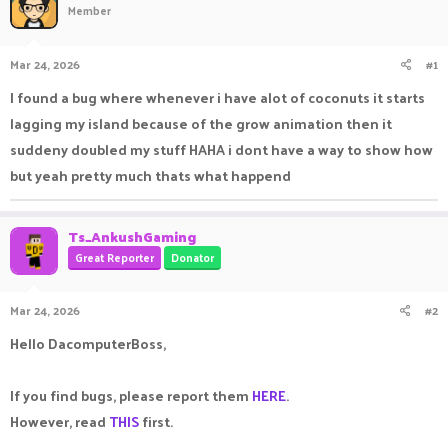
Member
a
t
d
d
s
a
Mar 24, 2026
#1
t
t
a
e
I found a bug where whenever i have alot of coconuts it starts
r
lagging my island because of the grow animation then it
t
e
suddeny doubled my stuff HAHA i dont have a way to show how
r
but yeah pretty much thats what happend
Ts_AnkushGaming
Great Reporter
Donator
Mar 24, 2026
#2
Hello DacomputerBoss,
If you find bugs, please report them
HERE
.
However, read
THIS
first.