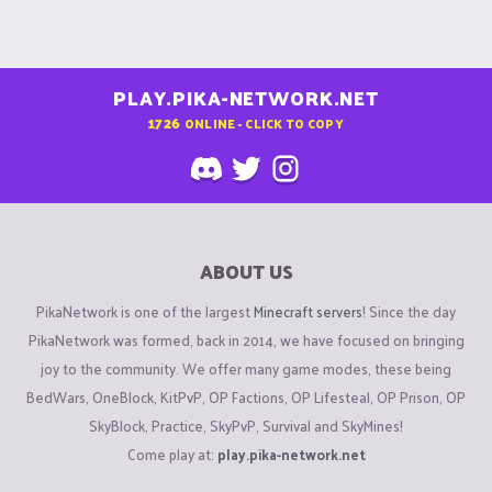
PLAY.PIKA-NETWORK.NET
1726
ONLINE - CLICK TO COPY
ABOUT US
PikaNetwork is one of the largest
Minecraft servers
! Since the day
PikaNetwork was formed, back in 2014, we have focused on bringing
joy to the community. We offer many game modes, these being
BedWars, OneBlock, KitPvP, OP Factions, OP Lifesteal, OP Prison, OP
SkyBlock, Practice, SkyPvP, Survival and SkyMines!
Come play at:
play.pika-network.net