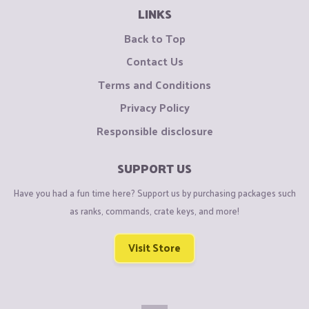
LINKS
Back to Top
Contact Us
Terms and Conditions
Privacy Policy
Responsible disclosure
SUPPORT US
Have you had a fun time here? Support us by purchasing packages such
as ranks, commands, crate keys, and more!
Visit Store