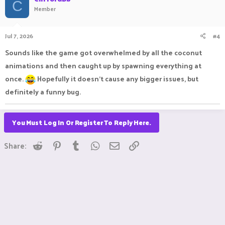
C
Member
Jul 7, 2026
#4
Sounds like the game got overwhelmed by all the coconut
animations and then caught up by spawning everything at
once.
Hopefully it doesn’t cause any bigger issues, but
definitely a funny bug.
You Must Log In Or Register To Reply Here.
Reddit
Pinterest
Tumblr
WhatsApp
Email
Link
Share: