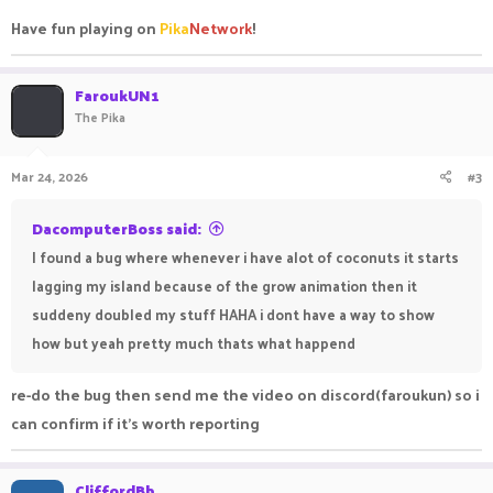
Have fun playing on
Pika
Network
!
FaroukUN1
The Pika
Mar 24, 2026
#3
DacomputerBoss said:
I found a bug where whenever i have alot of coconuts it starts
lagging my island because of the grow animation then it
suddeny doubled my stuff HAHA i dont have a way to show
how but yeah pretty much thats what happend
re-do the bug then send me the video on discord(faroukun) so i
can confirm if it's worth reporting
CliffordBb