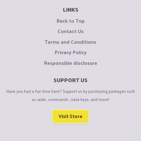
LINKS
Back to Top
Contact Us
Terms and Conditions
Privacy Policy
Responsible disclosure
SUPPORT US
Have you had a fun time here? Support us by purchasing packages such
as ranks, commands, crate keys, and more!
Visit Store