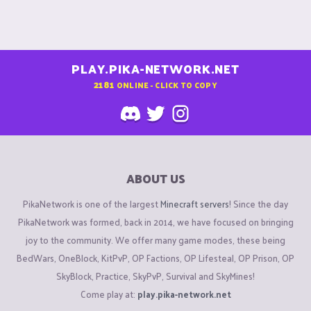
PLAY.PIKA-NETWORK.NET
2181
ONLINE - CLICK TO COPY
ABOUT US
PikaNetwork is one of the largest
Minecraft servers
! Since the day
PikaNetwork was formed, back in 2014, we have focused on bringing
joy to the community. We offer many game modes, these being
BedWars, OneBlock, KitPvP, OP Factions, OP Lifesteal, OP Prison, OP
SkyBlock, Practice, SkyPvP, Survival and SkyMines!
Come play at:
play.pika-network.net