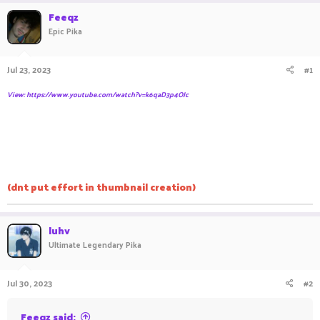
r
a
Feeqz
e
r
Epic Pika
a
t
d
d
s
a
Jul 23, 2023
#1
t
t
a
e
View: https://www.youtube.com/watch?v=k6qaD3p4OJc
r
t
e
r
(dnt put effort in thumbnail creation)
luhv
Ultimate Legendary Pika
Jul 30, 2023
#2
Feeqz said: