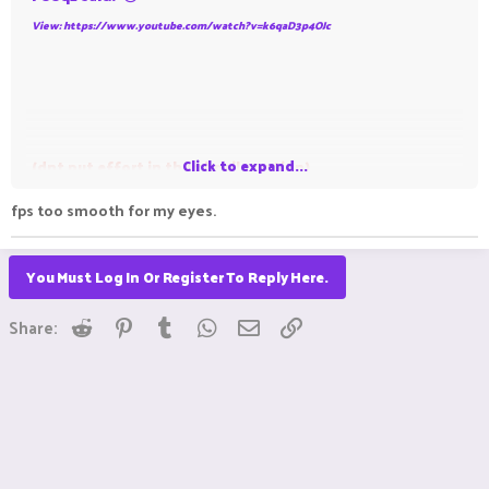
View: https://www.youtube.com/watch?v=k6qaD3p4OJc
Click to expand...
(dnt put effort in thumbnail creation)
fps too smooth for my eyes.
You Must Log In Or Register To Reply Here.
Reddit
Pinterest
Tumblr
WhatsApp
Email
Link
Share: