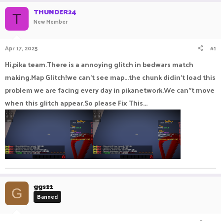
r
a
THUNDER24
e
r
T
New Member
a
t
d
d
s
a
Apr 17, 2025
#1
t
t
a
e
Hi,pika team.There is a annoying glitch in bedwars match
r
making.Map Glitch!we can't see map...the chunk didin't load this
t
e
problem we are facing every day in pikanetwork.We can"t move
r
when this glitch appear.So please Fix This...
ggs11
G
Banned