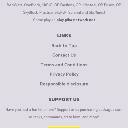
BedWars, OneBlock, KitPvP, OP Factions, OP Lifesteal, OP Prison, OP
SkyBlock, Practice, SkyPvP, Survival and SkyMines!
Come play at:
play.pika-network.net
LINKS
Back to Top
Contact Us
Terms and Conditions
Privacy Policy
Responsible disclosure
SUPPORT US
Have you had a fun time here? Support us by purchasing packages such
as ranks, commands, crate keys, and more!