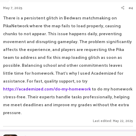
n
May 7, 2025
#4
s
:
There is a persistent glitch in Bedwars matchmaking on
PikaNetwork where the map fails to load properly, causing
chunks to not appear. This issue happens daily, preventing
movement and disrupting gameplay. The problem significantly
affects the experience, and players are requesting the Pika
team to address and fix this map loading glitch as soon as
possible. Balancing school and other commitments leaves
little time for homework. That’s why I used Academized for
assistance. For fast, quality support, so try
https://academized.com/do-my-homework
to do my homework
stress-free. Their experts handle tasks professionally, helping
me meet deadlines and improve my grades without the extra
pressure.
Last edited:
May 22, 2025