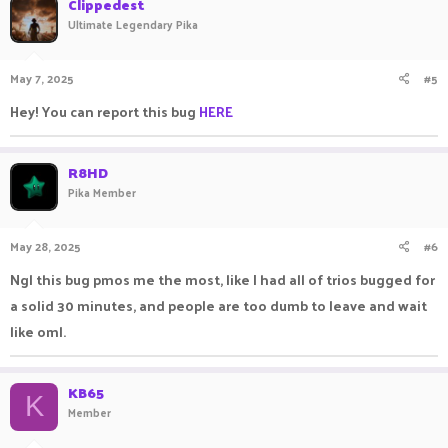
Clippedest
Ultimate Legendary Pika
May 7, 2025
#5
Hey! You can report this bug
HERE
R8HD
Pika Member
May 28, 2025
#6
Ngl this bug pmos me the most, like I had all of trios bugged for
a solid 30 minutes, and people are too dumb to leave and wait
like oml.
KB65
K
Member