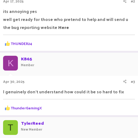
Apr 17, 2025
#2
its annoying yes
well get ready for those who pretend to help and will send u
the bug reporting website
Here
R
THUNDER24
e
a
c
KB65
K
t
Member
i
o
n
Apr 30, 2025
#3
s
:
I genuinely don't understand how could it be so hard to fix
R
ThunderGamingX
e
a
c
TylerReed
T
t
New Member
i
o