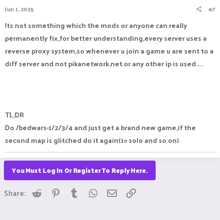
Jun 1, 2025
#7
Its not something which the mods or anyone can really
permanently fix,for better understanding,every server uses a
reverse proxy system,so whenever u join a game u are sent to a
diff server and not pikanetwork.net or any other ip is used.....
TL;DR
Do /bedwars-1/2/3/4 and just get a brand new game,if the
second map is glitched do it again(1= solo and so on)
You Must Log In Or Register To Reply Here.
Reddit
Pinterest
Tumblr
WhatsApp
Email
Link
Share: