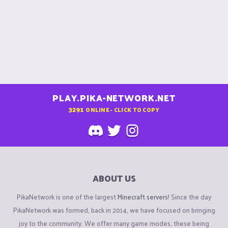
PLAY.PIKA-NETWORK.NET
3291
ONLINE - CLICK TO COPY
ABOUT US
PikaNetwork is one of the largest
Minecraft servers
! Since the day
PikaNetwork was formed, back in 2014, we have focused on bringing
joy to the community. We offer many game modes, these being