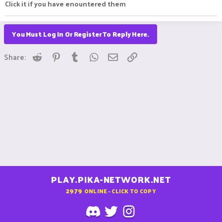
Click it if you have enountered them
You Must Log In Or Register To Reply Here.
Reddit
Pinterest
Tumblr
WhatsApp
Email
Link
Share:
PLAY.PIKA-NETWORK.NET
2979
ONLINE - CLICK TO COPY