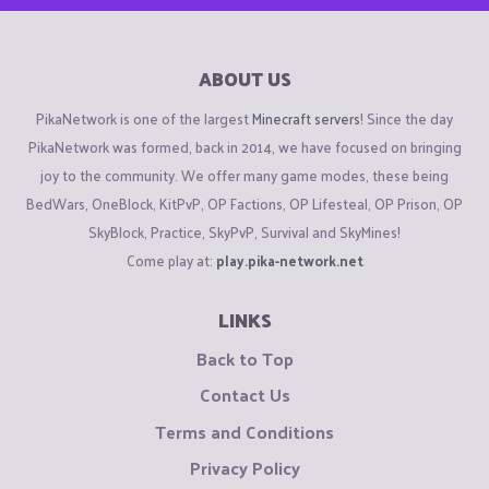
ABOUT US
PikaNetwork is one of the largest
Minecraft servers
! Since the day
PikaNetwork was formed, back in 2014, we have focused on bringing
joy to the community. We offer many game modes, these being
BedWars, OneBlock, KitPvP, OP Factions, OP Lifesteal, OP Prison, OP
SkyBlock, Practice, SkyPvP, Survival and SkyMines!
Come play at:
play.pika-network.net
LINKS
Back to Top
Contact Us
Terms and Conditions
Privacy Policy