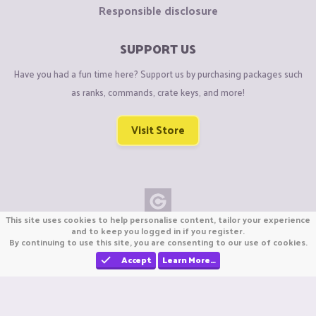
Responsible disclosure
SUPPORT US
Have you had a fun time here? Support us by purchasing packages such
as ranks, commands, crate keys, and more!
Visit Store
This site uses cookies to help personalise content, tailor your experience
Copyright © CraftiGames B.V. 2026
and to keep you logged in if you register.
By continuing to use this site, you are consenting to our use of cookies.
We are not affiliated with Mojang or Minecraft.
We are not affiliated with Nintendo Co., Ltd
Accept
Learn More…