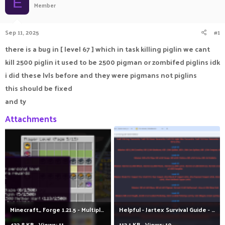
E
Member
a
t
d
d
s
a
Sep 11, 2025
#1
t
t
a
e
there is a bug in [ level 67 ] which in task killing piglin we cant
r
kill 2500 piglin it used to be 2500 pigman or zombifed piglins idk
t
e
i did these lvls before and they were pigmans not piglins
r
this should be fixed
and ty
Attachments
Minecraft_ Forge 1.21.5 - Multiplayer (3rd-party Server) 11_09_2025 11_35_03 م.png
Helpful - Jartex Survival Guide - 2024 _ JartexNetwork - Google Chrome 11_09_2025 11_46_01 م.png
432.8 KB · Views: 11
113.1 KB · Views: 10