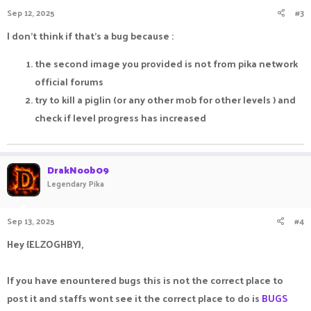
Sep 12, 2025
#3
I don't think if that's a bug because :
the second image you provided is not from pika network
official forums
try to kill a piglin (or any other mob for other levels ) and
check if level progress has increased
DrakNoob09
Legendary Pika
Sep 13, 2025
#4
Hey {ELZOGHBY},
If you have enountered bugs this is not the correct place to
post it and staffs wont see it the correct place to do is
BUGS