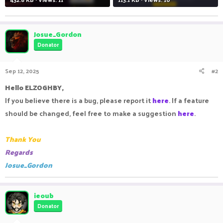
Josue_Gordon
Donator
Sep 12, 2025
#2
Hello ELZOGHBY,
If you believe there is a bug, please report it
here
. If a feature
should be changed, feel free to make a suggestion
here
.
Thank You
Regards
Josue_Gordon
ieoub
Donator