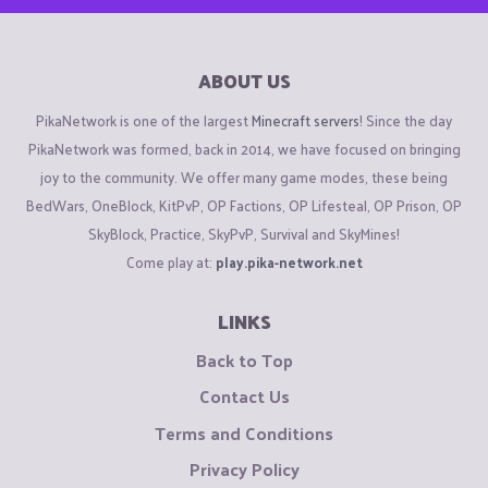
ABOUT US
PikaNetwork is one of the largest
Minecraft servers
! Since the day
PikaNetwork was formed, back in 2014, we have focused on bringing
joy to the community. We offer many game modes, these being
BedWars, OneBlock, KitPvP, OP Factions, OP Lifesteal, OP Prison, OP
SkyBlock, Practice, SkyPvP, Survival and SkyMines!
Come play at:
play.pika-network.net
LINKS
Back to Top
Contact Us
Terms and Conditions
Privacy Policy