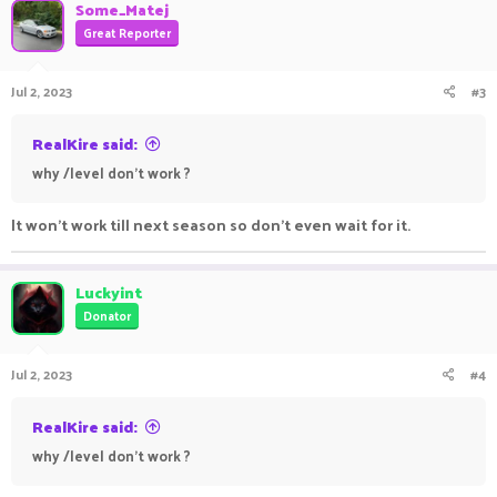
Some_Matej
Great Reporter
Jul 2, 2023
#3
RealKire said:
why /level don't work ?
It won't work till next season so don't even wait for it.
Luckyint
Donator
Jul 2, 2023
#4
RealKire said:
why /level don't work ?