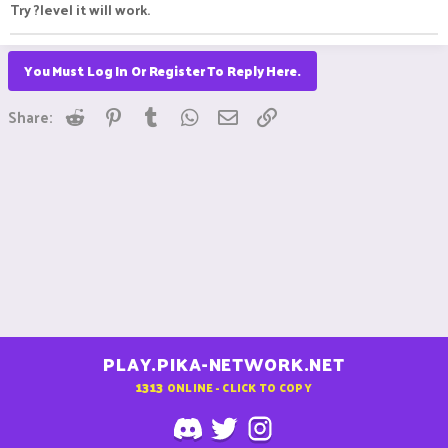
Try ?level it will work.
You Must Log In Or Register To Reply Here.
Reddit
Pinterest
Tumblr
WhatsApp
Email
Link
Share:
PLAY.PIKA-NETWORK.NET
1313
ONLINE - CLICK TO COPY