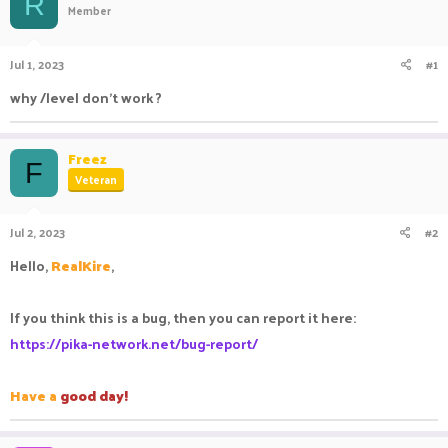
R
Member
a
t
d
d
s
a
Jul 1, 2023
#1
t
t
a
e
why /level don't work ?
r
t
e
Freez
r
F
Veteran
Jul 2, 2023
#2
Hello,
RealKire
,
If you think this is a bug, then you can report it here:
https://pika-network.net/bug-report/
Have a
good day!