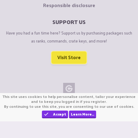
Responsible disclosure
SUPPORT US
Have you had a fun time here? Support us by purchasing packages such
as ranks, commands, crate keys, and more!
Visit Store
This site uses cookies to help personalise content, tailor your experience
Copyright © CraftiGames B.V. 2026
and to keep you logged in if you register.
By continuing to use this site, you are consenting to our use of cookies.
We are not affiliated with Mojang or Minecraft.
We are not affiliated with Nintendo Co., Ltd
Accept
Learn More…