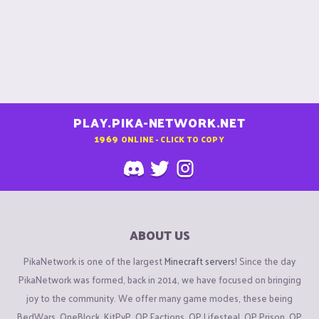
PLAY.PIKA-NETWORK.NET
1969
ONLINE - CLICK TO COPY
ABOUT US
PikaNetwork is one of the largest
Minecraft servers
! Since the day
PikaNetwork was formed, back in 2014, we have focused on bringing
joy to the community. We offer many game modes, these being
BedWars, OneBlock, KitPvP, OP Factions, OP Lifesteal, OP Prison, OP