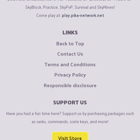
SkyBlock, Practice, SkyPvP, Survival and SkyMines!
Come play at:
play.pika-network.net
LINKS
Back to Top
Contact Us
Terms and Conditions
Privacy Policy
Responsible disclosure
SUPPORT US
Have you had a fun time here? Support us by purchasing packages such
as ranks, commands, crate keys, and more!
Visit Store