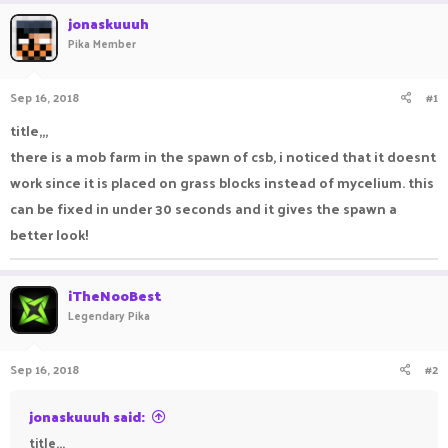
r
a
jonaskuuuh
e
r
Pika Member
a
t
d
d
s
a
Sep 16, 2018
#1
t
t
a
e
title,,,
r
there is a mob farm in the spawn of csb, i noticed that it doesnt
t
e
work since it is placed on grass blocks instead of mycelium. this
r
can be fixed in under 30 seconds and it gives the spawn a
better look!
iTheNooBest
Legendary Pika
Sep 16, 2018
#2
jonaskuuuh said:
title,,,