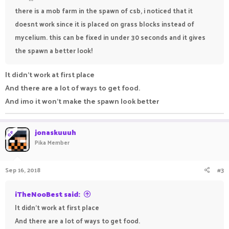
there is a mob farm in the spawn of csb, i noticed that it
doesnt work since it is placed on grass blocks instead of
mycelium. this can be fixed in under 30 seconds and it gives
the spawn a better look!
It didn't work at first place
And there are a lot of ways to get food.
And imo it won't make the spawn look better
jonaskuuuh
OP
Pika Member
Sep 16, 2018
#3
iTheNooBest said:
It didn't work at first place
And there are a lot of ways to get food.