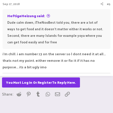
Sep 17, 2018
#5
HeftigeHeizung said:
Dude calm down, iTheNooBest told you, there are a lot of
ways to get food and it doesn't matter either it works or not.
Second, there are many Islands for example yoya where you
can get food easily and for free
i'm chill. i am number 13 on the server so I dont need it at all...
thats not my point. either remove it or fix it if it has no
purpose... its a bit ugly imo
You Must Log In Or Register To Reply Here.
Reddit
Pinterest
Tumblr
WhatsApp
Email
Link
Share: