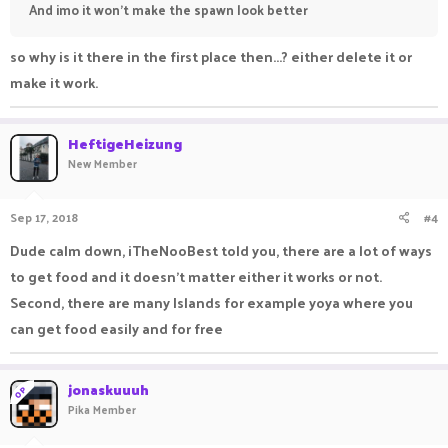
And imo it won't make the spawn look better
so why is it there in the first place then...? either delete it or
make it work.
HeftigeHeizung
New Member
Sep 17, 2018
#4
Dude calm down, iTheNooBest told you, there are a lot of ways
to get food and it doesn't matter either it works or not.
Second, there are many Islands for example yoya where you
can get food easily and for free
jonaskuuuh
OP
Pika Member