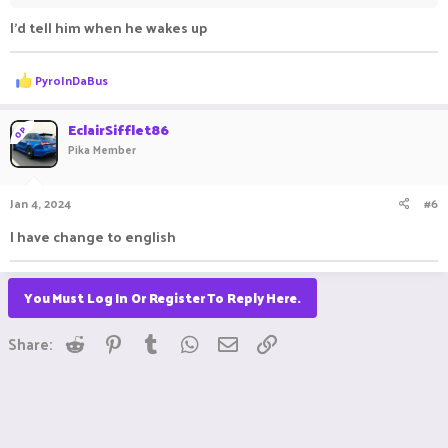
I'd tell him when he wakes up
R
PyroInDaBus
e
a
c
EclairSifflet86
OP
t
Pika Member
i
o
n
Jan 4, 2024
#6
s
:
I have change to english
You Must Log In Or Register To Reply Here.
Reddit
Pinterest
Tumblr
WhatsApp
Email
Link
Share: