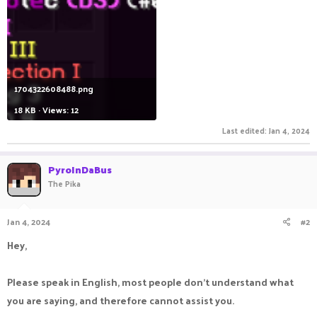
1704322608488.png
18 KB · Views: 12
Last edited:
Jan 4, 2024
PyroInDaBus
The Pika
Jan 4, 2024
#2
Hey,
Please speak in English, most people don't understand what
you are saying, and therefore cannot assist you.