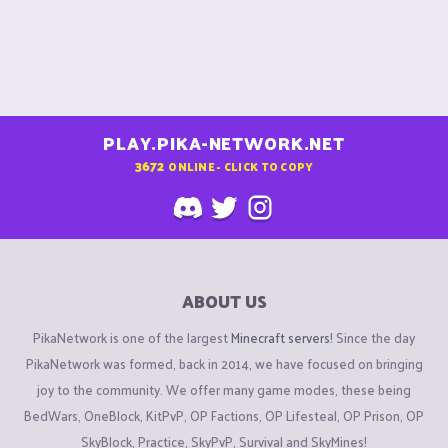
PLAY.PIKA-NETWORK.NET
3672
ONLINE - CLICK TO COPY
ABOUT US
PikaNetwork is one of the largest
Minecraft servers
! Since the day
PikaNetwork was formed, back in 2014, we have focused on bringing
joy to the community. We offer many game modes, these being
BedWars, OneBlock, KitPvP, OP Factions, OP Lifesteal, OP Prison, OP
SkyBlock, Practice, SkyPvP, Survival and SkyMines!