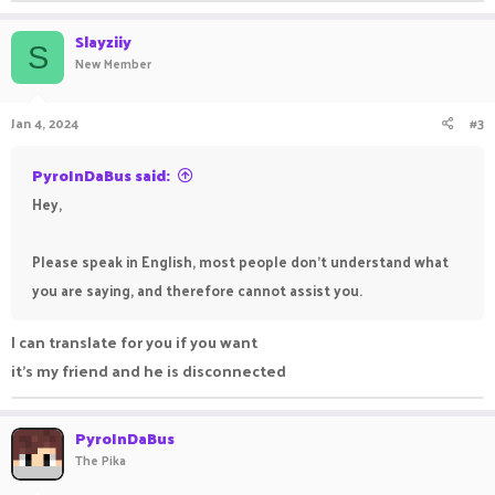
Slayziiy
S
New Member
Jan 4, 2024
#3
PyroInDaBus said:
Hey,
Please speak in English, most people don't understand what
you are saying, and therefore cannot assist you.
I can translate for you if you want
it's my friend and he is disconnected
PyroInDaBus
The Pika