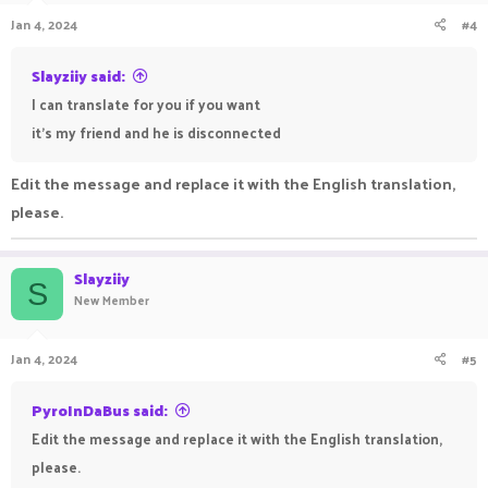
Jan 4, 2024
#4
Slayziiy said:
I can translate for you if you want
it's my friend and he is disconnected
Edit the message and replace it with the English translation,
please.
Slayziiy
S
New Member
Jan 4, 2024
#5
PyroInDaBus said:
Edit the message and replace it with the English translation,
please.