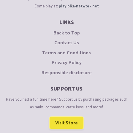
Come play at:
play.pika-network.net
LINKS
Back to Top
Contact Us
Terms and Conditions
Privacy Policy
Responsible disclosure
SUPPORT US
Have you had a fun time here? Support us by purchasing packages such
as ranks, commands, crate keys, and more!
Visit Store