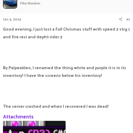
Pika Member
a
t
d
d
s
a
Jan 4, 2024
#1
t
t
a
e
Good evening, I just lost a Full Chrismas stuff with speed 3 strg 1
r
and fire resi and depht rider 3
t
e
r
By Palpeableo, I renamed the thing white and purple it is in its
inventory! I have the screens below his inventory!
The server crashed and when I recovered I was dead!
Attachments