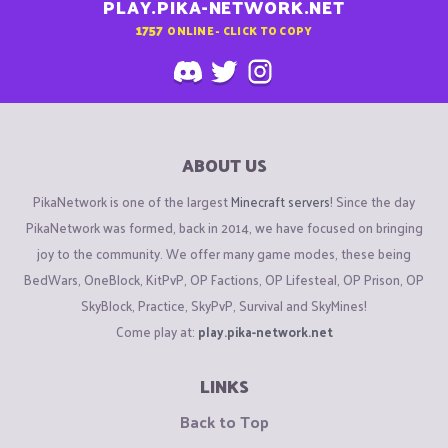
PLAY.PIKA-NETWORK.NET
1757
ONLINE - CLICK TO COPY
ABOUT US
PikaNetwork is one of the largest
Minecraft servers
! Since the day
PikaNetwork was formed, back in 2014, we have focused on bringing
joy to the community. We offer many game modes, these being
BedWars, OneBlock, KitPvP, OP Factions, OP Lifesteal, OP Prison, OP
SkyBlock, Practice, SkyPvP, Survival and SkyMines!
Come play at:
play.pika-network.net
LINKS
Back to Top