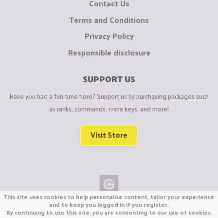
Contact Us
Terms and Conditions
Privacy Policy
Responsible disclosure
SUPPORT US
Have you had a fun time here? Support us by purchasing packages such
as ranks, commands, crate keys, and more!
Visit Store
This site uses cookies to help personalise content, tailor your experience
Copyright © CraftiGames B.V. 2026
and to keep you logged in if you register.
By continuing to use this site, you are consenting to our use of cookies.
We are not affiliated with Mojang or Minecraft.