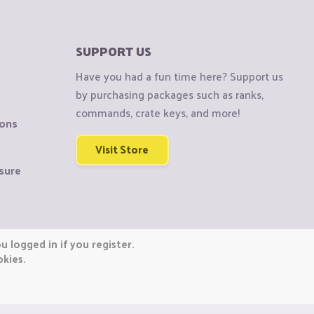
SUPPORT US
Have you had a fun time here? Support us
by purchasing packages such as ranks,
commands, crate keys, and more!
ions
Visit Store
sure
 logged in if you register.
okies.