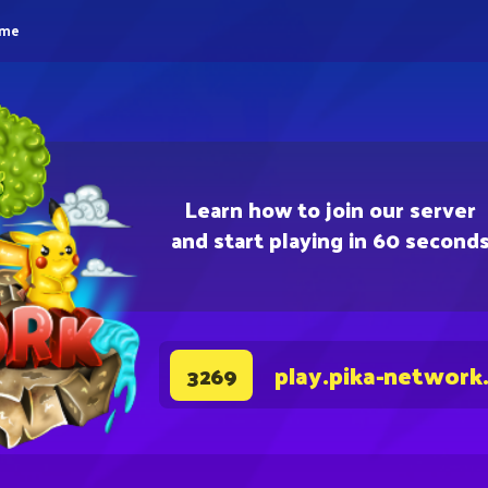
eme
Learn how to join our server
and start playing in 60 second
play.pika-network
3269