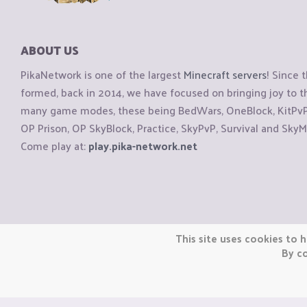
ABOUT US
PikaNetwork is one of the largest
Minecraft servers
! Since 
formed, back in 2014, we have focused on bringing joy to
many game modes, these being BedWars, OneBlock, KitPvP, 
OP Prison, OP SkyBlock, Practice, SkyPvP, Survival and SkyM
Come play at:
play.pika-network.net
Copyright © CraftiGames B.V. 2026
This site uses cookies to h
We are not affiliated with Mojang or Minecraft.
By co
We are not affiliated with Nintendo Co., Ltd