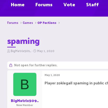
Home
Forums
Vote
Staff
Forums
Games
OP Factions
spaming
T
S
BigMatrix509_
May 1, 2020
h
t
r
a
e
r
Not open for further replies.
a
t
d
d
May 1, 2020
s
a
B
t
t
Player zoklegall spaming in public c
a
e
r
t
e
BigMatrix509_
r
New Member