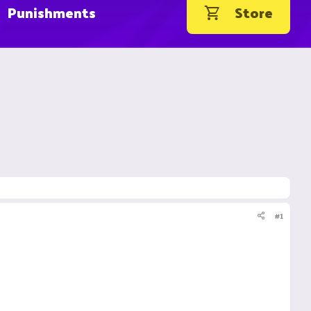
Punishments
Store
#1