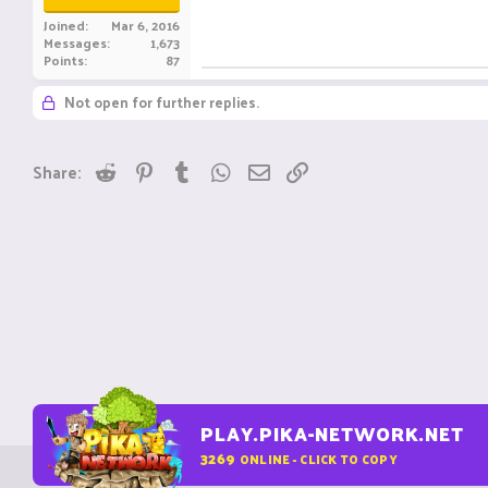
Joined
Mar 6, 2016
Messages
1,673
Points
87
Not open for further replies.
Reddit
Pinterest
Tumblr
WhatsApp
Email
Link
Share:
PLAY.PIKA-NETWORK.NET
3269
ONLINE - CLICK TO COPY