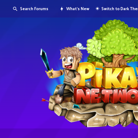
Search Forums
What's New
Switch to Dark Th