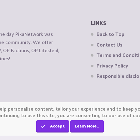
LINKS
the day PikaNetwork was
Back to Top
 the community. We offer
Contact Us
OP Factions, OP Lifesteal,
Terms and Condit
ines!
Privacy Policy
Responsible disclo
elp personalise content, tailor your experience and to keep you
ntinuing to use this site, you are consenting to our use of co
Accept
Learn More…