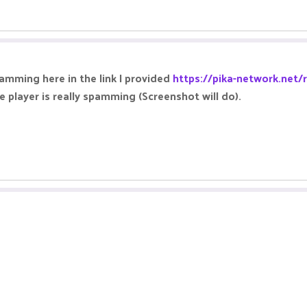
pamming here in the link I provided
https://pika-network.net/
e player is really spamming (Screenshot will do).