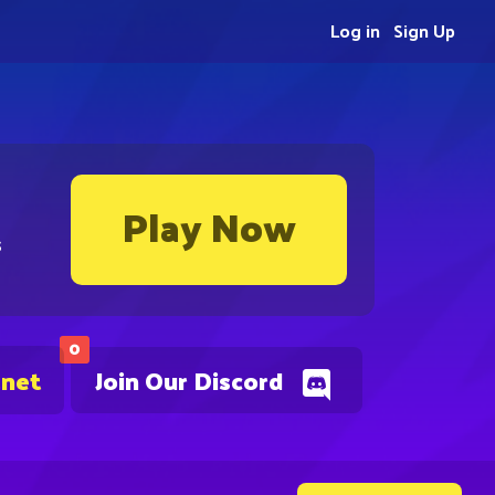
Log in
Sign Up
Play Now
s
0
.net
Join Our Discord