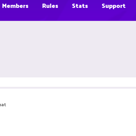
Members
Rules
Stats
Support
hat