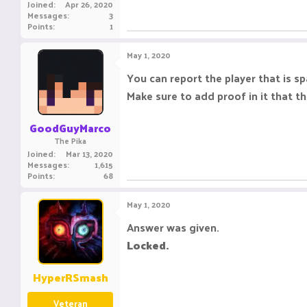
Joined
Apr 26, 2020
Messages
3
Points
1
May 1, 2020
You can report the player that is s
Make sure to add proof in it that th
GoodGuyMarco
The Pika
Joined
Mar 13, 2020
Messages
1,615
Points
68
May 1, 2020
Answer was given.
Locked.
HyperRSmash
Veteran