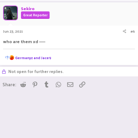
Sekiro
Great Reporter
Jun 23, 2021
#6
who are them xd -----
R
Germanyz
and
Jace9
e
a
Not open for further replies.
c
t
i
Reddit
Pinterest
Tumblr
WhatsApp
Email
Link
Share:
o
n
s
: