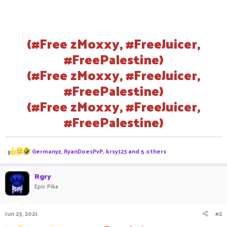
(#Free zMoxxy, #FreeJuicer,
#FreePalestine)
(#Free zMoxxy, #FreeJuicer,
#FreePalestine)
(#Free zMoxxy, #FreeJuicer,
#FreePalestine)
R
Germanyz
,
RyanDoesPvP
,
krsy123
and 5 others
e
a
c
Rgry
t
Epic Pika
i
o
n
Jun 23, 2021
#2
s
: