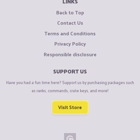
LINKS
Back to Top
Contact Us
Terms and Conditions
Privacy Policy
Responsible disclosure
SUPPORT US
Have you had a fun time here? Support us by purchasing packages such
as ranks, commands, crate keys, and more!
Visit Store