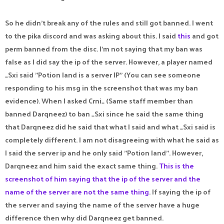
So he didn't break any of the rules and still got banned. I went
to the pika discord and was asking about this. I said
this
and got
perm banned from the disc. I'm not saying that my ban was
false as I did say the ip of the server. However, a player named
_Sxi said "Potion land is a server IP" (You can see someone
responding to his msg in the screenshot that was my ban
evidence). When I asked Crni_ (Same staff member than
banned Darqneez) to ban _Sxi since he said the same thing
that Darqneez did he said that what I said and what _Sxi said is
completely different. I am not disagreeing with what he said as
I said the server ip and he only said "Potion land". However,
Darqneez and him said the exact same thing.
This is the
screenshot of him saying that the ip of the server and the
name of the server are not the same thing
. If saying the ip of
the server and saying the name of the server have a huge
difference then why did Darqneez get banned.