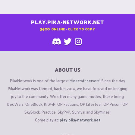
PLAY.PIKA-NETWORK.NET
3420
ONLINE - CLICK TO COPY
ABOUT US
PikaNetwork is one of the largest
Minecraft servers
! Since the day
PikaNetwork was formed, back in 2014, we have focused on bringing
joy to the community. We offer many game modes, these being
BedWars, OneBlock, KitPvP, OP Factions, OP Lifesteal, OP Prison, OP
SkyBlock, Practice, SkyPvP, Survival and SkyMines!
Come play at:
play.pika-network.net