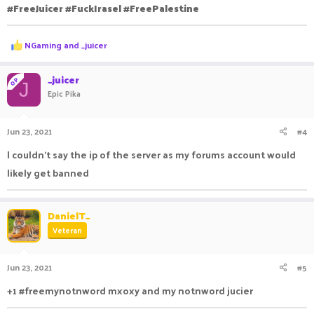
#FreeJuicer #FuckIrasel #FreePalestine
R
NGaming
and
_juicer
e
a
c
_juicer
OP
J
t
Epic Pika
i
o
n
Jun 23, 2021
#4
s
:
I couldn't say the ip of the server as my forums account would
likely get banned
DanielT_
Veteran
Jun 23, 2021
#5
+1 #freemynotnword mxoxy and my notnword jucier