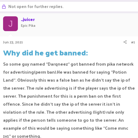
r
a
g
Not open for further replies.
e
r
s
a
t
_juicer
d
d
J
Epic Pika
s
a
t
t
a
e
Jun 23, 2021
#1
r
t
Why did he get banned:
e
r
So some guy named "Darqneez" got banned from pika network
for advertising(perm ban).He was banned for saying "Potion
Land". Obviously this was a false ban as he didn't say the ip of
the server. The rule advertising is if the player says the ip of the
server. The punishment for this is a perm ban on the first
offence. Since he didn't say the ip of the server it isn't in
violation of the rule. The other advertising (light) rule only
applies if the person tells someone to go to the server. An
example of this would be saying something like "Come mmc
1v1" or something.