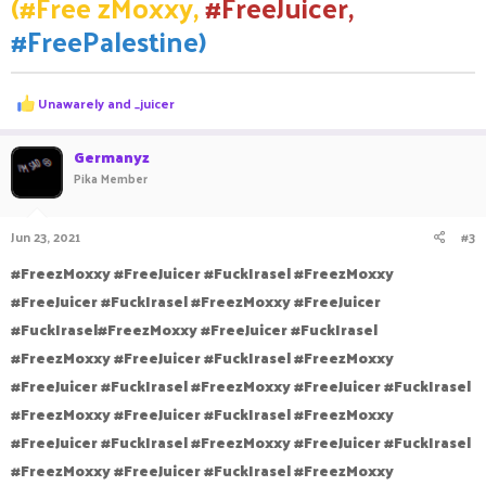
(#Free zMoxxy,
#FreeJuicer,
#FreePalestine)
R
Unawarely
and
_juicer
e
a
c
Germanyz
t
Pika Member
i
o
n
Jun 23, 2021
#3
s
:
#FreezMoxxy #FreeJuicer #FuckIrasel #FreezMoxxy
#FreeJuicer #FuckIrasel #FreezMoxxy #FreeJuicer
#FuckIrasel#FreezMoxxy #FreeJuicer #FuckIrasel
#FreezMoxxy #FreeJuicer #FuckIrasel #FreezMoxxy
#FreeJuicer #FuckIrasel #FreezMoxxy #FreeJuicer #FuckIrasel
#FreezMoxxy #FreeJuicer #FuckIrasel #FreezMoxxy
#FreeJuicer #FuckIrasel #FreezMoxxy #FreeJuicer #FuckIrasel
#FreezMoxxy #FreeJuicer #FuckIrasel #FreezMoxxy