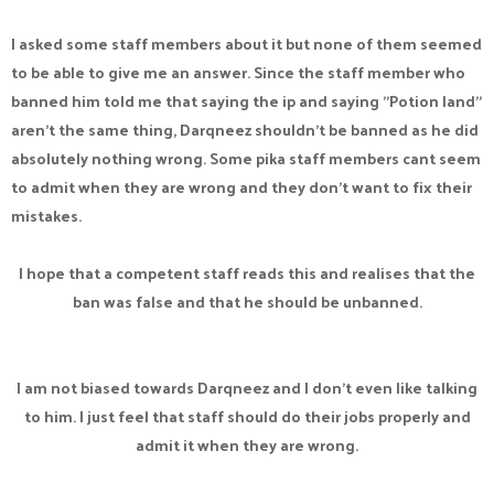
I asked some staff members about it but none of them seemed
to be able to give me an answer. Since the staff member who
banned him told me that saying the ip and saying "Potion land"
aren't the same thing, Darqneez shouldn't be banned as he did
absolutely nothing wrong. Some pika staff members cant seem
to admit when they are wrong and they don't want to fix their
mistakes.
I hope that a competent staff reads this and realises that the
ban was false and that he should be unbanned.
I am not biased towards Darqneez and I don't even like talking
to him. I just feel that staff should do their jobs properly and
admit it when they are wrong.