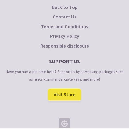
Back to Top
Contact Us
Terms and Conditions
Privacy Policy
Responsible disclosure
SUPPORT US
Have you had a fun time here? Support us by purchasing packages such
as ranks, commands, crate keys, and more!
Visit Store