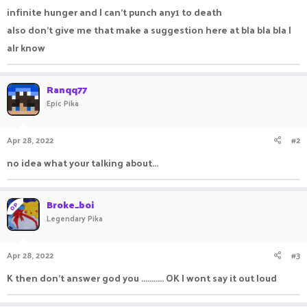
infinite hunger and I can't punch any1 to death
also don't give me that make a suggestion here at bla bla bla I
alr know
Ranqq77
Epic Pika
Apr 28, 2022
#2
no idea what your talking about...
Broke_boi
OP
Legendary Pika
Apr 28, 2022
#3
K then don't answer god you ........... OK I wont say it out loud