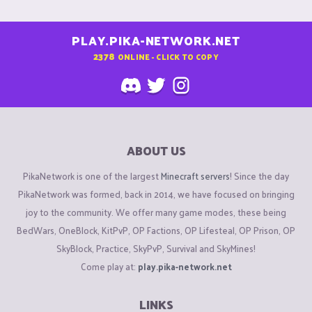
PLAY.PIKA-NETWORK.NET
2378
ONLINE - CLICK TO COPY
ABOUT US
PikaNetwork is one of the largest
Minecraft servers
! Since the day
PikaNetwork was formed, back in 2014, we have focused on bringing
joy to the community. We offer many game modes, these being
BedWars, OneBlock, KitPvP, OP Factions, OP Lifesteal, OP Prison, OP
SkyBlock, Practice, SkyPvP, Survival and SkyMines!
Come play at:
play.pika-network.net
LINKS