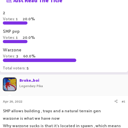
Just Read The Title
a
t
d
d
2
s
a
Votes:
1
20.0%
t
t
a
e
SMP pvp
r
t
Votes:
1
20.0%
e
r
Warzone
Votes:
3
60.0%
Total voters
5
Broke_boi
Legendary Pika
Apr 26, 2022
#1
SMP allows building , traps and a natural terrain gen
warzone is what we have now
Why warzone sucks is that it's located in spawn , which means