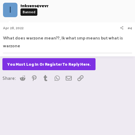
Inksans4vevr
I
Banned
Apr 28, 2022
#4
What does warzone mean??, Ik what smp means but what is
warzone
You Must Log In Or Register To Reply Here.
Reddit
Pinterest
Tumblr
WhatsApp
Email
Link
Share: