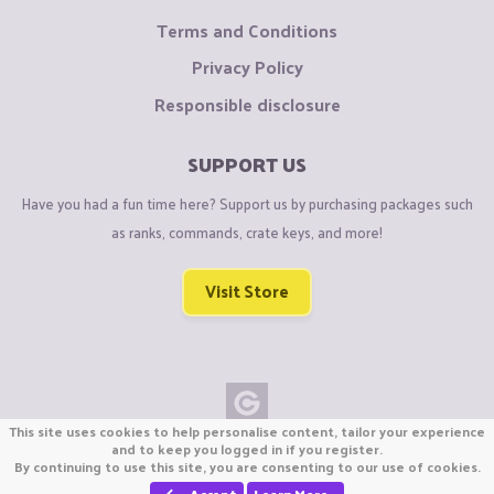
Terms and Conditions
Privacy Policy
Responsible disclosure
SUPPORT US
Have you had a fun time here? Support us by purchasing packages such
as ranks, commands, crate keys, and more!
Visit Store
This site uses cookies to help personalise content, tailor your experience
Copyright © CraftiGames B.V. 2026
and to keep you logged in if you register.
By continuing to use this site, you are consenting to our use of cookies.
We are not affiliated with Mojang or Minecraft.
We are not affiliated with Nintendo Co., Ltd