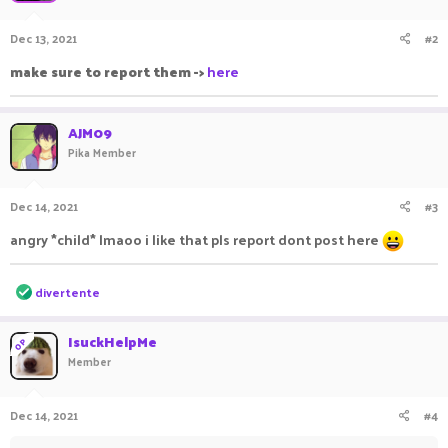
Dec 13, 2021
#2
make sure to report them ->
here
AJM09
Pika Member
Dec 14, 2021
#3
angry *child* lmaoo i like that pls report dont post here
R
divertente
e
a
c
IsuckHelpMe
OP
t
Member
i
o
n
Dec 14, 2021
#4
s
: