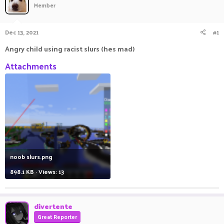
Member
a
t
d
d
s
a
Dec 13, 2021
#1
t
t
a
e
Angry child using racist slurs (hes mad)
r
t
Attachments
e
r
noob slurs.png
898.1 KB · Views: 13
divertente
Great Reporter