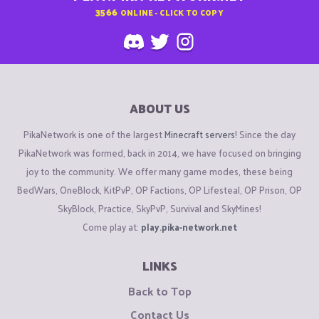
3566
ONLINE - CLICK TO COPY
ABOUT US
PikaNetwork is one of the largest
Minecraft servers
! Since the day
PikaNetwork was formed, back in 2014, we have focused on bringing
joy to the community. We offer many game modes, these being
BedWars, OneBlock, KitPvP, OP Factions, OP Lifesteal, OP Prison, OP
SkyBlock, Practice, SkyPvP, Survival and SkyMines!
Come play at:
play.pika-network.net
LINKS
Back to Top
Contact Us