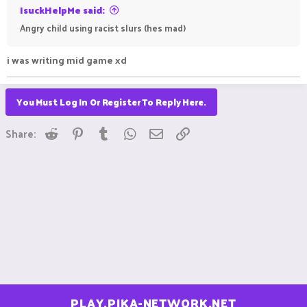
IsuckHelpMe said:
Angry child using racist slurs (hes mad)
i was writing mid game xd
You Must Log In Or Register To Reply Here.
Reddit
Pinterest
Tumblr
WhatsApp
Email
Link
Share:
PLAY.PIKA-NETWORK.NET