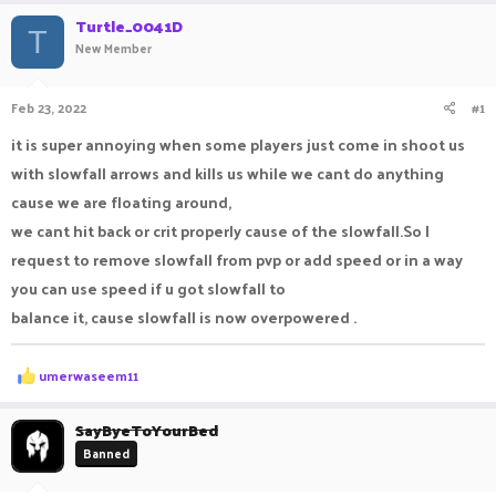
r
a
Turtle_0041D
e
r
T
New Member
a
t
d
d
s
a
Feb 23, 2022
#1
t
t
a
e
it is super annoying when some players just come in shoot us
r
with slowfall arrows and kills us while we cant do anything
t
e
cause we are floating around,
r
we cant hit back or crit properly cause of the slowfall.So I
request to remove slowfall from pvp or add speed or in a way
you can use speed if u got slowfall to
balance it, cause slowfall is now overpowered .
R
umerwaseem11
e
a
c
SayByeToYourBed
t
Banned
i
o
n