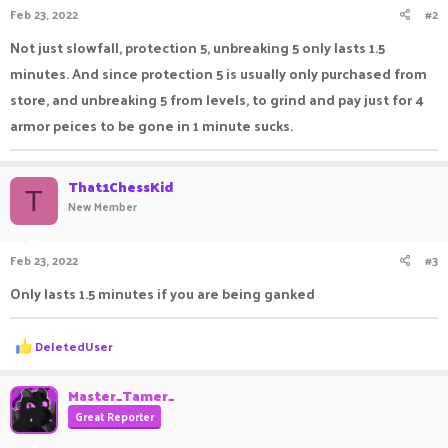
Feb 23, 2022
#2
s
:
Not just slowfall, protection 5, unbreaking 5 only lasts 1.5
minutes. And since protection 5 is usually only purchased from
store, and unbreaking 5 from levels, to grind and pay just for 4
armor peices to be gone in 1 minute sucks.
That1ChessKid
T
New Member
Feb 23, 2022
#3
Only lasts 1.5 minutes if you are being ganked
R
DeIetedUser
e
a
c
Master_Tamer_
t
Great Reporter
i
o