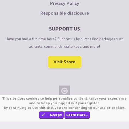
Privacy Policy
Responsible disclosure
SUPPORT US
Have you had a fun time here? Support us by purchasing packages such
as ranks, commands, crate keys, and more!
Visit Store
This site uses cookies to help personalise content, tailor your experience
Copyright © CraftiGames B.V. 2026
and to keep you logged in if you register.
By continuing to use this site, you are consenting to our use of cookies.
We are not affiliated with Mojang or Minecraft.
We are not affiliated with Nintendo Co., Ltd
Accept
Learn More…