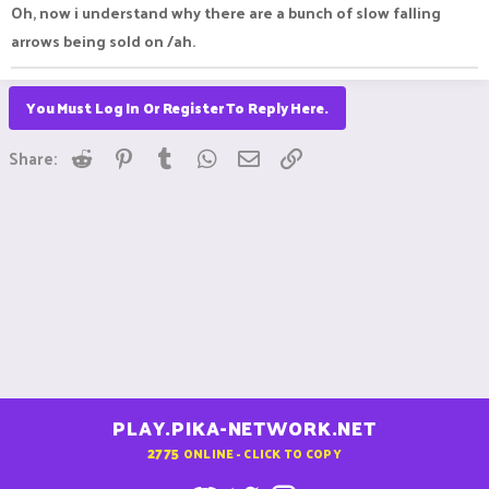
Oh, now i understand why there are a bunch of slow falling
arrows being sold on /ah.
You Must Log In Or Register To Reply Here.
Reddit
Pinterest
Tumblr
WhatsApp
Email
Link
Share:
PLAY.PIKA-NETWORK.NET
2775
ONLINE - CLICK TO COPY