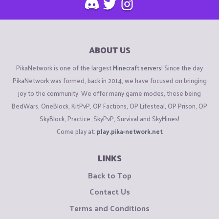
ABOUT US
PikaNetwork is one of the largest
Minecraft servers
! Since the day
PikaNetwork was formed, back in 2014, we have focused on bringing
joy to the community. We offer many game modes, these being
BedWars, OneBlock, KitPvP, OP Factions, OP Lifesteal, OP Prison, OP
SkyBlock, Practice, SkyPvP, Survival and SkyMines!
Come play at:
play.pika-network.net
LINKS
Back to Top
Contact Us
Terms and Conditions