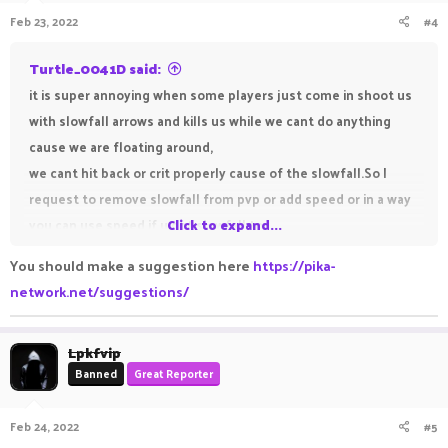
n
Feb 23, 2022
#4
s
:
Turtle_0041D said:
it is super annoying when some players just come in shoot us
with slowfall arrows and kills us while we cant do anything
cause we are floating around,
we cant hit back or crit properly cause of the slowfall.So I
request to remove slowfall from pvp or add speed or in a way
you can use speed if u got slowfall to
Click to expand...
balance it, cause slowfall is now overpowered .
You should make a suggestion here
https://pika-
network.net/suggestions/
Lpkfvip
Banned
Great Reporter
Feb 24, 2022
#5