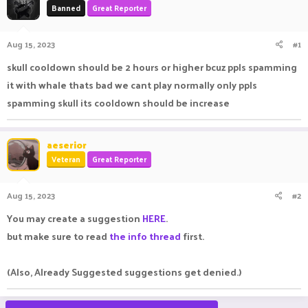
Banned
Great Reporter
a
t
d
d
s
a
Aug 15, 2023
#1
t
t
a
e
skull cooldown should be 2 hours or higher bcuz ppls spamming
r
it with whale thats bad we cant play normally only ppls
t
e
spamming skull its cooldown should be increase
r
aeserior
Veteran
Great Reporter
Aug 15, 2023
#2
You may create a suggestion
HERE
.
but make sure to read
the info thread
first.
(Also, Already Suggested suggestions get denied.)