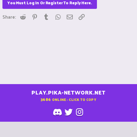
You Must Log In Or Register To Reply Here.
Reddit
Pinterest
Tumblr
WhatsApp
Email
Link
Share:
PLAY.PIKA-NETWORK.NET
3686
ONLINE - CLICK TO COPY