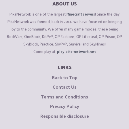
ABOUT US
PikaNetwork is one of the largest
Minecraft servers
! Since the day
PikaNetwork was formed, back in 2014, we have focused on bringing
joy to the community. We offer many game modes, these being
BedWars, OneBlock, KitPvP, OP Factions, OP Lifesteal, OP Prison, OP
SkyBlock, Practice, SkyPvP, Survival and SkyMines!
Come play at:
play.pika-network.net
LINKS
Back to Top
Contact Us
Terms and Conditions
Privacy Policy
Responsible disclosure