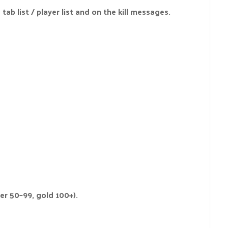
tab list / player list and on the kill messages.
er 50–99, gold 100+).