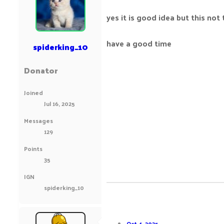
yes it is good idea but this not 
have a good time
spiderking_10
Donator
Joined
Jul 16, 2025
Messages
129
Points
35
IGN
spiderking_10
Oct 4, 2025