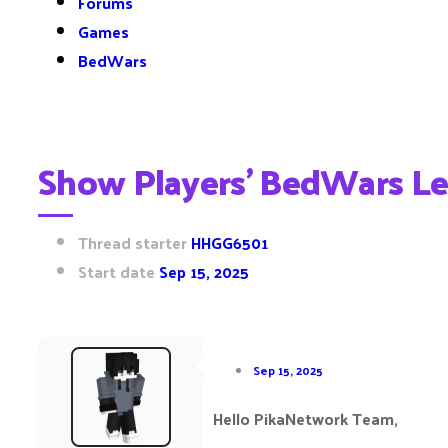
Forums
Games
BedWars
Show Players’ BedWars Le
Thread starter
HHGG6501
Start date
Sep 15, 2025
Sep 15, 2025
Hello PikaNetwork Team,