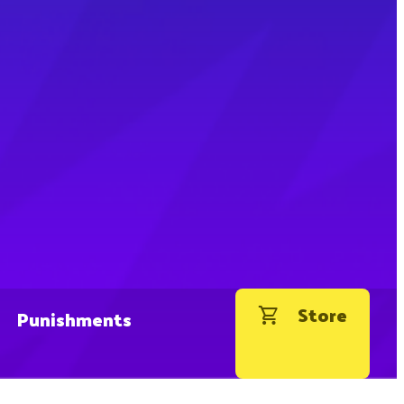
Store
Punishments