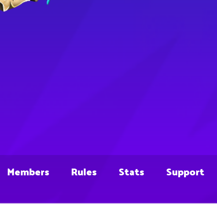
Members
Rules
Stats
Support