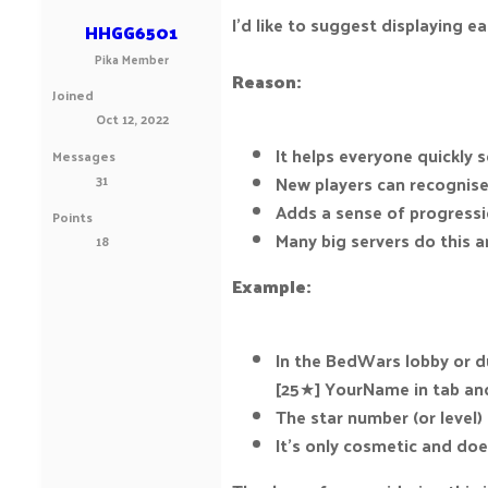
I’d like to suggest displaying e
HHGG6501
Pika Member
Reason:
Joined
Oct 12, 2022
It helps everyone quickly
Messages
31
New players can recognise
Adds a sense of progressio
Points
Many big servers do this 
18
Example:
In the BedWars lobby or du
[25★] YourName in tab and
The star number (or level)
It’s only cosmetic and do