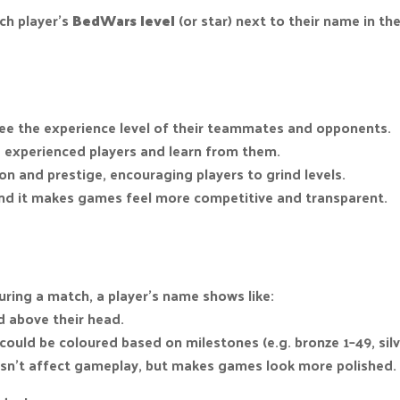
ach player’s
BedWars level
(or star) next to their name in the 
 see the experience level of their teammates and opponents.
 experienced players and learn from them.
n and prestige, encouraging players to grind levels.
and it makes games feel more competitive and transparent.
ring a match, a player’s name shows like:
 above their head.
 could be coloured based on milestones (e.g. bronze 1–49, silv
esn’t affect gameplay, but makes games look more polished.