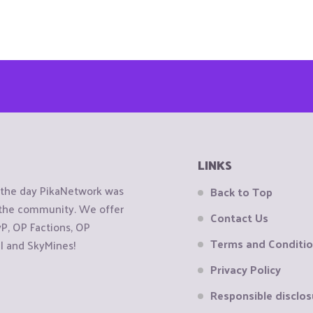
LINKS
e the day PikaNetwork was
Back to Top
o the community. We offer
Contact Us
, OP Factions, OP
Terms and Conditi
al and SkyMines!
Privacy Policy
Responsible disclos