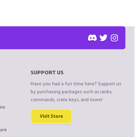
SUPPORT US
Have you had a fun time here? Support us
by purchasing packages such as ranks,
commands, crate keys, and more!
ons
Visit Store
ure