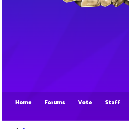
Home
Forums
Vote
Staff