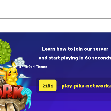
Learn how to join our server
and start playing in 60 second
ew
Switch to Dark Theme
play.pika-network
2181