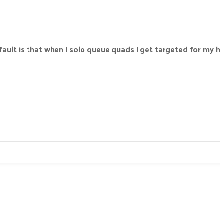
fault is that when I solo queue quads I get targeted for my h