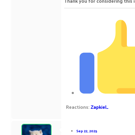
Thank you for considering this 
Reactions:
Zapkiel_
Sep 22, 2025