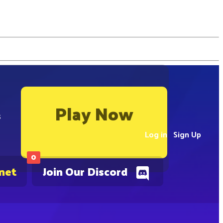
Play Now
s
Log in
Sign Up
0
.net
Join Our Discord