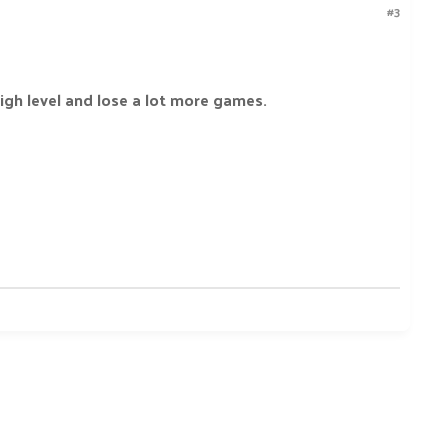
#3
igh level and lose a lot more games.