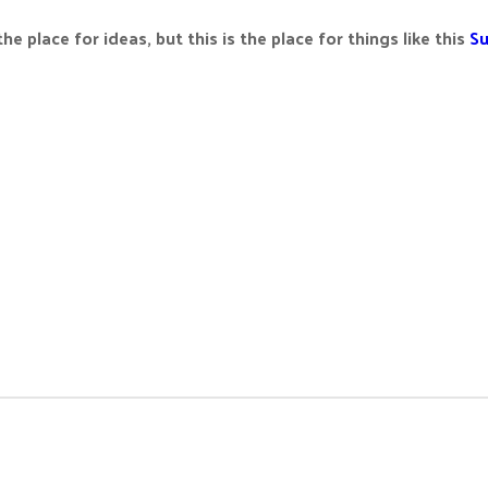
the place for ideas, but this is the place for things like this
Su