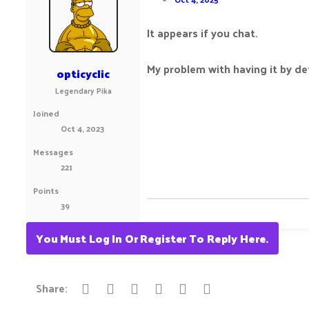
It appears if you chat.
My problem with having it by de
opticyclic
Legendary Pika
Joined
Oct 4, 2023
Messages
221
Points
39
You Must Log In Or Register To Reply Here.
Reddit
Pinterest
Tumblr
WhatsApp
Email
Link
Share: