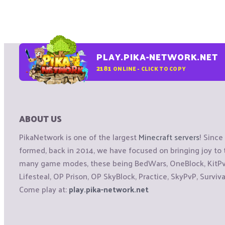
PLAY.PIKA-NETWORK.NET
2181
ONLINE - CLICK TO COPY
ABOUT US
PikaNetwork is one of the largest
Minecraft servers
! Sinc
formed, back in 2014, we have focused on bringing joy t
many game modes, these being BedWars, OneBlock, KitPvP
Lifesteal, OP Prison, OP SkyBlock, Practice, SkyPvP, Surviv
Come play at:
play.pika-network.net