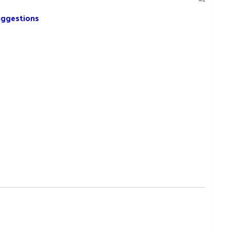
ggestions