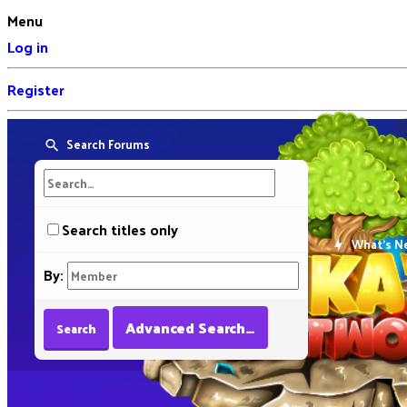
Menu
Log in
Register
Search Forums
Search titles only
What's N
By:
Advanced Search…
Search