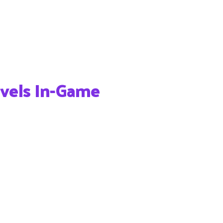
vels In-Game