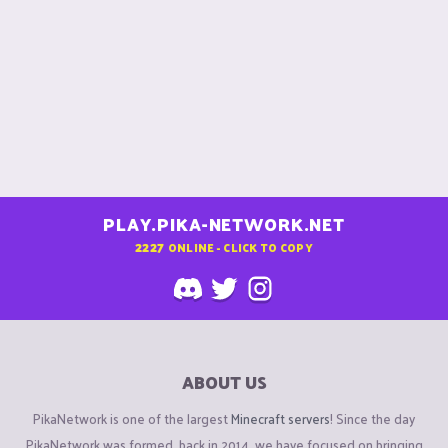
PLAY.PIKA-NETWORK.NET
2227
ONLINE - CLICK TO COPY
ABOUT US
PikaNetwork is one of the largest
Minecraft servers
! Since the day
PikaNetwork was formed, back in 2014, we have focused on bringing