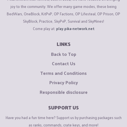
joy to the community. We offer many game modes, these being
BedWars, OneBlock, KitPvP, OP Factions, OP Lifesteal, OP Prison, OP
SkyBlock, Practice, SkyPvP, Survival and SkyMines!
Come play at:
play.pika-network.net
LINKS
Back to Top
Contact Us
Terms and Conditions
Privacy Policy
Responsible disclosure
SUPPORT US
Have you had a fun time here? Support us by purchasing packages such
as ranks, commands, crate keys, and more!