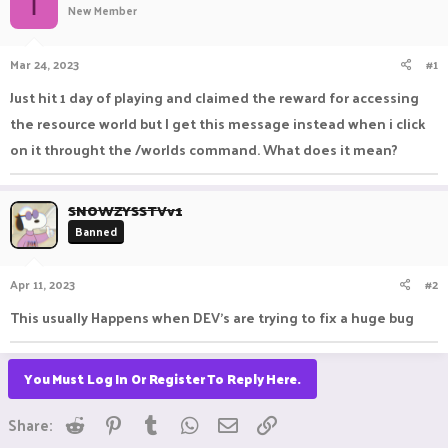
I
New Member
a
t
d
d
s
a
Mar 24, 2023
#1
t
t
a
e
Just hit 1 day of playing and claimed the reward for accessing
r
the resource world but I get this message instead when i click
t
e
on it throught the /worlds command. What does it mean?
r
SNOWZYSSTVv1
Banned
Apr 11, 2023
#2
This usually Happens when DEV's are trying to fix a huge bug
You Must Log In Or Register To Reply Here.
Reddit
Pinterest
Tumblr
WhatsApp
Email
Link
Share: