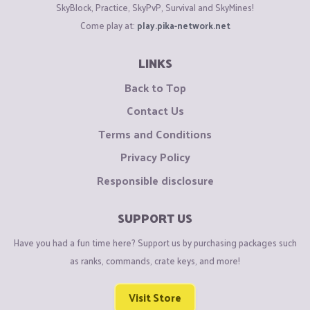
SkyBlock, Practice, SkyPvP, Survival and SkyMines!
Come play at:
play.pika-network.net
LINKS
Back to Top
Contact Us
Terms and Conditions
Privacy Policy
Responsible disclosure
SUPPORT US
Have you had a fun time here? Support us by purchasing packages such
as ranks, commands, crate keys, and more!
Visit Store