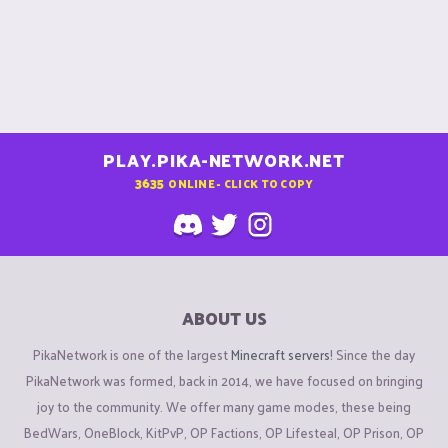
PLAY.PIKA-NETWORK.NET
3635
ONLINE - CLICK TO COPY
ABOUT US
PikaNetwork is one of the largest
Minecraft servers
! Since the day
PikaNetwork was formed, back in 2014, we have focused on bringing
joy to the community. We offer many game modes, these being
BedWars, OneBlock, KitPvP, OP Factions, OP Lifesteal, OP Prison, OP