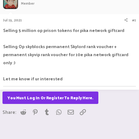
Member
a
t
d
d
s
a
Jul 15, 2021
#1
t
t
a
e
Selling 5 million op prison tokens for pika network giftcard
r
t
e
Selling Op skyblocks permanent Skylord rank voucher +
r
permanent skyvip rank voucher for 10e pika network giftcard
only :)
Let me know if ur interested
You Must Log In Or Register To Reply Here.
Reddit
Pinterest
Tumblr
WhatsApp
Email
Link
Share: