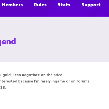
Members
Rules
Stats
Support
gend
 gold, I can negotiate on the price.
interested because I'm rarely ingame or on forums.
CSB.