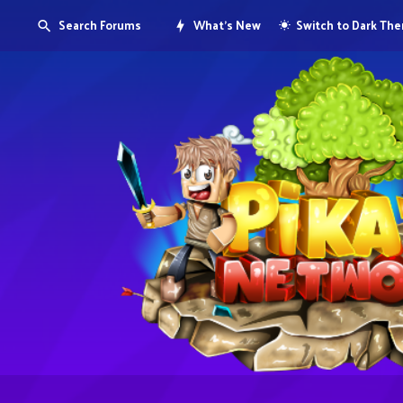
Search Forums
What's New
Switch to Dark Th