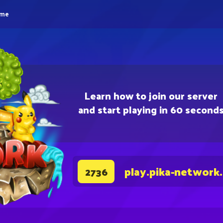
eme
Learn how to join our server
and start playing in 60 second
play.pika-network
2736