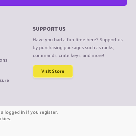
SUPPORT US
Have you had a fun time here? Support us
by purchasing packages such as ranks,
commands, crate keys, and more!
ions
Visit Store
sure
 logged in if you register.
okies.