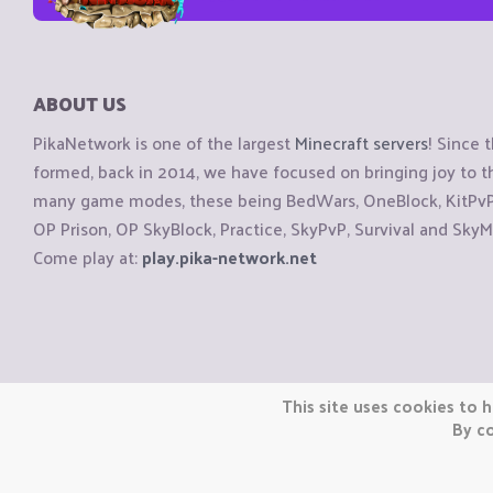
ABOUT US
PikaNetwork is one of the largest
Minecraft servers
! Since 
formed, back in 2014, we have focused on bringing joy to
many game modes, these being BedWars, OneBlock, KitPvP, 
OP Prison, OP SkyBlock, Practice, SkyPvP, Survival and SkyM
Come play at:
play.pika-network.net
Copyright © CraftiGames B.V. 2026
This site uses cookies to h
We are not affiliated with Mojang or Minecraft.
By co
We are not affiliated with Nintendo Co., Ltd