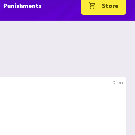
Punishments
Store
#1