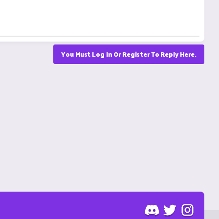
You Must Log In Or Register To Reply Here.