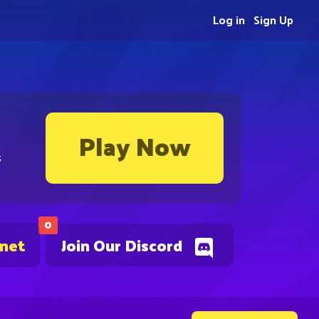
Log in
Sign Up
Play Now
s
0
.net
Join Our Discord