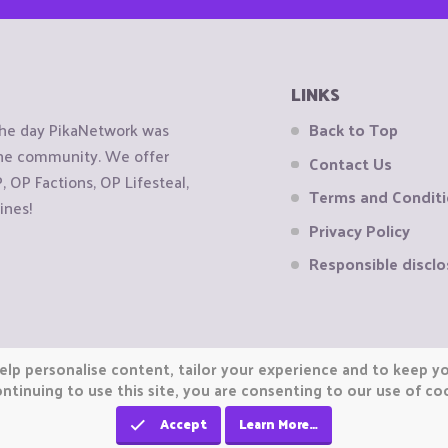
LINKS
the day PikaNetwork was
Back to Top
 the community. We offer
Contact Us
OP Factions, OP Lifesteal,
Terms and Condit
ines!
Privacy Policy
Responsible disclo
elp personalise content, tailor your experience and to keep you
ntinuing to use this site, you are consenting to our use of co
Accept
Learn More…