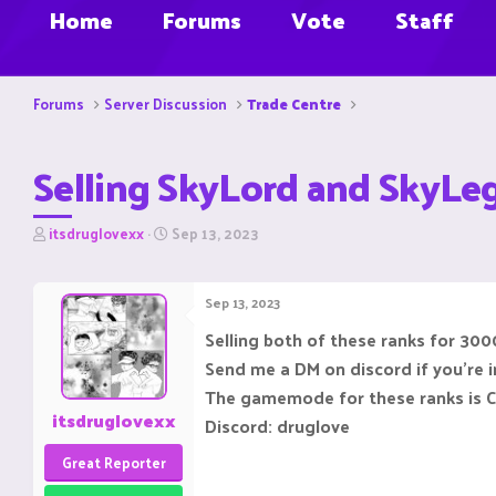
Home
Forums
Vote
Staff
Forums
Server Discussion
Trade Centre
Selling SkyLord and SkyLe
T
S
itsdruglovexx
Sep 13, 2023
h
t
r
a
e
r
Sep 13, 2023
a
t
d
d
Selling both of these ranks for 3000
s
a
Send me a DM on discord if you're 
t
t
a
e
The gamemode for these ranks is 
r
itsdruglovexx
Discord: druglove
t
e
Great Reporter
r