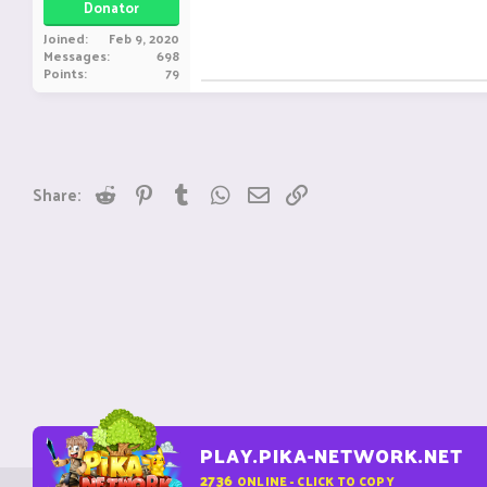
Donator
Joined
Feb 9, 2020
Messages
698
Points
79
Reddit
Pinterest
Tumblr
WhatsApp
Email
Link
Share:
PLAY.PIKA-NETWORK.NET
2736
ONLINE - CLICK TO COPY