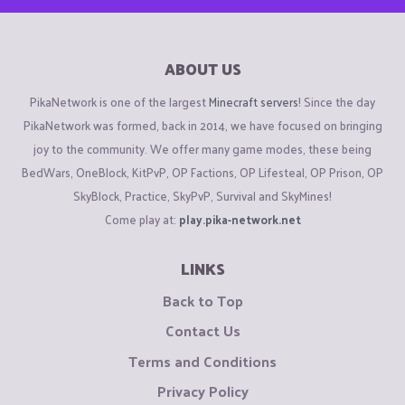
ABOUT US
PikaNetwork is one of the largest
Minecraft servers
! Since the day
PikaNetwork was formed, back in 2014, we have focused on bringing
joy to the community. We offer many game modes, these being
BedWars, OneBlock, KitPvP, OP Factions, OP Lifesteal, OP Prison, OP
SkyBlock, Practice, SkyPvP, Survival and SkyMines!
Come play at:
play.pika-network.net
LINKS
Back to Top
Contact Us
Terms and Conditions
Privacy Policy