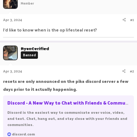
Member
a
t
d
d
s
a
Apr 3, 2024
#1
t
t
a
e
I'd like to know when is the op lifesteal reset?
r
t
e
RyanCerified
r
Banned
Apr 3, 2024
#2
resets are only announced on the pika discord server a few
days prior to it actually happening.
Discord - A New Way to Chat with Friends & Communities
Discord is the easiest way to communicate over voice, video,
and text. Chat, hang out, and stay close with your friends and
communities.
discord.com