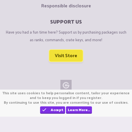
Responsible disclosure
SUPPORT US
Have you had a fun time here? Support us by purchasing packages such
as ranks, commands, crate keys, and more!
Visit Store
This site uses cookies to help personalise content, tailor your experience
Copyright © CraftiGames B.V. 2026
and to keep you logged in if you register.
By continuing to use this site, you are consenting to our use of cookies.
We are not affiliated with Mojang or Minecraft.
We are not affiliated with Nintendo Co., Ltd
Accept
Learn More…