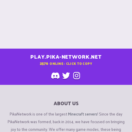
PLAY.PIKA-NETWORK.NET
2576
ONLINE - CLICK TO COPY
ABOUT US
PikaNetwork is one of the largest
Minecraft servers
! Since the day
PikaNetwork was formed, back in 2014, we have focused on bringing
joy to the community. We offer many game modes, these being