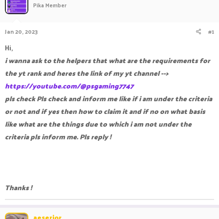
Pika Member
a
t
d
d
s
a
Jan 20, 2023
#1
t
t
a
e
Hi,
r
i wanna ask to the helpers that what are the requirements for
t
e
the yt rank and heres the link of my yt channel -->
r
https://youtube.com/@psgaming7747
pls check
Pls check and inform me like if i am under the criteria
or not and if yes then how to claim it and if no on what basis
like what are the things due to which i am not under the
criteria pls inform me. Pls reply !
Thanks !
aeserior