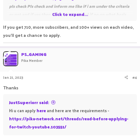
pls check
Pls check and inform me like if i am under the criteria
or not and if yes then how to claim it and if no on what basis
Click to expand...
like what are the things due to which i am not under the
If you get 710, more subscribers, and 100+ views on each video,
criteria pls inform me. Pls reply !
you'll get a chance to apply.
PS_GAMING
OP
Pika Member
Thanks !
Jan 21, 2023
#4
Thanks
JustSuperiorr said:
Hi u can apply
here
and here are the requirements -
https://pika-network.net/threads/read-before-applying-
for-twitch-youtube.103551/