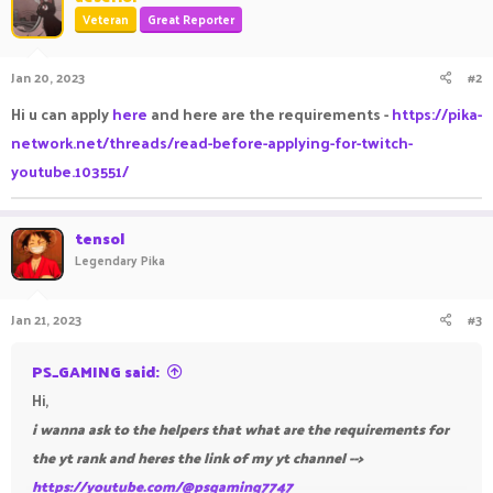
Veteran
Great Reporter
Jan 20, 2023
#2
Hi u can apply
here
and here are the requirements -
https://pika-
network.net/threads/read-before-applying-for-twitch-
youtube.103551/
tensol
Legendary Pika
Jan 21, 2023
#3
PS_GAMING said:
Hi,
i wanna ask to the helpers that what are the requirements for
the yt rank and heres the link of my yt channel -->
https://youtube.com/@psgaming7747