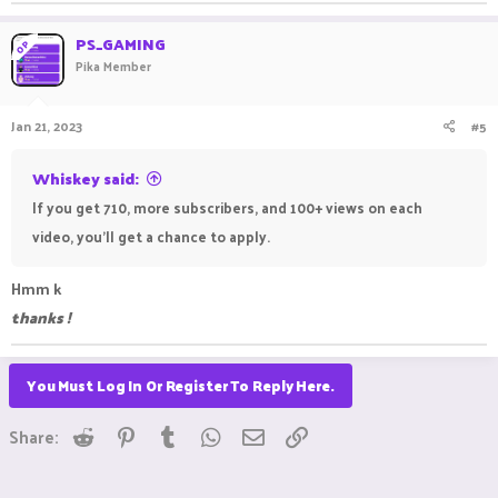
PS_GAMING
OP
Pika Member
Jan 21, 2023
#5
Whiskey said:
If you get 710, more subscribers, and 100+ views on each
video, you'll get a chance to apply.
Hmm k
thanks !
You Must Log In Or Register To Reply Here.
Reddit
Pinterest
Tumblr
WhatsApp
Email
Link
Share: