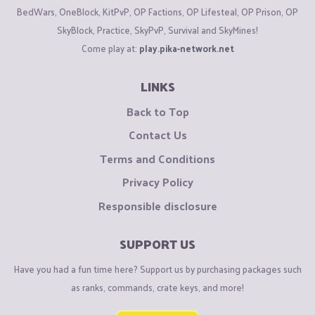
BedWars, OneBlock, KitPvP, OP Factions, OP Lifesteal, OP Prison, OP
SkyBlock, Practice, SkyPvP, Survival and SkyMines!
Come play at:
play.pika-network.net
LINKS
Back to Top
Contact Us
Terms and Conditions
Privacy Policy
Responsible disclosure
SUPPORT US
Have you had a fun time here? Support us by purchasing packages such
as ranks, commands, crate keys, and more!