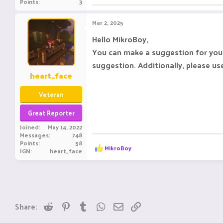
Points
3
Mar 2, 2025
Hello MikroBoy,
You can make a suggestion for your
suggestion. Additionally, please u
heart_face
Veteran
Great Reporter
Joined
May 14, 2022
Messages
748
Points
58
R
MikroBoy
IGN
heart_face
e
a
c
t
i
o
n
Reddit
Pinterest
Tumblr
WhatsApp
Email
Link
Share:
s
: