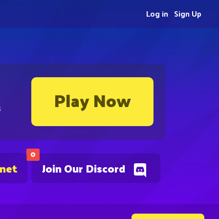
Log in
Sign Up
Play Now
s
0
.net
Join Our Discord