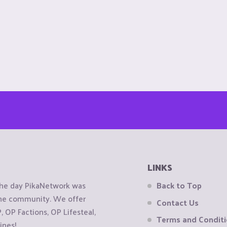
LINKS
the day PikaNetwork was
Back to Top
 the community. We offer
Contact Us
OP Factions, OP Lifesteal,
Terms and Condit
ines!