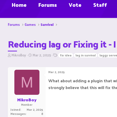
Home
Forums
Vote
Staff
Forums
Games
Survival
Reducing lag or Fixing it -
T
S
T
MikroBoy
Mar 2, 2025
fix idea
lag in survival
laggy serve
h
t
a
r
a
g
e
r
s
Mar 2, 2025
a
t
M
d
d
What about adding a plugin that wip
s
a
strongly believe that this will fix t
t
t
a
e
r
MikroBoy
t
Member
e
Joined
Mar 2, 2025
r
Messages
8