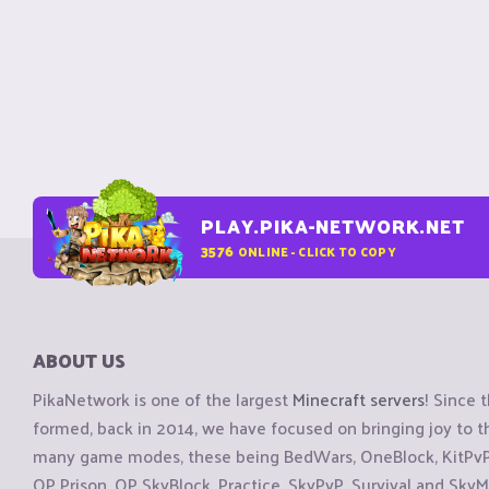
PLAY.PIKA-NETWORK.NET
3576
ONLINE - CLICK TO COPY
ABOUT US
PikaNetwork is one of the largest
Minecraft servers
! Since 
formed, back in 2014, we have focused on bringing joy to
many game modes, these being BedWars, OneBlock, KitPvP, 
OP Prison, OP SkyBlock, Practice, SkyPvP, Survival and SkyM