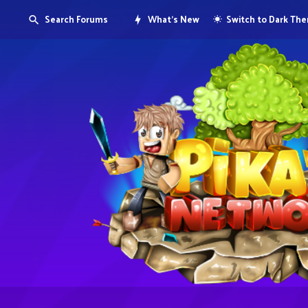
Search Forums
What's New
Switch to Dark Th