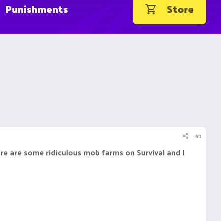
Punishments
Store
#1
re are some ridiculous mob farms on Survival and I