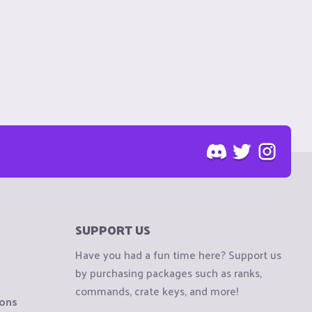
SUPPORT US
Have you had a fun time here? Support us
by purchasing packages such as ranks,
commands, crate keys, and more!
ions