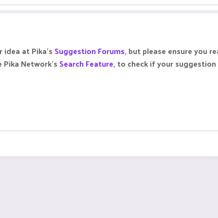
 idea at Pika's
Suggestion Forums
, but please ensure you r
se Pika Network's
Search Feature
, to check if your suggestio