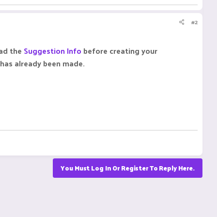
#2
ead the
Suggestion Info
before creating your
n has already been made.
You Must Log In Or Register To Reply Here.