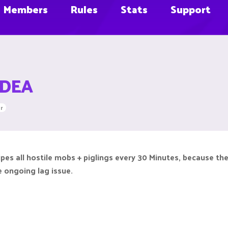
Members
Rules
Stats
Support
 IDEA
r
es all hostile mobs + piglings every 30 Minutes, because the
he ongoing lag issue.