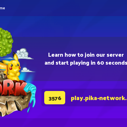
eme
Learn how to join our server
and start playing in 60 second
play.pika-network
3576