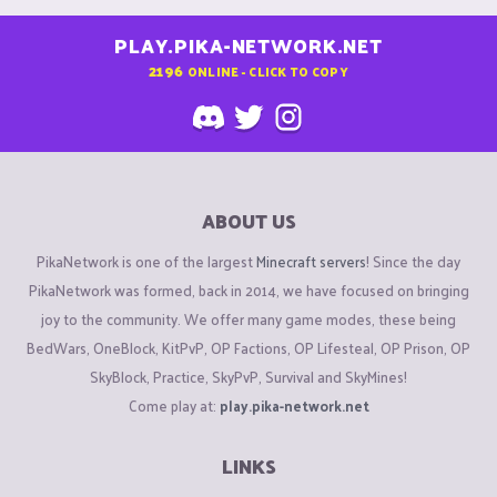
PLAY.PIKA-NETWORK.NET
2196
ONLINE - CLICK TO COPY
ABOUT US
PikaNetwork is one of the largest
Minecraft servers
! Since the day
PikaNetwork was formed, back in 2014, we have focused on bringing
joy to the community. We offer many game modes, these being
BedWars, OneBlock, KitPvP, OP Factions, OP Lifesteal, OP Prison, OP
SkyBlock, Practice, SkyPvP, Survival and SkyMines!
Come play at:
play.pika-network.net
LINKS