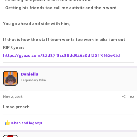
- Getting his friends too call me autistic and the n word
You go ahead and side with him,
If that is how the staff team wants too work in pika i am out
RIP 5 years
https://gyazo.com/82d87f8cc88dd546a0df20ff9f62e91d
Daniellu
Legendary Pika
Nov 2, 2016
#2
Lmao preach
R
JChan
and
lago231
e
a
c