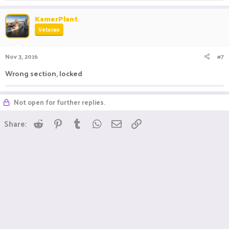
KamerPlant
Veteran
Nov 3, 2016
#7
Wrong section, locked
Not open for further replies.
Reddit
Pinterest
Tumblr
WhatsApp
Email
Link
Share: