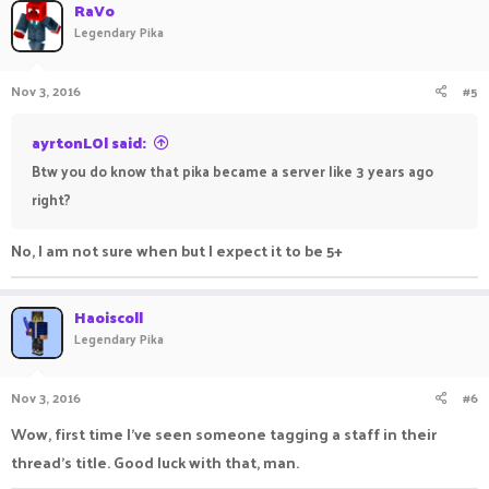
c
RaVo
t
Legendary Pika
i
o
n
Nov 3, 2016
#5
s
:
ayrtonLOl said:
Btw you do know that pika became a server like 3 years ago
right?
No, I am not sure when but I expect it to be 5+
Haoiscoll
Legendary Pika
Nov 3, 2016
#6
Wow, first time I've seen someone tagging a staff in their
thread's title. Good luck with that, man.