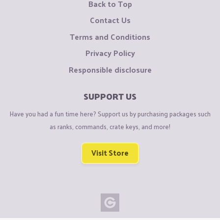
Back to Top
Contact Us
Terms and Conditions
Privacy Policy
Responsible disclosure
SUPPORT US
Have you had a fun time here? Support us by purchasing packages such
as ranks, commands, crate keys, and more!
Visit Store