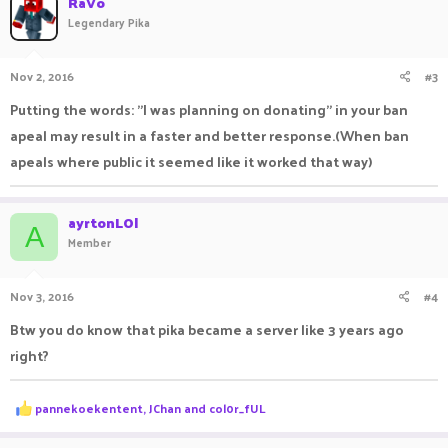
RaVo
t
Legendary Pika
i
o
n
Nov 2, 2016
#3
s
:
Putting the words: "I was planning on donating" in your ban
apeal may result in a faster and better response.(When ban
apeals where public it seemed like it worked that way)
ayrtonLOl
A
Member
Nov 3, 2016
#4
Btw you do know that pika became a server like 3 years ago
right?
R
pannekoekentent
,
JChan
and
col0r_fUL
e
a