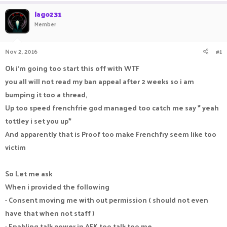
a
t
lago231
d
d
Member
s
a
t
t
a
e
Nov 2, 2016
#1
r
t
Ok i'm going too start this off with WTF
e
you all will not read my ban appeal after 2 weeks so i am
r
bumping it too a thread,
Up too speed frenchfrie god managed too catch me say * yeah
tottley i set you up*
And apparently that is Proof too make Frenchfry seem like too
victim
So Let me ask
When i provided the following
- Consent moving me with out permission ( should not even
have that when not staff )
- Enabling talk power in AFK too talk too me