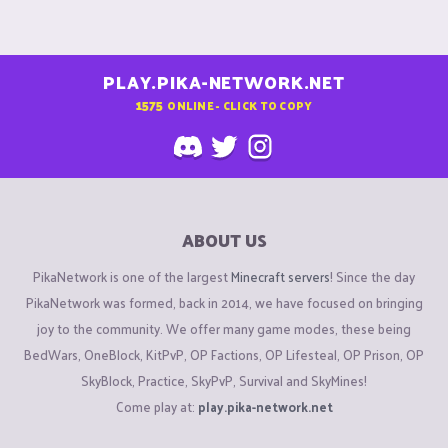
PLAY.PIKA-NETWORK.NET
1575
ONLINE - CLICK TO COPY
ABOUT US
PikaNetwork is one of the largest
Minecraft servers
! Since the day
PikaNetwork was formed, back in 2014, we have focused on bringing
joy to the community. We offer many game modes, these being
BedWars, OneBlock, KitPvP, OP Factions, OP Lifesteal, OP Prison, OP
SkyBlock, Practice, SkyPvP, Survival and SkyMines!
Come play at:
play.pika-network.net