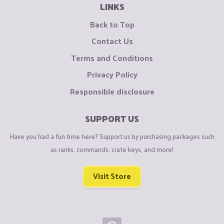
LINKS
Back to Top
Contact Us
Terms and Conditions
Privacy Policy
Responsible disclosure
SUPPORT US
Have you had a fun time here? Support us by purchasing packages such
as ranks, commands, crate keys, and more!
Visit Store