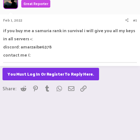
Great Reporter
a
t
d
d
s
a
Feb 1, 2022
#1
t
t
a
e
if you buy me a samuria rank in survival i will give you all my keys
r
in all servers <:
t
e
discord: amarzaib#6378
r
contact me (:
You Must Log In Or Register To Reply Here.
Reddit
Pinterest
Tumblr
WhatsApp
Email
Link
Share: