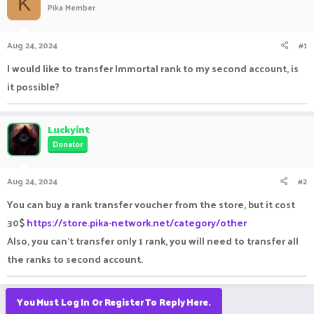
K
Pika Member
a
t
d
d
s
a
Aug 24, 2024
#1
t
t
a
e
I would like to transfer Immortal rank to my second account, is
r
it possible?
t
e
r
Luckyint
Donator
Aug 24, 2024
#2
You can buy a rank transfer voucher from the store, but it cost
30$
https://store.pika-network.net/category/other
Also, you can't transfer only 1 rank, you will need to transfer all
the ranks to second account.
You Must Log In Or Register To Reply Here.