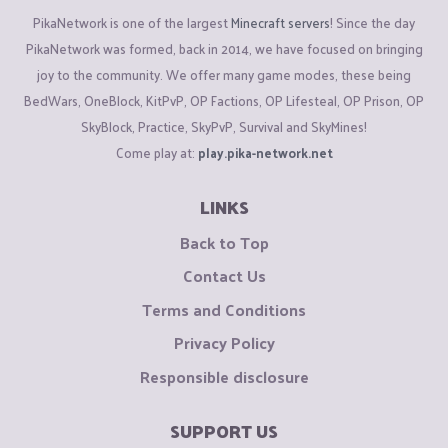
PikaNetwork is one of the largest
Minecraft servers
! Since the day
PikaNetwork was formed, back in 2014, we have focused on bringing
joy to the community. We offer many game modes, these being
BedWars, OneBlock, KitPvP, OP Factions, OP Lifesteal, OP Prison, OP
SkyBlock, Practice, SkyPvP, Survival and SkyMines!
Come play at:
play.pika-network.net
LINKS
Back to Top
Contact Us
Terms and Conditions
Privacy Policy
Responsible disclosure
SUPPORT US