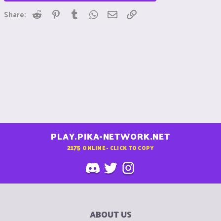
Reddit
Pinterest
Tumblr
WhatsApp
Email
Link
Share:
PLAY.PIKA-NETWORK.NET
2175
ONLINE - CLICK TO COPY
ABOUT US