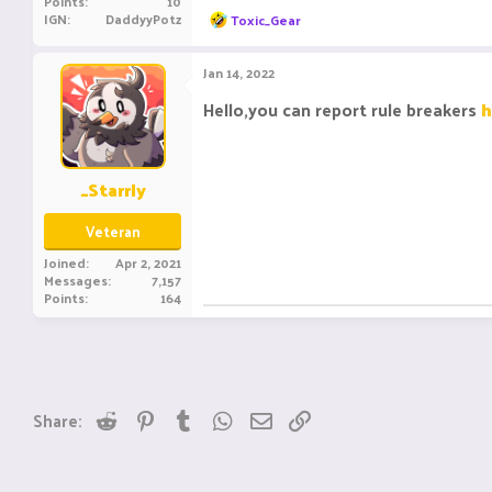
Points
10
R
IGN
DaddyyPotz
Toxic_Gear
e
a
c
Jan 14, 2022
t
i
Hello,you can report rule breakers
h
o
n
s
:
_Starrly
Veteran
Joined
Apr 2, 2021
Messages
7,157
Points
164
Reddit
Pinterest
Tumblr
WhatsApp
Email
Link
Share: