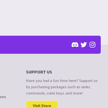
SUPPORT US
Have you had a fun time here? Support us
by purchasing packages such as ranks,
commands, crate keys, and more!
ions
Visit Store