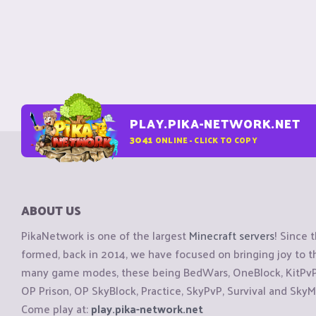
PLAY.PIKA-NETWORK.NET
3041
ONLINE - CLICK TO COPY
ABOUT US
PikaNetwork is one of the largest
Minecraft servers
! Since 
formed, back in 2014, we have focused on bringing joy to
many game modes, these being BedWars, OneBlock, KitPvP, 
OP Prison, OP SkyBlock, Practice, SkyPvP, Survival and SkyM
Come play at:
play.pika-network.net