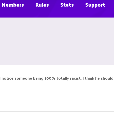
Members
Rules
Stats
Support
 I notice someone being 100% totally racist. I think he should