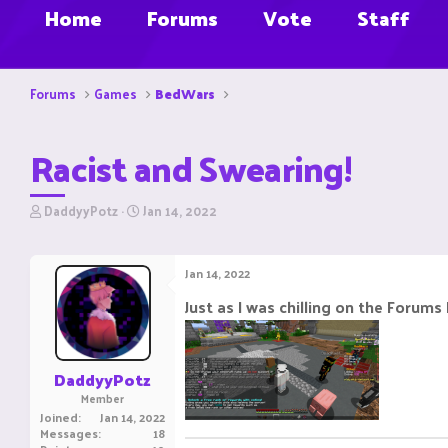
Home
Forums
Vote
Staff
Forums
Games
BedWars
Racist and Swearing!
T
S
DaddyyPotz
Jan 14, 2022
h
t
r
a
e
r
Jan 14, 2022
a
t
d
d
Just as I was chilling on the Forums
s
a
t
t
a
e
r
DaddyyPotz
t
Member
e
Joined
Jan 14, 2022
r
Messages
18