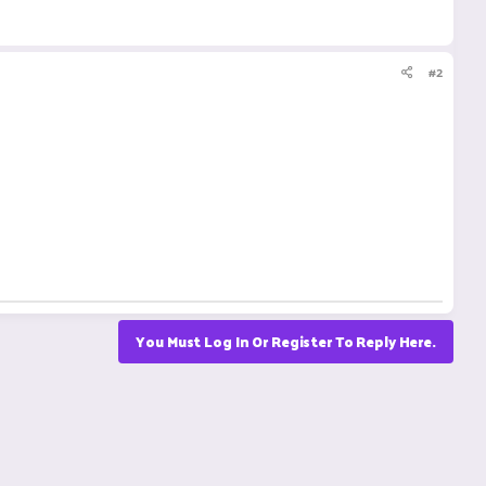
#2
You Must Log In Or Register To Reply Here.