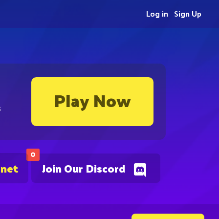
Log in
Sign Up
Play Now
s
0
.net
Join Our Discord