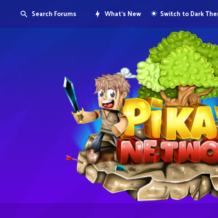
Search Forums
What's New
Switch to Dark Th