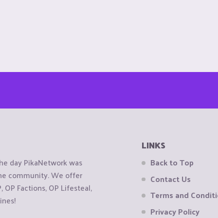
LINKS
the day PikaNetwork was
Back to Top
 the community. We offer
Contact Us
OP Factions, OP Lifesteal,
Terms and Condit
ines!
Privacy Policy