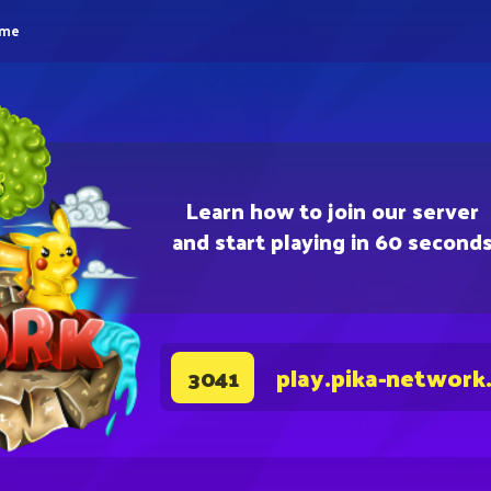
eme
Learn how to join our server
and start playing in 60 second
play.pika-network
3041