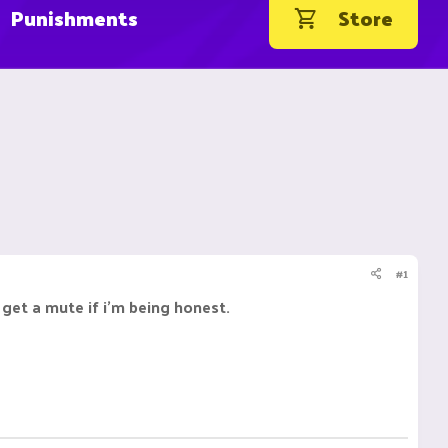
Punishments
Store
#1
 get a mute if i'm being honest.