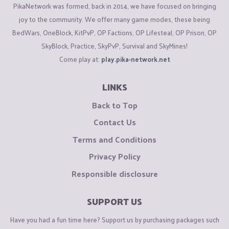
PikaNetwork was formed, back in 2014, we have focused on bringing
joy to the community. We offer many game modes, these being
BedWars, OneBlock, KitPvP, OP Factions, OP Lifesteal, OP Prison, OP
SkyBlock, Practice, SkyPvP, Survival and SkyMines!
Come play at:
play.pika-network.net
LINKS
Back to Top
Contact Us
Terms and Conditions
Privacy Policy
Responsible disclosure
SUPPORT US
Have you had a fun time here? Support us by purchasing packages such