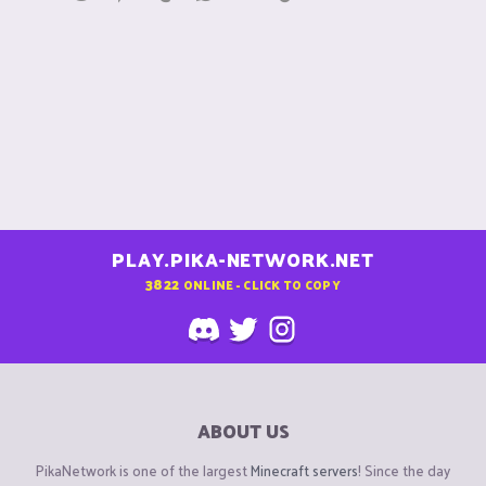
n
s
:
PLAY.PIKA-NETWORK.NET
3822
ONLINE - CLICK TO COPY
ABOUT US
PikaNetwork is one of the largest
Minecraft servers
! Since the day