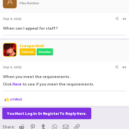
A
Pika Member
a
t
d
d
s
a
Sep 9, 2023
#1
t
t
a
e
When can I appeal for staff ?
r
t
e
CreeperDxD
r
Veteran
Donator
Sep 9, 2023
#2
When you meet the requirements .
Click
Here
to see if you meet the requirements.
R
xViiRuS
e
a
c
You Must Log In Or Register To Reply Here.
t
i
Reddit
Pinterest
Tumblr
WhatsApp
Email
Link
o
Share: