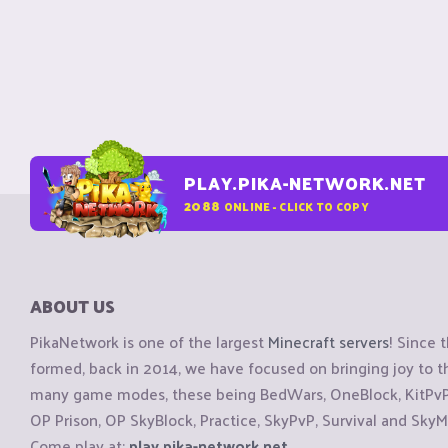
PLAY.PIKA-NETWORK.NET
2088
ONLINE - CLICK TO COPY
ABOUT US
PikaNetwork is one of the largest
Minecraft servers
! Since 
formed, back in 2014, we have focused on bringing joy to
many game modes, these being BedWars, OneBlock, KitPvP, 
OP Prison, OP SkyBlock, Practice, SkyPvP, Survival and SkyM
Come play at:
play.pika-network.net