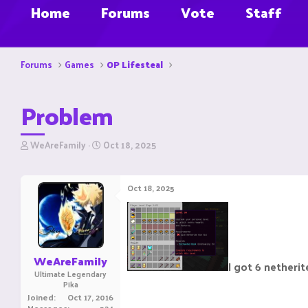
Home
Forums
Vote
Staff
Forums
Games
OP Lifesteal
Problem
T
S
WeAreFamily
Oct 18, 2025
h
t
r
a
e
r
Oct 18, 2025
a
t
d
d
s
a
t
t
a
e
r
WeAreFamily
I got 6 netherit
t
Ultimate Legendary
e
Pika
r
Joined
Oct 17, 2016