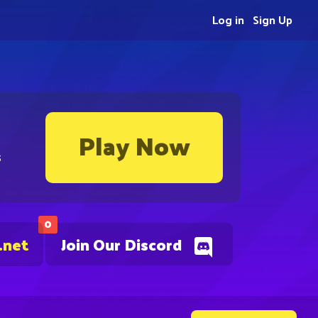
Log in
Sign Up
Play Now
s
0
.net
Join Our Discord