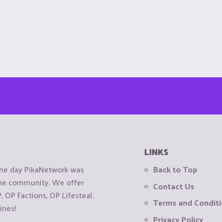
LINKS
the day PikaNetwork was
Back to Top
 the community. We offer
Contact Us
OP Factions, OP Lifesteal,
Terms and Condit
ines!
Privacy Policy