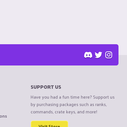
SUPPORT US
Have you had a fun time here? Support us
by purchasing packages such as ranks,
commands, crate keys, and more!
ions
Visit Store