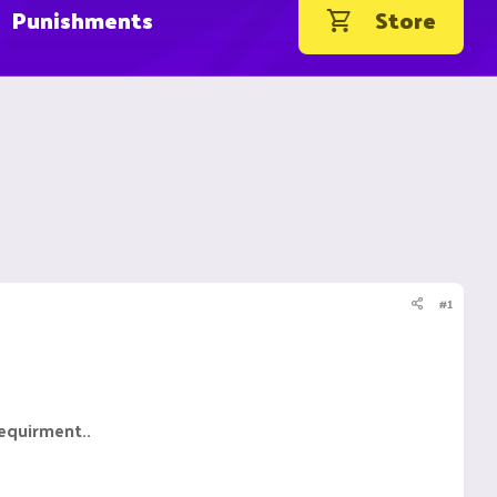
Punishments
Store
#1
requirment..