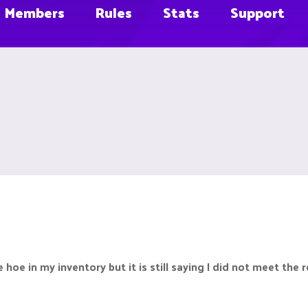
Members
Rules
Stats
Support
e hoe in my inventory but it is still saying I did not meet the 