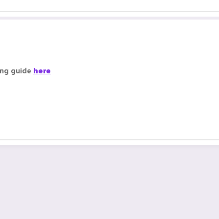
ing guide
here