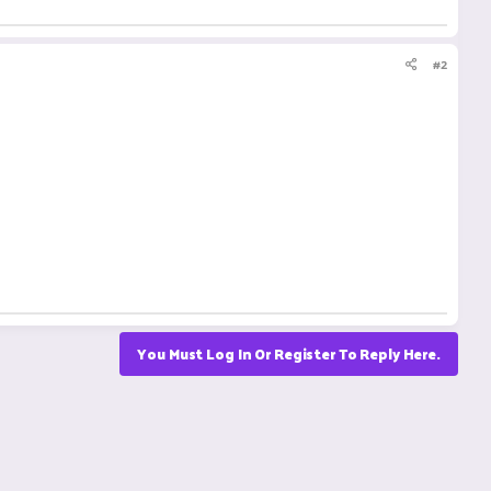
#2
You Must Log In Or Register To Reply Here.