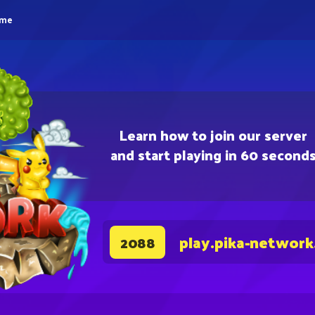
eme
Learn how to join our server
and start playing in 60 second
play.pika-network
2088