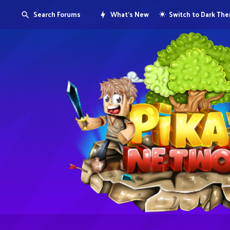
Search Forums
What's New
Switch to Dark Th