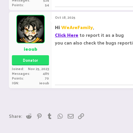
Messages
524
Points
54
Oct 18, 2025
Hi
WeAreFamily
,
Click Here
to report it as a bug
you can also check the bugs report
ieoub
Donator
Joined
Nov 25, 2023
Messages
489
Points
70
IGN
ieoub
Reddit
Pinterest
Tumblr
WhatsApp
Email
Link
Share: