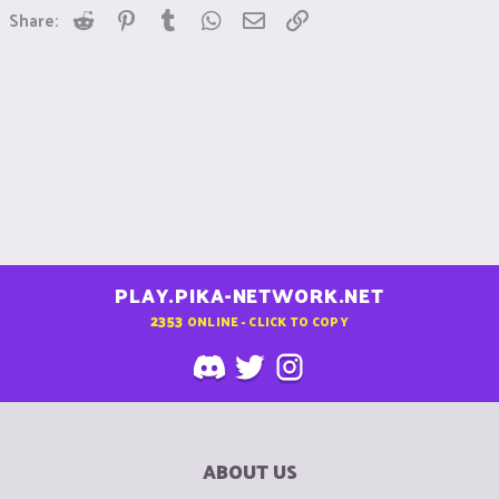
Reddit
Pinterest
Tumblr
WhatsApp
Email
Link
Share:
PLAY.PIKA-NETWORK.NET
2353
ONLINE - CLICK TO COPY
ABOUT US