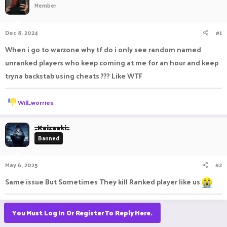
Member
a
t
d
d
s
a
Dec 8, 2024
#1
t
t
a
e
When i go to warzone why tf do i only see random named
r
unranked players who keep coming at me for an hour and keep
t
e
tryna backstab using cheats ??? Like WTF
r
R
Will_worries
e
a
c
_Kaizaaki_
t
Banned
i
o
n
May 6, 2025
#2
s
:
Same issue But Sometimes They kill Ranked player like us
You Must Log In Or Register To Reply Here.