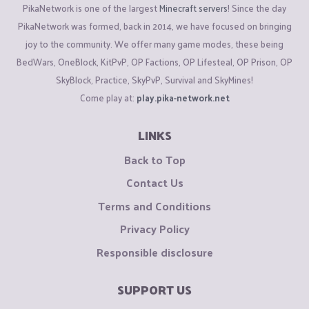
PikaNetwork is one of the largest
Minecraft servers
! Since the day
PikaNetwork was formed, back in 2014, we have focused on bringing
joy to the community. We offer many game modes, these being
BedWars, OneBlock, KitPvP, OP Factions, OP Lifesteal, OP Prison, OP
SkyBlock, Practice, SkyPvP, Survival and SkyMines!
Come play at:
play.pika-network.net
LINKS
Back to Top
Contact Us
Terms and Conditions
Privacy Policy
Responsible disclosure
SUPPORT US