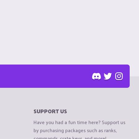
SUPPORT US
Have you had a fun time here? Support us
by purchasing packages such as ranks,
commands, crate keys, and more!