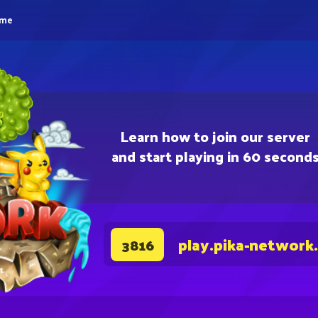
eme
Learn how to join our server
and start playing in 60 second
play.pika-network
3816