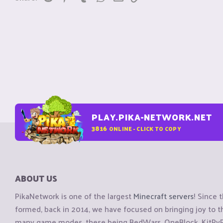
PLAY.PIKA-NETWORK.NET
3816
ONLINE - CLICK TO COPY
ABOUT US
PikaNetwork is one of the largest
Minecraft servers
! Since 
formed, back in 2014, we have focused on bringing joy to
many game modes, these being BedWars, OneBlock, KitPvP, 