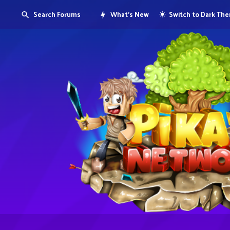
Search Forums
What's New
Switch to Dark Th