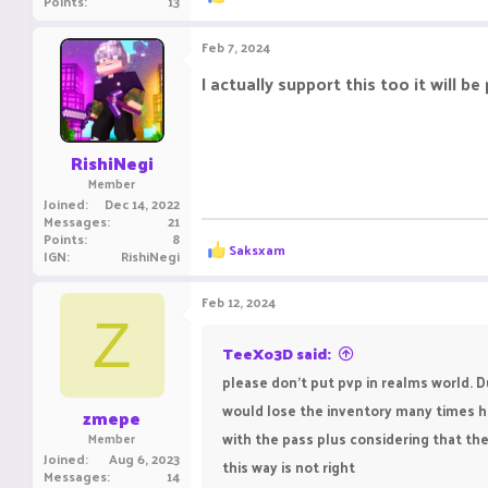
Points
13
e
a
c
Feb 7, 2024
t
i
I actually support this too it will b
o
n
s
:
RishiNegi
Member
Joined
Dec 14, 2022
Messages
21
Points
8
R
Saksxam
IGN
RishiNegi
e
a
c
Feb 12, 2024
t
Z
i
o
TeeXo3D said:
n
please don't put pvp in realms world. 
s
:
would lose the inventory many times hav
zmepe
with the pass plus considering that the
Member
Joined
Aug 6, 2023
this way is not right
Messages
14