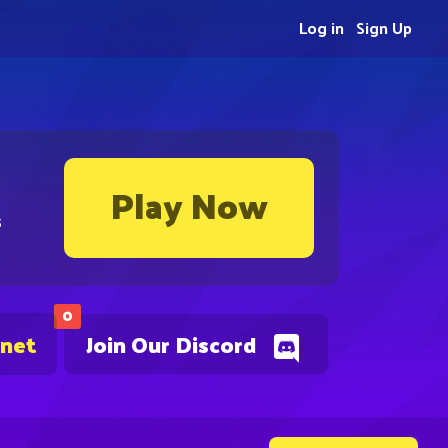
Log in
Sign Up
Play Now
s
0
.net
Join Our Discord