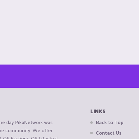
LINKS
the day PikaNetwork was
Back to Top
 the community. We offer
Contact Us
OP Factions, OP Lifesteal,