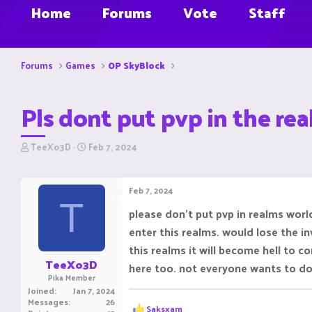
Home
Forums
Vote
Staff
Forums
Games
OP SkyBlock
Pls dont put pvp in the re
T
S
TeeXo3D
Feb 7, 2024
h
t
r
a
e
r
Feb 7, 2024
a
t
T
d
d
please don't put pvp in realms worl
s
a
enter this realms. would lose the i
t
t
a
e
this realms it will become hell to c
r
TeeXo3D
here too. not everyone wants to do 
t
Pika Member
e
Joined
Jan 7, 2024
r
Messages
26
R
Saksxam