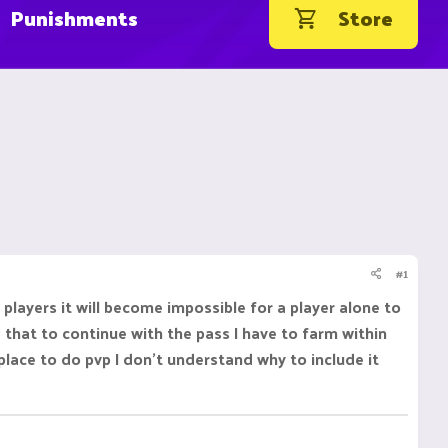
Punishments
Store
#1
layers it will become impossible for a player alone to
 that to continue with the pass I have to farm within
 place to do pvp I don't understand why to include it