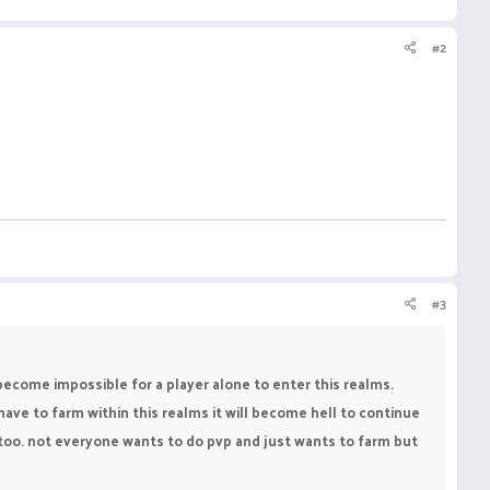
#2
#3
become impossible for a player alone to enter this realms.
have to farm within this realms it will become hell to continue
e too. not everyone wants to do pvp and just wants to farm but