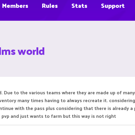
Members
Rules
Stats
Support
alms world
d. Due to the various teams where they are made up of many p
nventory many times having to always recreate it. considering
ontinue with the pass plus considering that there is already a
pvp and just wants to farm but this way is not right