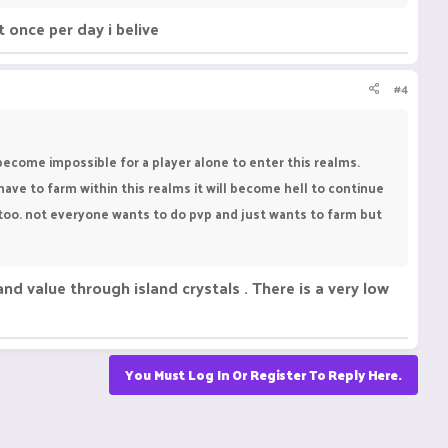
t once per day i belive
#4
become impossible for a player alone to enter this realms.
have to farm within this realms it will become hell to continue
e too. not everyone wants to do pvp and just wants to farm but
nd value through island crystals . There is a very low
You Must Log In Or Register To Reply Here.