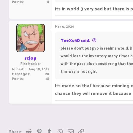
Points
8
its in world 3 very sad but there is
Mar 5, 2024
TeeXo3D said:
please don't put pvp in realms world. 
would lose the inventory many times hav
rcjop
with the pass plus considering that the
Pika Member
Joined
Aug 18, 2021
this way is not right
Messages
28
Points
18
Its made so that because minning ore
chance they will remove it because
Reddit
Pinterest
Tumblr
WhatsApp
Email
Link
Share: