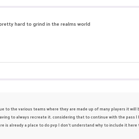
e pretty hard to grind in the realms world
Due to the various teams where they are made up of many players it will 
ing to always recreate it. considering that to continue with the pass I 
re is already a place to do pvp I don't understand why to include it her