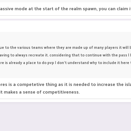
 passive mode at the start of the realm spawn, you can claim i
Due to the various teams where they are made up of many players it will 
ing to always recreate it. considering that to continue with the pass I 
re is already a place to do pvp I don't understand why to include it her
s is a competetive thing as it is needed to increase the isla
 it makes a sense of competitiveness.