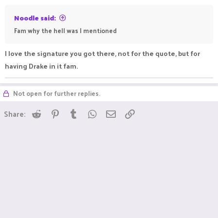
Noodle said:
Fam why the hell was I mentioned
I love the signature you got there, not for the quote, but for
having Drake in it fam.
Not open for further replies.
Reddit
Pinterest
Tumblr
WhatsApp
Email
Link
Share: