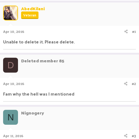
a
t
AbedKilani
d
d
Veteran
s
a
t
t
a
e
Apr 10, 2016
#1
r
t
Unable to delete it. Please delete.
e
r
Deleted member 85
D
Apr 10, 2016
#2
Fam why the hell was I mentioned
Nignogery
N
Apr 11, 2016
#3