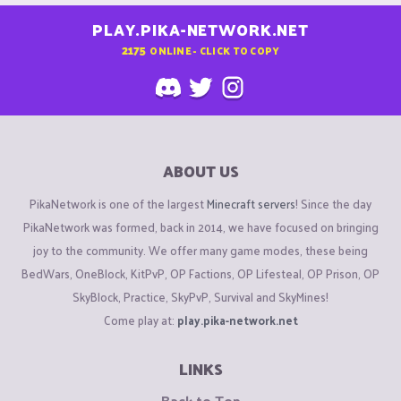
PLAY.PIKA-NETWORK.NET
2175
ONLINE - CLICK TO COPY
ABOUT US
PikaNetwork is one of the largest
Minecraft servers
! Since the day
PikaNetwork was formed, back in 2014, we have focused on bringing
joy to the community. We offer many game modes, these being
BedWars, OneBlock, KitPvP, OP Factions, OP Lifesteal, OP Prison, OP
SkyBlock, Practice, SkyPvP, Survival and SkyMines!
Come play at:
play.pika-network.net
LINKS
Back to Top