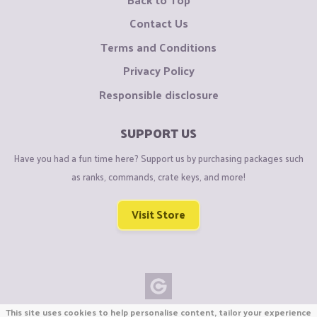
Contact Us
Terms and Conditions
Privacy Policy
Responsible disclosure
SUPPORT US
Have you had a fun time here? Support us by purchasing packages such
as ranks, commands, crate keys, and more!
Visit Store
This site uses cookies to help personalise content, tailor your experience
Copyright © CraftiGames B.V. 2026