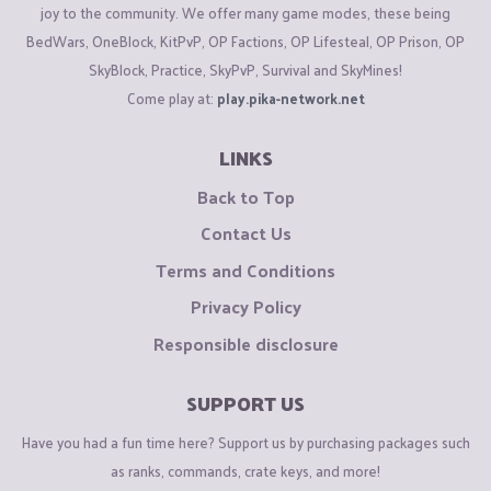
joy to the community. We offer many game modes, these being
BedWars, OneBlock, KitPvP, OP Factions, OP Lifesteal, OP Prison, OP
SkyBlock, Practice, SkyPvP, Survival and SkyMines!
Come play at:
play.pika-network.net
LINKS
Back to Top
Contact Us
Terms and Conditions
Privacy Policy
Responsible disclosure
SUPPORT US
Have you had a fun time here? Support us by purchasing packages such
as ranks, commands, crate keys, and more!