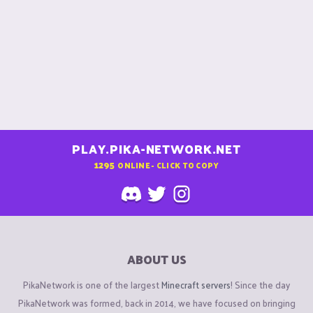
PLAY.PIKA-NETWORK.NET
1295
ONLINE - CLICK TO COPY
ABOUT US
PikaNetwork is one of the largest
Minecraft servers
! Since the day
PikaNetwork was formed, back in 2014, we have focused on bringing