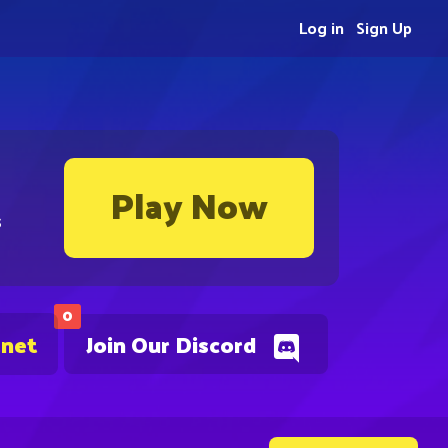
Log in
Sign Up
Play Now
s
0
.net
Join Our Discord