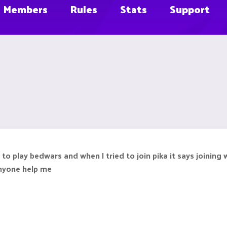
Members
Rules
Stats
Support
o play bedwars and when I tried to join pika it says joining 
 anyone help me