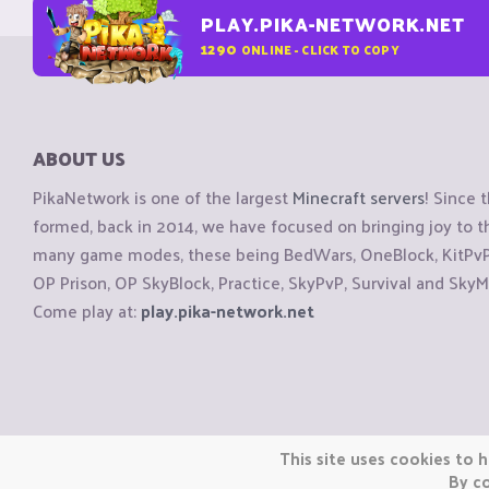
PLAY.PIKA-NETWORK.NET
1290
ONLINE - CLICK TO COPY
ABOUT US
PikaNetwork is one of the largest
Minecraft servers
! Since 
formed, back in 2014, we have focused on bringing joy to
many game modes, these being BedWars, OneBlock, KitPvP, 
OP Prison, OP SkyBlock, Practice, SkyPvP, Survival and SkyM
Come play at:
play.pika-network.net
Copyright © CraftiGames B.V. 2026
This site uses cookies to h
We are not affiliated with Mojang or Minecraft.
By co
We are not affiliated with Nintendo Co., Ltd