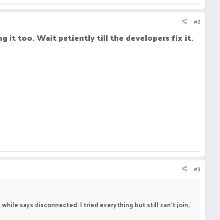
#2
g it too. Wait patiently till the developers fix it.
#3
while says disconnected. I tried everything but still can't join,