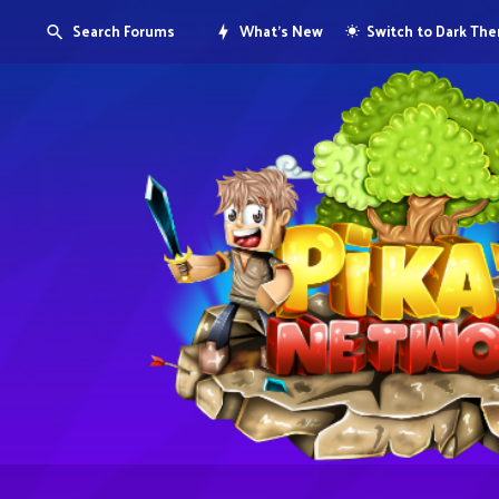
Search Forums
What's New
Switch to Dark Th