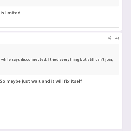
is limited
#4
while says disconnected. I tried everything but still can't join,
So maybe just wait and it will fix itself