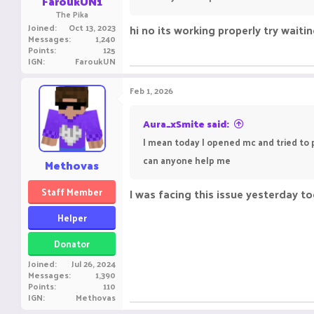
FaroukUN1
The Pika
Joined
Oct 13, 2023
hi no its working properly try waiti
Messages
1,240
Points
125
IGN
FaroukUN
Feb 1, 2026
Aura_xSmite said:
I mean today I opened mc and tried to pl
can anyone help me
Methovas
Staff Member
I was facing this issue yesterday too
Helper
Donator
Joined
Jul 26, 2024
Messages
1,390
Points
110
IGN
Methovas