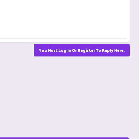
You Must Log In Or Register To Reply Here.