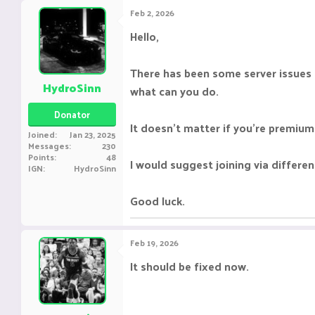
Feb 2, 2026
Hello,
There has been some server issues la
HydroSinn
what can you do.
Donator
It doesn't matter if you're premium
Joined
Jan 23, 2025
Messages
230
Points
48
I would suggest joining via differen
IGN
HydroSinn
Good luck.
Feb 19, 2026
It should be fixed now.