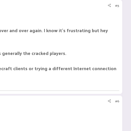
#5
ver and over again. I know it's frustrating but hey
 generally the cracked players.
craft clients or trying a different Internet connection
#6