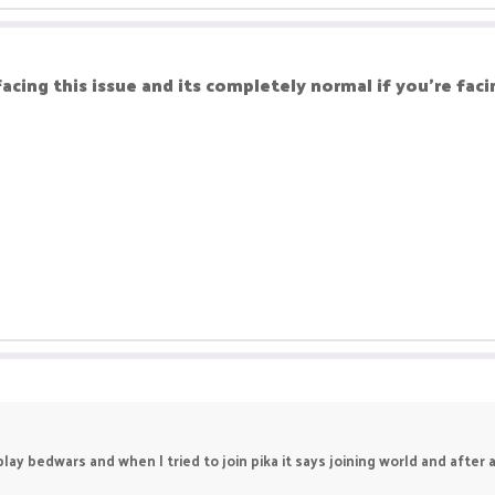
facing this issue and its completely normal if you're facin
ay bedwars and when I tried to join pika it says joining world and after a 