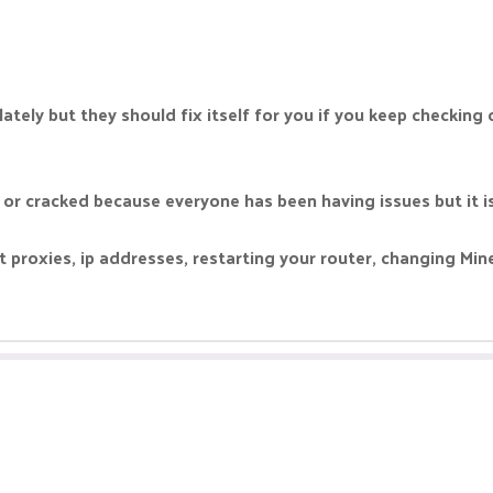
tely but they should fix itself for you if you keep checking o
 or cracked because everyone has been having issues but it is
t proxies, ip addresses, restarting your router, changing Mine