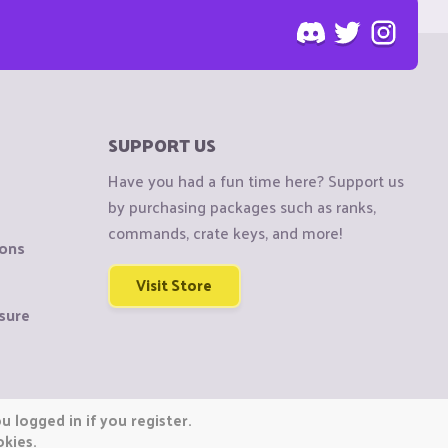
SUPPORT US
Have you had a fun time here? Support us
by purchasing packages such as ranks,
commands, crate keys, and more!
ions
Visit Store
sure
 logged in if you register.
okies.