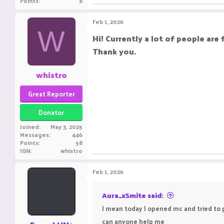
Points
8
Feb 1, 2026
W
Hi! Currently a lot of people are 
Thank you.
whistro
Great Reporter
Donator
Joined
May 3, 2025
Messages
446
Points
58
IGN
whistro
Feb 1, 2026
Aura_xSmite said:
I mean today I opened mc and tried to pl
can anyone help me