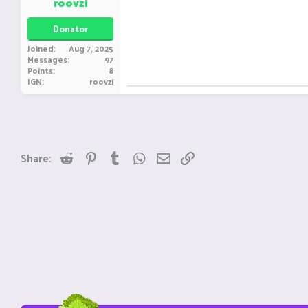
roovzi
Donator
Joined
Aug 7, 2025
Messages
97
Points
8
IGN
roovzi
Reddit
Pinterest
Tumblr
WhatsApp
Email
Link
Share: