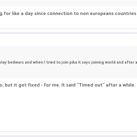
ng for like a day since connection to non europeans countries 
ay bedwars and when I tried to join pika it says joining world and after a 
, but it got fixed - for me. It said "Timed out" after a while. 