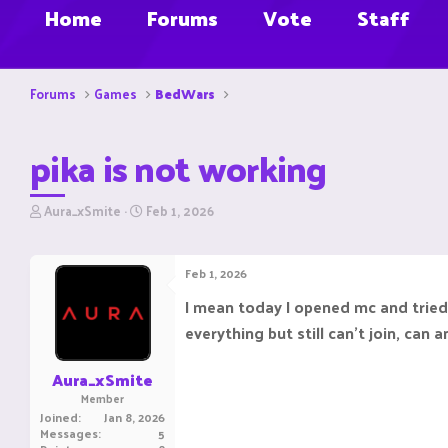
Home
Forums
Vote
Staff
Forums
Games
BedWars
pika is not working
T
S
Aura_xSmite
Feb 1, 2026
h
t
r
a
e
r
Feb 1, 2026
a
t
d
d
I mean today I opened mc and tried t
s
a
everything but still can't join, can
t
t
a
e
r
Aura_xSmite
t
Member
e
Joined
Jan 8, 2026
r
Messages
5