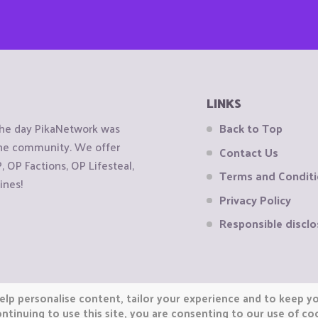
LINKS
the day PikaNetwork was
Back to Top
 the community. We offer
Contact Us
OP Factions, OP Lifesteal,
Terms and Condit
ines!
Privacy Policy
Responsible disclo
elp personalise content, tailor your experience and to keep you
ntinuing to use this site, you are consenting to our use of co