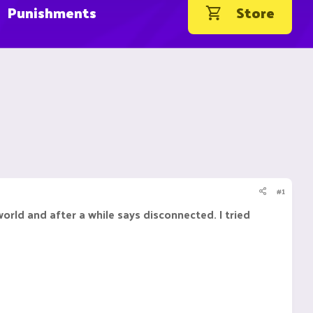
Punishments
Store
#1
world and after a while says disconnected. I tried