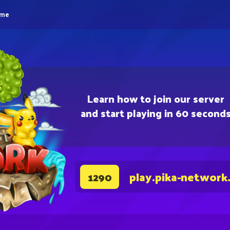
eme
Learn how to join our server
and start playing in 60 second
play.pika-network
1290