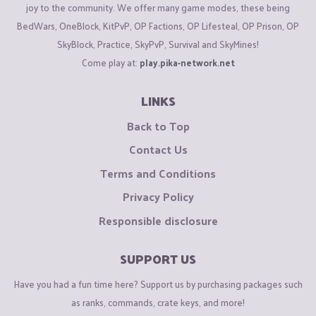
joy to the community. We offer many game modes, these being
BedWars, OneBlock, KitPvP, OP Factions, OP Lifesteal, OP Prison, OP
SkyBlock, Practice, SkyPvP, Survival and SkyMines!
Come play at:
play.pika-network.net
LINKS
Back to Top
Contact Us
Terms and Conditions
Privacy Policy
Responsible disclosure
SUPPORT US
Have you had a fun time here? Support us by purchasing packages such
as ranks, commands, crate keys, and more!