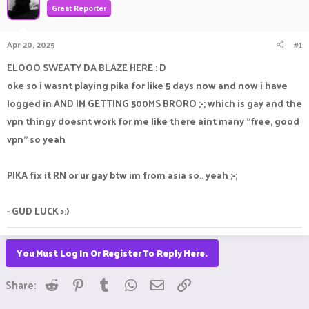
Great Reporter
a
t
d
d
s
a
Apr 20, 2025
#1
t
t
a
e
ELOOO SWEATY DA BLAZE HERE : D
r
oke so i wasnt playing pika for like 5 days now and now i have
t
e
logged in AND IM GETTING 500MS BRORO ;-; which is gay and the
r
vpn thingy doesnt work for me like there aint many "free, good
vpn" so yeah
PIKA fix it RN or ur gay btw im from asia so.. yeah ;-;
- GUD LUCK >:)
You Must Log In Or Register To Reply Here.
Reddit
Pinterest
Tumblr
WhatsApp
Email
Link
Share: