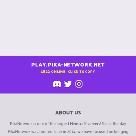
PLAY.PIKA-NETWORK.NET
1822
ONLINE - CLICK TO COPY
ABOUT US
PikaNetwork is one of the largest
Minecraft servers
! Since the day
PikaNetwork was formed, back in 2014, we have focused on bringing