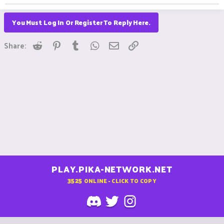
You Must Log In Or Register To Reply Here.
Reddit
Pinterest
Tumblr
WhatsApp
Email
Link
Share:
PLAY.PIKA-NETWORK.NET
3525
ONLINE - CLICK TO COPY