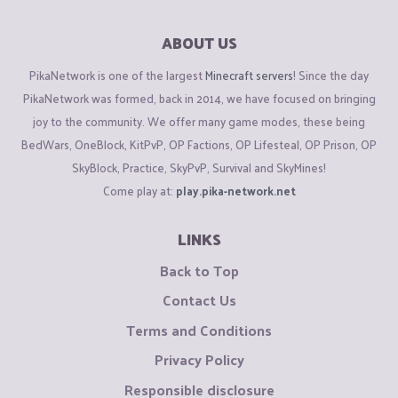
ABOUT US
PikaNetwork is one of the largest
Minecraft servers
! Since the day
PikaNetwork was formed, back in 2014, we have focused on bringing
joy to the community. We offer many game modes, these being
BedWars, OneBlock, KitPvP, OP Factions, OP Lifesteal, OP Prison, OP
SkyBlock, Practice, SkyPvP, Survival and SkyMines!
Come play at:
play.pika-network.net
LINKS
Back to Top
Contact Us
Terms and Conditions
Privacy Policy
Responsible disclosure