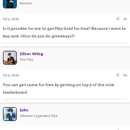
Member
a
t
d
d
s
a
Jul 3, 2023
#1
t
t
a
e
Is it possible for me to get Pika Gold for free? Because I want to
r
buy rank. (Also do you do giveaways?)
t
e
r
Silver Wing
The Pika
Jul 3, 2023
#2
You can get some for free by getting on top 5 of the vote
leaderboard
luhv
Ultimate Legendary Pika