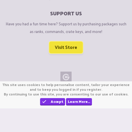
SUPPORT US
Have you had a fun time here? Support us by purchasing packages such
as ranks, commands, crate keys, and more!
Visit Store
This site uses cookies to help personalise content, tailor your experience
Copyright © CraftiGames B.V. 2026
and to keep you logged in if you register.
By continuing to use this site, you are consenting to our use of cookies.
We are not affiliated with Mojang or Minecraft.
We are not affiliated with Nintendo Co., Ltd
Accept
Learn More…