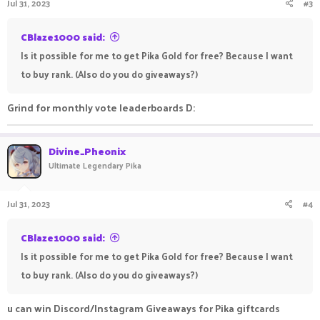
Jul 31, 2023
#3
CBlaze1000 said:
Is it possible for me to get Pika Gold for free? Because I want
to buy rank. (Also do you do giveaways?)
Grind for monthly vote leaderboards D:
Divine_Pheonix
Ultimate Legendary Pika
Jul 31, 2023
#4
CBlaze1000 said:
Is it possible for me to get Pika Gold for free? Because I want
to buy rank. (Also do you do giveaways?)
u can win Discord/Instagram Giveaways for Pika giftcards