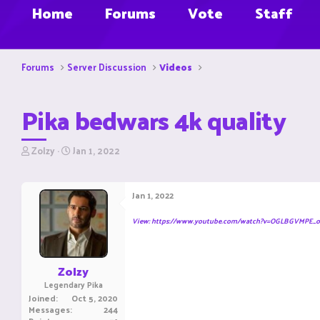
Home
Forums
Vote
Staff
Forums
Server Discussion
Videos
Pika bedwars 4k quality
T
S
Zolzy
Jan 1, 2022
h
t
r
a
e
r
Jan 1, 2022
a
t
d
d
View: https://www.youtube.com/watch?v=OGLBGVMPE_o
s
a
t
t
a
e
r
Zolzy
t
Legendary Pika
e
Joined
Oct 5, 2020
r
Messages
244