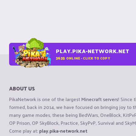
PLAY.PIKA-NETWORK.NET
3635
ONLINE - CLICK TO COPY
ABOUT US
PikaNetwork is one of the largest
Minecraft servers
! Since 
formed, back in 2014, we have focused on bringing joy to
many game modes, these being BedWars, OneBlock, KitPvP, 
OP Prison, OP SkyBlock, Practice, SkyPvP, Survival and SkyM
Come play at:
play.pika-network.net