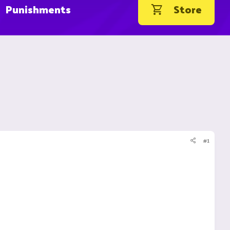
Punishments
Store
#1