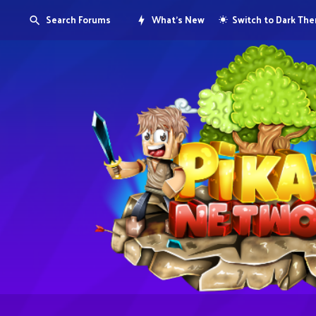
Search Forums
What's New
Switch to Dark Th