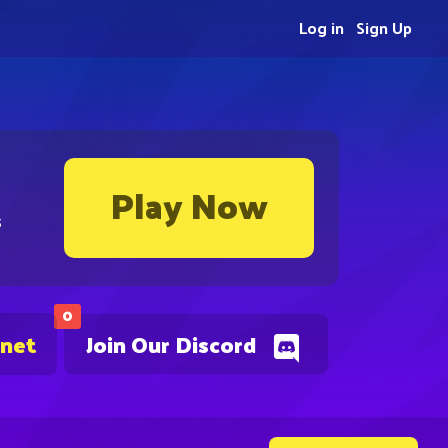
Log in
Sign Up
Play Now
s
0
.net
Join Our Discord