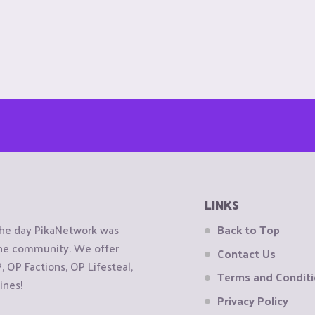
LINKS
the day PikaNetwork was
Back to Top
 the community. We offer
Contact Us
OP Factions, OP Lifesteal,
Terms and Condit
ines!
Privacy Policy