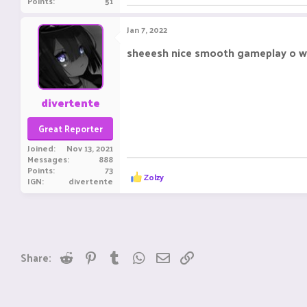
Points
51
Jan 7, 2022
sheeesh nice smooth gameplay o w
divertente
Great Reporter
Joined
Nov 13, 2021
Messages
888
Points
73
R
Zolzy
IGN
divertente
e
a
c
t
i
o
n
Reddit
Pinterest
Tumblr
WhatsApp
Email
Link
Share:
s
: