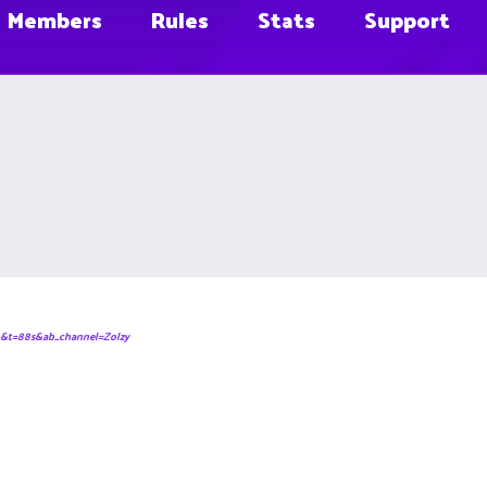
Members
Rules
Stats
Support
&t=88s&ab_channel=Zolzy