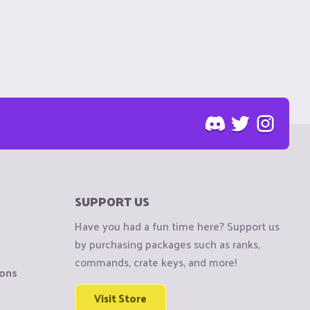
SUPPORT US
Have you had a fun time here? Support us
by purchasing packages such as ranks,
commands, crate keys, and more!
ions
Visit Store