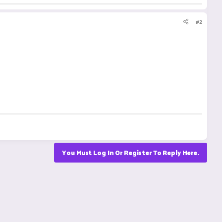
#2
You Must Log In Or Register To Reply Here.