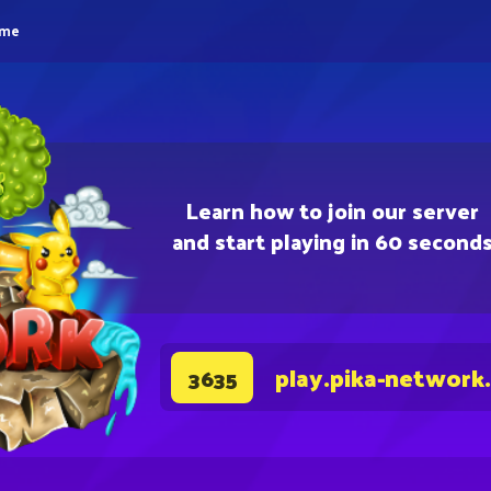
eme
Learn how to join our server
and start playing in 60 second
play.pika-network
3635