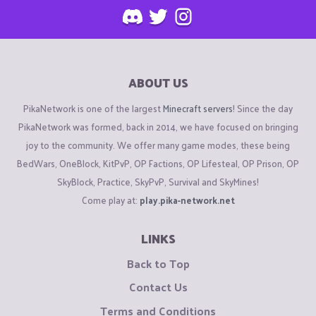
ABOUT US
PikaNetwork is one of the largest
Minecraft servers
! Since the day
PikaNetwork was formed, back in 2014, we have focused on bringing
joy to the community. We offer many game modes, these being
BedWars, OneBlock, KitPvP, OP Factions, OP Lifesteal, OP Prison, OP
SkyBlock, Practice, SkyPvP, Survival and SkyMines!
Come play at:
play.pika-network.net
LINKS
Back to Top
Contact Us
Terms and Conditions