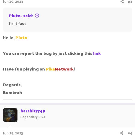
Jun 29, 2023
#3
Pluto_ said:
fix it fast
Hello,
Pluto
You can report the bug by just clicking this
link
Have fun playing on
Pika
Network
!
Regards,
Bumbrah
harshit7749
Legendary Pika
Jun 29, 2023
#4