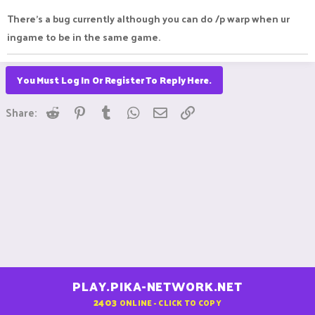
There's a bug currently although you can do /p warp when ur
ingame to be in the same game.
You Must Log In Or Register To Reply Here.
Reddit
Pinterest
Tumblr
WhatsApp
Email
Link
Share:
PLAY.PIKA-NETWORK.NET
2403
ONLINE - CLICK TO COPY