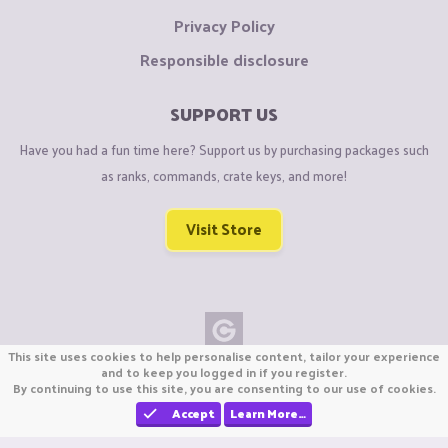
Privacy Policy
Responsible disclosure
SUPPORT US
Have you had a fun time here? Support us by purchasing packages such
as ranks, commands, crate keys, and more!
Visit Store
This site uses cookies to help personalise content, tailor your experience
Copyright © CraftiGames B.V. 2026
and to keep you logged in if you register.
By continuing to use this site, you are consenting to our use of cookies.
We are not affiliated with Mojang or Minecraft.
We are not affiliated with Nintendo Co., Ltd
Accept
Learn More…