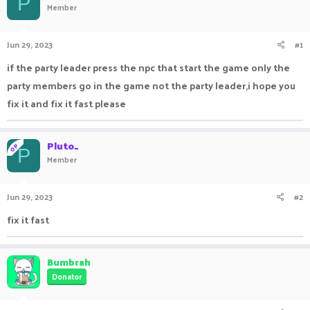
P
Member
a
t
d
d
s
a
Jun 29, 2023
#1
t
t
a
e
if the party leader press the npc that start the game only the
r
party members go in the game not the party leader,i hope you
t
e
fix it and fix it fast please
r
Pluto_
OP
P
Member
Jun 29, 2023
#2
fix it fast
Bumbrah
Donator