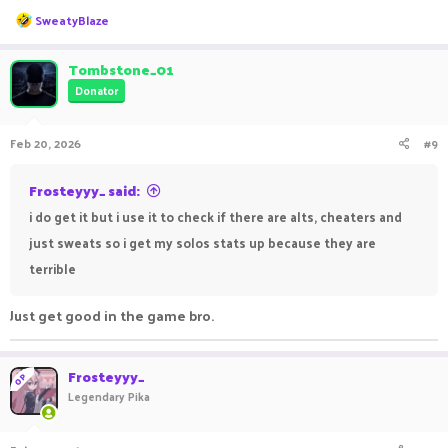
R
SweatyBlaze
e
a
c
Tombstone_01
t
Donator
i
o
n
Feb 20, 2026
#9
s
:
Frosteyyy_ said:
i do get it but i use it to check if there are alts, cheaters and
just sweats so i get my solos stats up because they are
terrible
Just get good in the game bro.
Frosteyyy_
OP
Legendary Pika