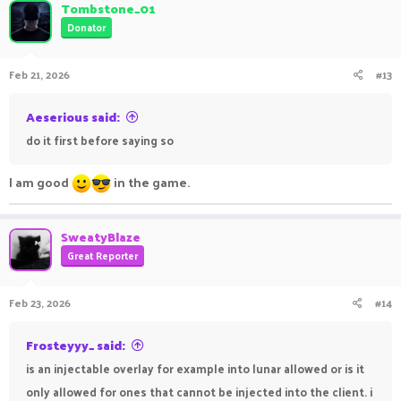
c
Tombstone_01
t
Donator
i
o
n
Feb 21, 2026
#13
s
:
Aeserious said:
do it first before saying so
I am good
in the game.
SweatyBlaze
Great Reporter
Feb 23, 2026
#14
Frosteyyy_ said:
is an injectable overlay for example into lunar allowed or is it
only allowed for ones that cannot be injected into the client. i