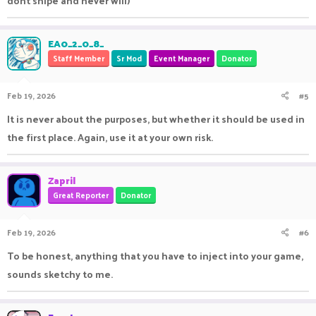
dont snipe and never will)
EA0_2_0_8_
Staff Member
Sr Mod
Event Manager
Donator
Feb 19, 2026
#5
It is never about the purposes, but whether it should be used in
the first place. Again, use it at your own risk.
Zapril
Great Reporter
Donator
Feb 19, 2026
#6
To be honest, anything that you have to inject into your game,
sounds sketchy to me.