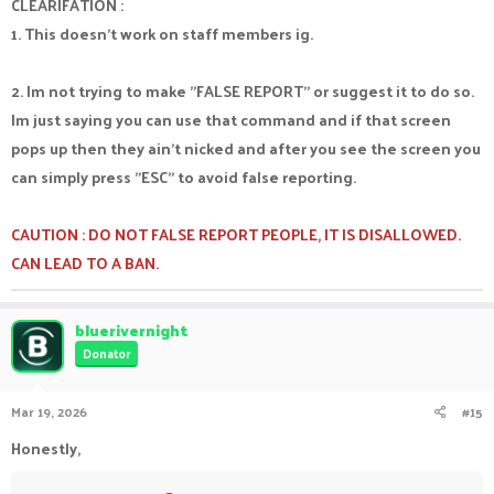
CLEARIFATION :
1. This doesn't work on staff members ig.
2. Im not trying to make "FALSE REPORT" or suggest it to do so.
Im just saying you can use that command and if that screen
pops up then they ain't nicked and after you see the screen you
can simply press "ESC" to avoid false reporting.
CAUTION : DO NOT FALSE REPORT PEOPLE, IT IS DISALLOWED.
CAN LEAD TO A BAN.
bluerivernight
Donator
Mar 19, 2026
#15
Honestly,