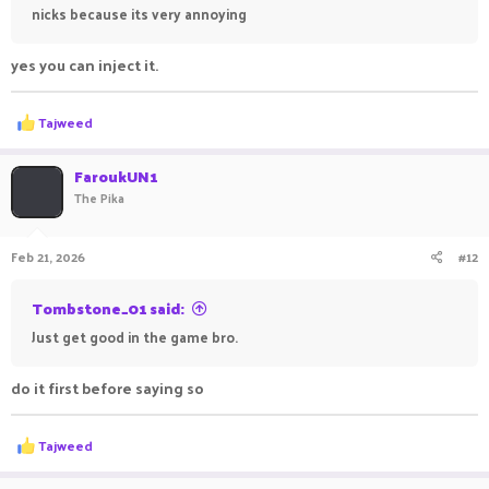
nicks because its very annoying
yes you can inject it.
R
Tajweed
e
a
c
FaroukUN1
t
The Pika
i
o
n
Feb 21, 2026
#12
s
:
Tombstone_01 said:
Just get good in the game bro.
do it first before saying so
R
Tajweed
e
a