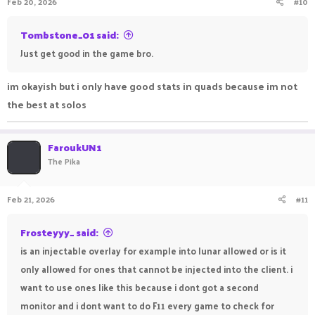
Feb 20, 2026
#10
Tombstone_01 said:
Just get good in the game bro.
im okayish but i only have good stats in quads because im not
the best at solos
FaroukUN1
The Pika
Feb 21, 2026
#11
Frosteyyy_ said:
is an injectable overlay for example into lunar allowed or is it
only allowed for ones that cannot be injected into the client. i
want to use ones like this because i dont got a second
monitor and i dont want to do F11 every game to check for