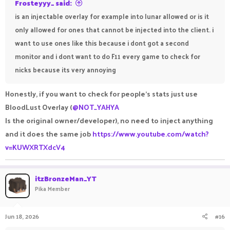
Frosteyyy_ said:
is an injectable overlay for example into lunar allowed or is it
only allowed for ones that cannot be injected into the client. i
want to use ones like this because i dont got a second
monitor and i dont want to do F11 every game to check for
nicks because its very annoying
Honestly, if you want to check for people's stats just use
BloodLust Overlay (
@NOT_YAHYA
Is the original owner/developer), no need to inject anything
and it does the same job
https://www.youtube.com/watch?
v=KUWXRTXdcV4
itzBronzeMan_YT
Pika Member
Jun 18, 2026
#16