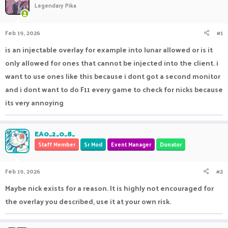
Legendary Pika
a
t
d
d
s
a
Feb 19, 2026
#1
t
t
a
e
is an injectable overlay for example into lunar allowed or is it
r
only allowed for ones that cannot be injected into the client. i
t
e
want to use ones like this because i dont got a second monitor
r
and i dont want to do F11 every game to check for nicks because
its very annoying
EA0_2_0_8_
Staff Member
Sr Mod
Event Manager
Donator
Feb 19, 2026
#2
Maybe nick exists for a reason. It is highly not encouraged for
the overlay you described, use it at your own risk.