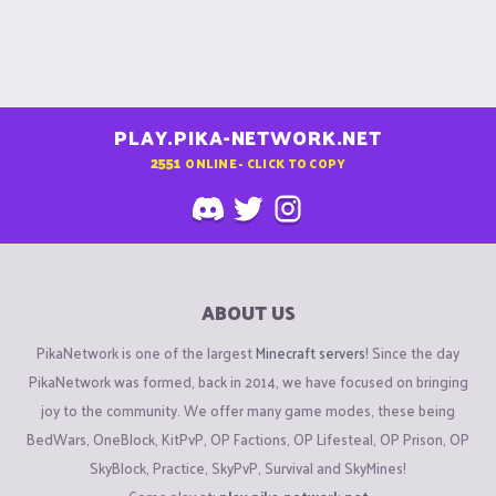
PLAY.PIKA-NETWORK.NET
2551
ONLINE - CLICK TO COPY
ABOUT US
PikaNetwork is one of the largest
Minecraft servers
! Since the day
PikaNetwork was formed, back in 2014, we have focused on bringing
joy to the community. We offer many game modes, these being
BedWars, OneBlock, KitPvP, OP Factions, OP Lifesteal, OP Prison, OP
SkyBlock, Practice, SkyPvP, Survival and SkyMines!