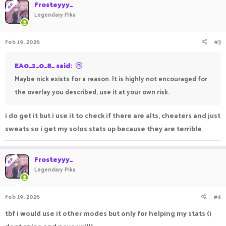
Frosteyyy_
OP
Legendary Pika
Feb 19, 2026
#3
EA0_2_0_8_ said:
Maybe nick exists for a reason. It is highly not encouraged for
the overlay you described, use it at your own risk.
i do get it but i use it to check if there are alts, cheaters and just
sweats so i get my solos stats up because they are terrible
Frosteyyy_
OP
Legendary Pika
Feb 19, 2026
#4
tbf i would use it other modes but only for helping my stats (i