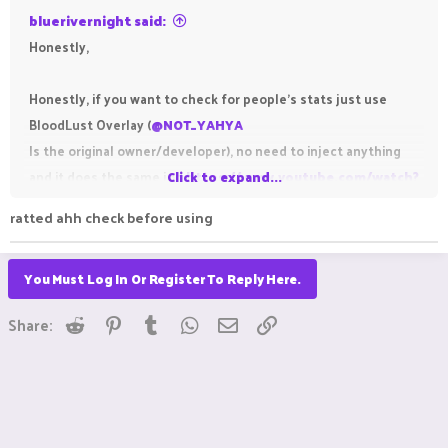
bluerivernight said:
Honestly,
Honestly, if you want to check for people's stats just use
BloodLust Overlay (
@NOT_YAHYA
Is the original owner/developer), no need to inject anything
and it does the same job
Click to expand...
https://www.youtube.com/watch?
v=KUWXRTXdcV4
ratted ahh check before using
You Must Log In Or Register To Reply Here.
Reddit
Pinterest
Tumblr
WhatsApp
Email
Link
Share: