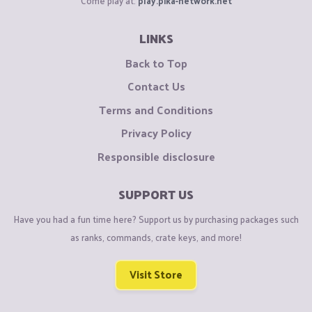
Come play at:
play.pika-network.net
LINKS
Back to Top
Contact Us
Terms and Conditions
Privacy Policy
Responsible disclosure
SUPPORT US
Have you had a fun time here? Support us by purchasing packages such
as ranks, commands, crate keys, and more!
Visit Store