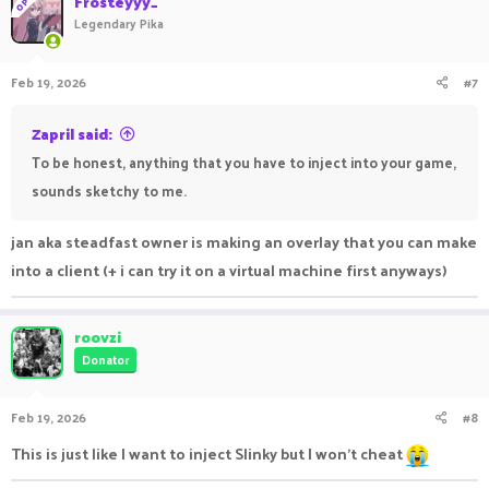
Frosteyyy_
OP
Legendary Pika
Feb 19, 2026
#7
Zapril said:
To be honest, anything that you have to inject into your game,
sounds sketchy to me.
jan aka steadfast owner is making an overlay that you can make
into a client (+ i can try it on a virtual machine first anyways)
roovzi
Donator
Feb 19, 2026
#8
This is just like I want to inject Slinky but I won't cheat