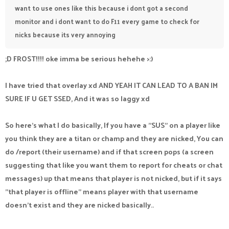
want to use ones like this because i dont got a second
monitor and i dont want to do F11 every game to check for
nicks because its very annoying
;D FROST!!!! oke imma be serious hehehe >:)
I have tried that overlay xd AND YEAH IT CAN LEAD TO A BAN IM
SURE IF U GET SSED, And it was so laggy xd
So here's what I do basically, If you have a "SUS" on a player like
you think they are a titan or champ and they are nicked, You can
do /report (their username) and if that screen pops (a screen
suggesting that like you want them to report for cheats or chat
messages) up that means that player is not nicked, but if it says
"that player is offline" means player with that username
doesn't exist and they are nicked basically..