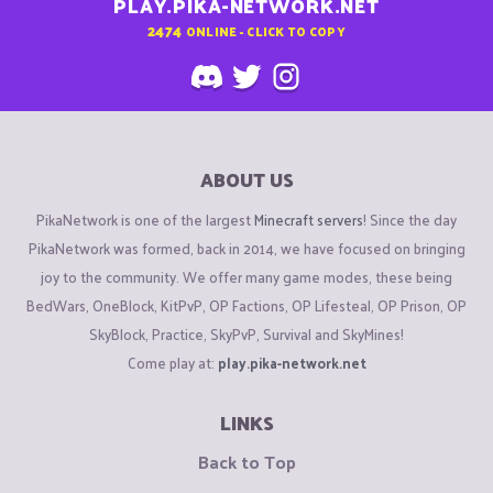
PLAY.PIKA-NETWORK.NET
2474
ONLINE - CLICK TO COPY
ABOUT US
PikaNetwork is one of the largest
Minecraft servers
! Since the day
PikaNetwork was formed, back in 2014, we have focused on bringing
joy to the community. We offer many game modes, these being
BedWars, OneBlock, KitPvP, OP Factions, OP Lifesteal, OP Prison, OP
SkyBlock, Practice, SkyPvP, Survival and SkyMines!
Come play at:
play.pika-network.net
LINKS
Back to Top