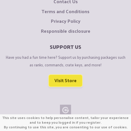
Contact Us
Terms and Conditions
Privacy Policy
Responsible disclosure
SUPPORT US
Have you had a fun time here? Support us by purchasing packages such
as ranks, commands, crate keys, and more!
Visit Store
This site uses cookies to help personalise content, tailor your experience
Copyright © CraftiGames B.V. 2026
and to keep you logged in if you register.
By continuing to use this site, you are consenting to our use of cookies.
We are not affiliated with Mojang or Minecraft.