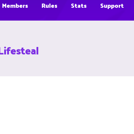
Members
Rules
Stats
Support
Lifesteal