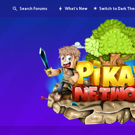
Search Forums
What's New
Switch to Dark Th