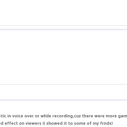
tic in voice over or while recording,cuz there were more gam
d effect on viewers (i showed it to some of my frnds)