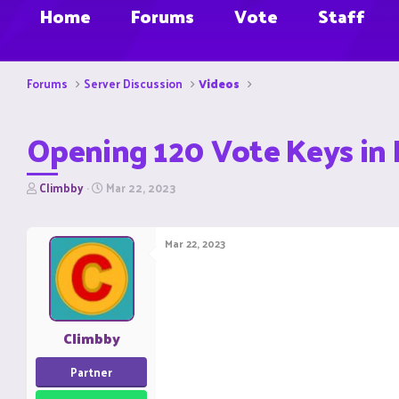
Home
Forums
Vote
Staff
Forums
Server Discussion
Videos
Opening 120 Vote Keys in 
T
S
Climbby
Mar 22, 2023
h
t
r
a
e
r
Mar 22, 2023
a
t
d
d
s
a
t
t
a
e
r
Climbby
t
e
Partner
r