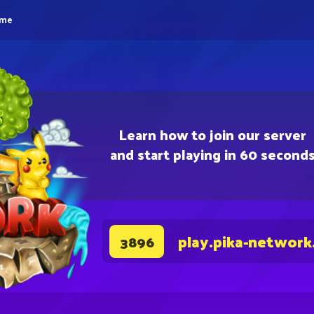
eme
Learn how to join our server
and start playing in 60 second
play.pika-network
3896