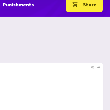
Punishments
Store
#1