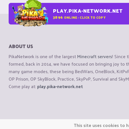
PLAY.PIKA-NETWORK.NET
3896
ONLINE - CLICK TO COPY
ABOUT US
PikaNetwork is one of the largest
Minecraft servers
! Since 
formed, back in 2014, we have focused on bringing joy to
many game modes, these being BedWars, OneBlock, KitPvP, 
OP Prison, OP SkyBlock, Practice, SkyPvP, Survival and SkyM
Come play at:
play.pika-network.net
Copyright © CraftiGames B.V. 2026
This site uses cookies to h
We are not affiliated with Mojang or Minecraft.