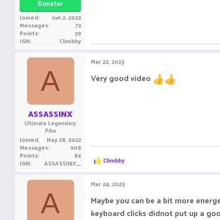
Donator
Joined
Jun 2, 2022
Messages
72
Points
39
IGN
Climbby
Mar 22, 2023
A
Very good video
ASSASSINX
Ultimate Legendary
Pika
Joined
May 28, 2022
Messages
908
Points
84
R
Climbby
IGN
ASSASSINX__
e
a
c
Mar 24, 2023
t
A
i
Maybe you can be a bit more energe
o
keyboard clicks didnot put up a goo
n