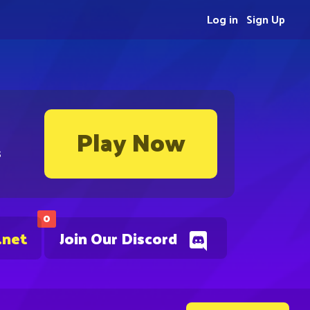
Log in
Sign Up
Play Now
s
0
.net
Join Our Discord