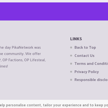
LINKS
the day PikaNetwork was
Back to Top
 the community. We offer
Contact Us
OP Factions, OP Lifesteal,
Terms and Condit
ines!
Privacy Policy
Responsible disclo
elp personalise content, tailor your experience and to keep you