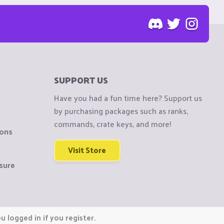
SUPPORT US
Have you had a fun time here? Support us
by purchasing packages such as ranks,
commands, crate keys, and more!
ions
Visit Store
sure
 logged in if you register.