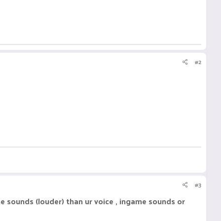
#2
#3
e sounds (louder) than ur voice , ingame sounds or