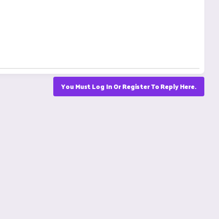
You Must Log In Or Register To Reply Here.