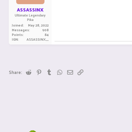
s
:
ASSASSINX
Ultimate Legendary
Pika
Joined
May 28, 2022
Messages
908
Points
84
IGN
ASSASSINX__
Reddit
Pinterest
Tumblr
WhatsApp
Email
Link
Share: