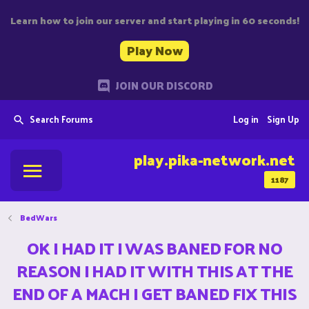
Learn how to join our server and start playing in 60 seconds!
Play Now
JOIN OUR DISCORD
Search Forums
Log in
Sign Up
play.pika-network.net
1187
BedWars
OK I HAD IT I WAS BANED FOR NO
REASON I HAD IT WITH THIS AT THE
END OF A MACH I GET BANED FIX THIS