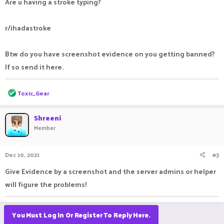
Are u having a stroke typing?
r/ihadastroke
Btw do you have screenshot evidence on you getting banned?
If so send it here.
R
Toxic_Gear
e
a
c
Shreeni
t
Member
i
o
n
Dec 10, 2021
#3
s
:
Give Evidence by a screenshot and the server admins or helper
will figure the problems!
You Must Log In Or Register To Reply Here.