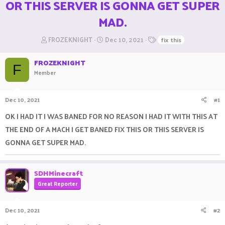
OR THIS SERVER IS GONNA GET SUPER
MAD.
T
S
T
FROZEKNIGHT
Dec 10, 2021
fix this
h
t
a
r
a
g
FROZEKNIGHT
e
r
s
F
Member
a
t
d
d
s
a
Dec 10, 2021
#1
t
t
a
e
OK I HAD IT I WAS BANED FOR NO REASON I HAD IT WITH THIS AT
r
THE END OF A MACH I GET BANED FIX THIS OR THIS SERVER IS
t
e
GONNA GET SUPER MAD.
r
SDHMinecraft
Great Reporter
Dec 10, 2021
#2