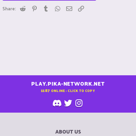
Reddit
Pinterest
Tumblr
WhatsApp
Email
Link
Share:
PLAY.PIKA-NETWORK.NET
1187
ONLINE - CLICK TO COPY
ABOUT US