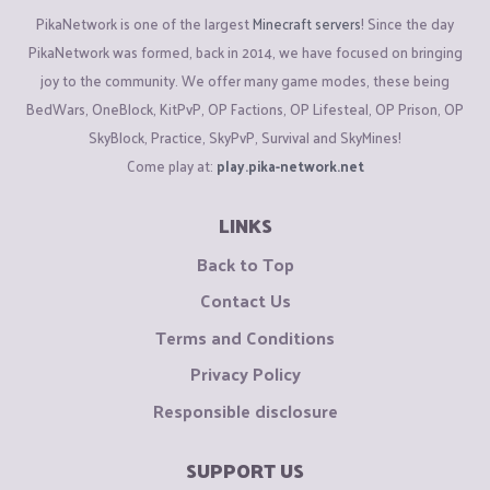
PikaNetwork is one of the largest
Minecraft servers
! Since the day
PikaNetwork was formed, back in 2014, we have focused on bringing
joy to the community. We offer many game modes, these being
BedWars, OneBlock, KitPvP, OP Factions, OP Lifesteal, OP Prison, OP
SkyBlock, Practice, SkyPvP, Survival and SkyMines!
Come play at:
play.pika-network.net
LINKS
Back to Top
Contact Us
Terms and Conditions
Privacy Policy
Responsible disclosure
SUPPORT US