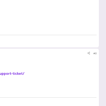
#2
upport-ticket/