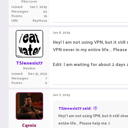
Pika Lover
Joined
Jan 7, 2025
Messages
55
Points
16
IGN
ReyHous
Jan 8, 2025
Hey! I am not using VPN, but it stil
VPN never in my entire life... Please
TSJenesis77
Edit: I am waiting for about 2 days 
Member
Joined
Dec 31, 2021
Messages
7
Points
6
Jan 9, 2025
TSJenesis77 said:
Hey! I am not using VPN, but it still s
entire life... Please help me :(
Cqrnix