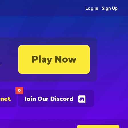
Log in
Sign Up
Play Now
s
0
.net
Join Our Discord