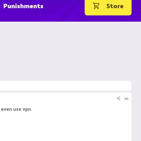
Punishments
Store
#1
 even use vpn.