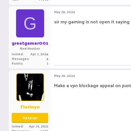
e
a
c
May 26, 2024
t
G
i
sir my gaming is not open it saying t
o
n
s
:
greatgamer001
New Member
Joined
Apr 1, 2024
Messages
4
Points
1
May 26, 2024
Make a vpn blockage appeal on pu
Florinyo
Veteran
Joined
Apr 19, 2021
Messages
1,196