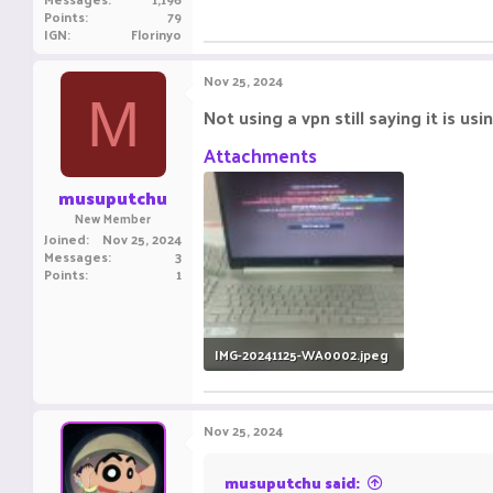
Points
79
IGN
Florinyo
Nov 25, 2024
M
Not using a vpn still saying it is usi
Attachments
musuputchu
New Member
Joined
Nov 25, 2024
Messages
3
Points
1
IMG-20241125-WA0002.jpeg
671.4 KB · Views: 17
Nov 25, 2024
musuputchu said: