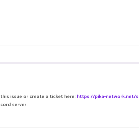
this issue or create a ticket here:
https://pika-network.net/s
scord server.