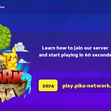
eme
Learn how to join our server
and start playing in 60 second
play.pika-network
2074