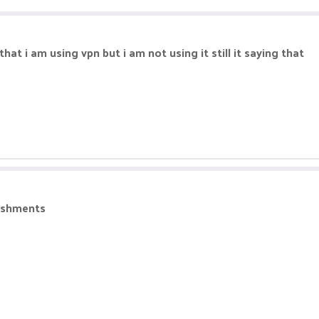
hat i am using vpn but i am not using it still it saying that
nishments