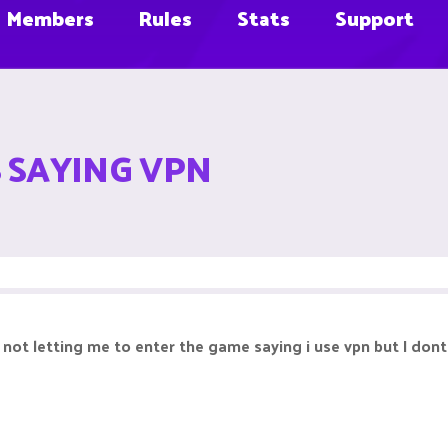
Members
Rules
Stats
Support
S SAYING VPN
s not letting me to enter the game saying i use vpn but I dont