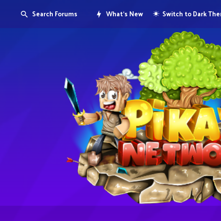
Search Forums
What's New
Switch to Dark Th