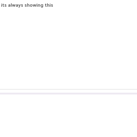
 its always showing this