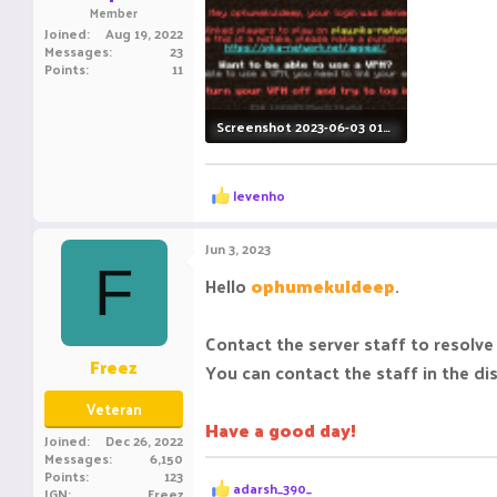
Member
Joined
Aug 19, 2022
Messages
23
Points
11
Screenshot 2023-06-03 011939.png
39.2 KB · Views: 92
R
levenho
e
a
c
Jun 3, 2023
t
F
i
Hello
ophumekuldeep
.
o
n
s
Contact the server staff to resolve 
:
Freez
You can contact the staff in the di
Veteran
Have a good day!
Joined
Dec 26, 2022
Messages
6,150
Points
123
R
adarsh_390_
IGN
Freez