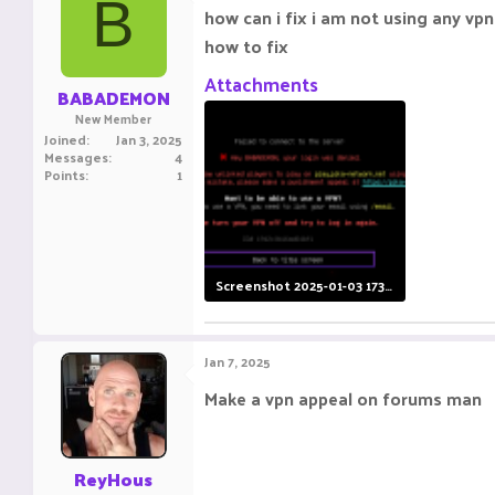
B
how can i fix i am not using any vpn
how to fix
Attachments
BABADEMON
New Member
Joined
Jan 3, 2025
Messages
4
Points
1
Screenshot 2025-01-03 173333.png
13.9 KB · Views: 9
Jan 7, 2025
Make a vpn appeal on forums man
ReyHous