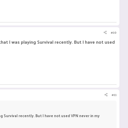
#10
hat I was playing Survival recently. But I have not used
#11
ng Survival recently. But I have not used VPN never in my