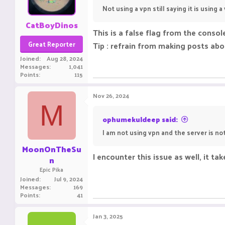
Not using a vpn still saying it is using a
CatBoyDinos
This is a false flag from the conso
Great Reporter
Tip : refrain from making posts ab
Joined
Aug 28, 2024
Messages
1,041
Points
115
Nov 26, 2024
M
ophumekuldeep said:
I am not using vpn and the server is no
MoonOnTheSu
I encounter this issue as well, it t
n
Epic Pika
Joined
Jul 9, 2024
Messages
169
Points
41
Jan 3, 2025