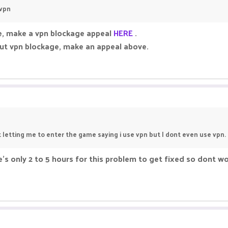
 vpn
le, make a vpn blockage appeal
HERE
.
out vpn blockage, make an appeal above.
t letting me to enter the game saying i use vpn but I dont even use vpn.
ake's only 2 to 5 hours for this problem to get fixed so dont w