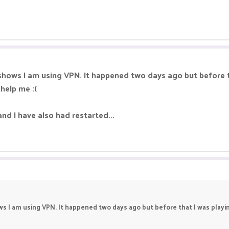
l shows I am using VPN. It happened two days ago but before t
 help me :(
and I have also had restarted...
hows I am using VPN. It happened two days ago but before that I was playi