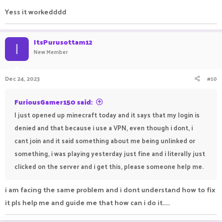
Yess it workedddd
ItsPurusottam12
I
New Member
Dec 24, 2023
#10
FuriousGamer150 said:
I just opened up minecraft today and it says that my login is
denied and that because i use a VPN, even though i dont, i
cant join and it said something about me being unlinked or
something, i was playing yesterday just fine and i literally just
clicked on the server and i get this, please someone help me.
i am facing the same problem and i dont understand how to fix
it pls help me and guide me that how can i do it.....