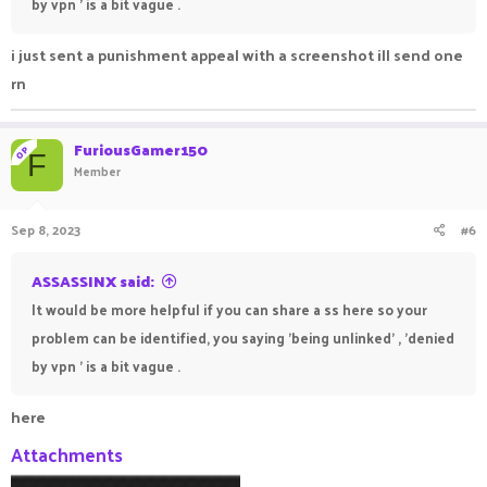
by vpn ' is a bit vague .
i just sent a punishment appeal with a screenshot ill send one
rn
FuriousGamer150
OP
F
Member
Sep 8, 2023
#6
ASSASSINX said:
It would be more helpful if you can share a ss here so your
problem can be identified, you saying 'being unlinked' , 'denied
by vpn ' is a bit vague .
here
Attachments