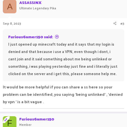
ASSASSINX
A
Ultimate Legendary Pika
Sep 8, 2023
#3
FuriousGamer150 said:
I just opened up minecraft today and it says that my login is
denied and that because i use a VPN, even though i dont, i
cant join and it said something about me being unlinked or
something, i was playing yesterday just fine and i literally just
clicked on the server and i get this, please someone help me.
It would be more helpful if you can share a ss here so your
problem can be identified, you saying 'being unlinked' , 'denied
by vpn ' is a bit vague .
FuriousGamer150
OP
F
Member