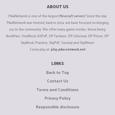
ABOUT US
PikaNetwork is one of the largest
Minecraft servers
! Since the day
PikaNetwork was formed, back in 2014, we have focused on bringing
joy to the community. We offer many game modes, these being
BedWars, OneBlock, KitPvP, OP Factions, OP Lifesteal, OP Prison, OP
SkyBlock, Practice, SkyPvP, Survival and SkyMines!
Come play at:
play.pika-network.net
LINKS
Back to Top
Contact Us
Terms and Conditions
Privacy Policy
Responsible disclosure