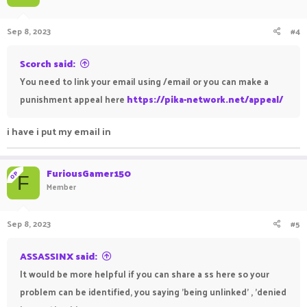
Sep 8, 2023
#4
Scorch said:
You need to link your email using /email or you can make a
punishment appeal here
https://pika-network.net/appeal/
i have i put my email in
FuriousGamer150
OP
F
Member
Sep 8, 2023
#5
ASSASSINX said:
It would be more helpful if you can share a ss here so your
problem can be identified, you saying 'being unlinked' , 'denied