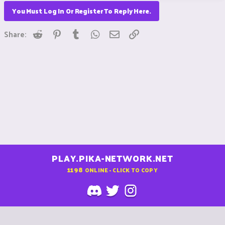
You Must Log In Or Register To Reply Here.
Reddit
Pinterest
Tumblr
WhatsApp
Email
Link
Share:
PLAY.PIKA-NETWORK.NET
1198
ONLINE - CLICK TO COPY