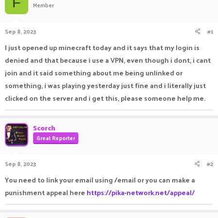
F
Member
a
t
d
d
s
a
Sep 8, 2023
#1
t
t
a
e
I just opened up minecraft today and it says that my login is
r
denied and that because i use a VPN, even though i dont, i cant
t
e
join and it said something about me being unlinked or
r
something, i was playing yesterday just fine and i literally just
clicked on the server and i get this, please someone help me.
Scorch
Great Reporter
Sep 8, 2023
#2
You need to link your email using /email or you can make a
punishment appeal here
https://pika-network.net/appeal/