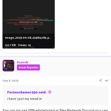
image_2023-09-08_224815185.png
112.7 KB · Views: 15
Scorch
Great Reporter
Sep 8, 2023
#7
FuriousGamer150 said:
i have i put my email in
You can try get VPN whitelisted in Pika Network Discord or u can