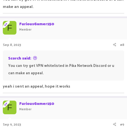
make an appeal.
FuriousGamer150
OP
F
Member
Sep 8, 2023
#8
Scorch said:
You can try get VPN whitelisted in Pika Network Discord or u
can make an appeal.
yeah i sent an appeal, hope it works
FuriousGamer150
OP
F
Member
Sep 9, 2023
#9