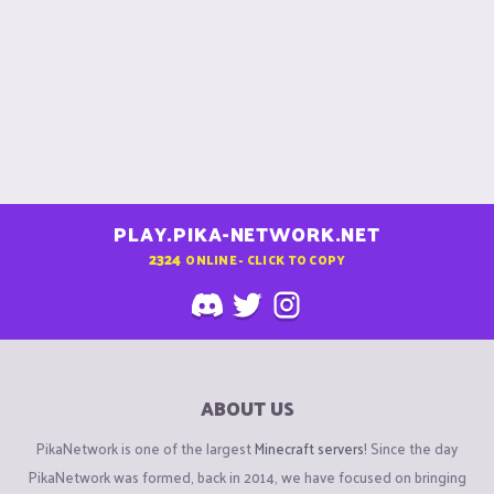
PLAY.PIKA-NETWORK.NET
2324
ONLINE - CLICK TO COPY
ABOUT US
PikaNetwork is one of the largest
Minecraft servers
! Since the day
PikaNetwork was formed, back in 2014, we have focused on bringing