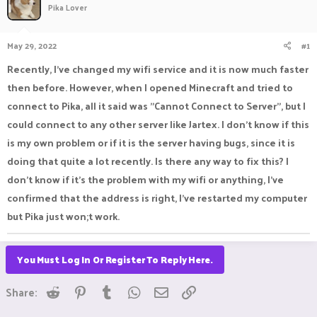
Pika Lover
a
t
d
d
s
a
May 29, 2022
#1
t
t
a
e
Recently, I've changed my wifi service and it is now much faster
r
then before. However, when I opened Minecraft and tried to
t
e
connect to Pika, all it said was "Cannot Connect to Server", but I
r
could connect to any other server like Jartex. I don't know if this
is my own problem or if it is the server having bugs, since it is
doing that quite a lot recently. Is there any way to fix this? I
don't know if it's the problem with my wifi or anything, I've
confirmed that the address is right, I've restarted my computer
but Pika just won;t work.
You Must Log In Or Register To Reply Here.
Reddit
Pinterest
Tumblr
WhatsApp
Email
Link
Share: