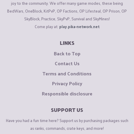
joy to the community. We offer many game modes, these being
BedWars, OneBlock, KitPvP, OP Factions, OP Lifesteal, OP Prison, OP
SkyBlock, Practice, SkyPvP, Survival and SkyMines!
Come play at:
play.pika-network.net
LINKS
Back to Top
Contact Us
Terms and Conditions
Privacy Policy
Responsible disclosure
SUPPORT US
Have you had a fun time here? Support us by purchasing packages such
as ranks, commands, crate keys, and more!