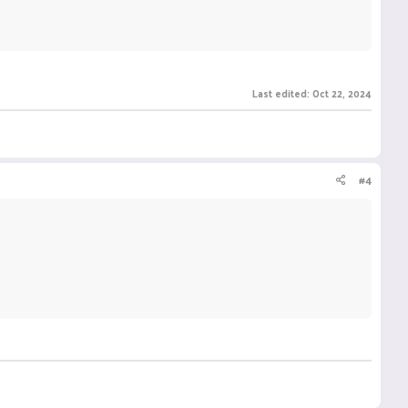
Last edited:
Oct 22, 2024
#4