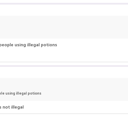
 people using illegal potions
ple using illegal potions
 not illegal