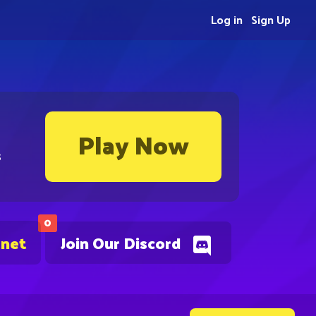
Log in
Sign Up
Play Now
s
0
.net
Join Our Discord