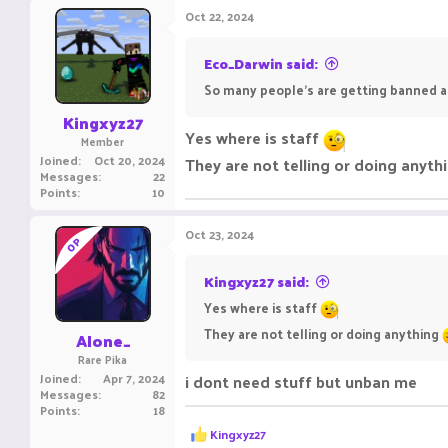
c
Oct 22, 2024
t
i
o
Eco_Darwin said:
n
So many people's are getting banned a
s
:
Kingxyz27
Yes where is staff
Member
Joined
Oct 20, 2024
They are not telling or doing anyth
Messages
22
Points
10
Oct 23, 2024
OP
Kingxyz27 said:
Yes where is staff
They are not telling or doing anything
Alone_
Rare Pika
Joined
Apr 7, 2024
i dont need stuff but unban me
Messages
82
Points
18
R
Kingxyz27
e