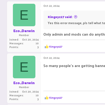
a
c
Oct 22, 2024
t
E
i
o
Kingxyz27 said:
n
Yes this error message, pls tell what 
s
:
Eco_Darwin
Only admin and mods can do anythin
Member
Joined
Oct 20, 2024
Messages
10
R
Kingxyz27
Points
3
e
a
c
Oct 22, 2024
t
E
i
So many people's are getting banne
o
n
s
:
Eco_Darwin
Member
Joined
Oct 20, 2024
Messages
10
R
Kingxyz27
Points
3
e
a