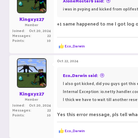
AloneMoster9 said:
n
i was in pvping and kicked from oplifest
s
:
Kingxyz27
+1 same happened to me I got log o
Member
Joined
Oct 20, 2024
Messages
22
Points
10
R
Eco_Darwin
e
a
c
Oct 22, 2024
t
i
o
Eco_Darwin said:
n
I also got kicked, did you guys got this
s
:
Internal Exception: io.netty.handler.c
Kingxyz27
I thick we have to wait till another rese
Member
Joined
Oct 20, 2024
Messages
22
Yes this error message, pls tell wh
Points
10
R
Eco_Darwin
e