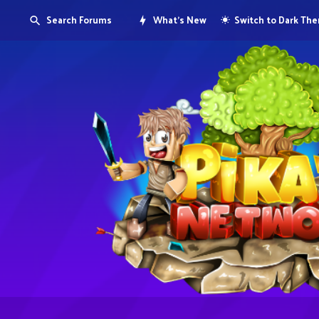
Search Forums
What's New
Switch to Dark Th