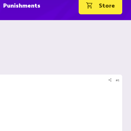
Punishments
Store
#1