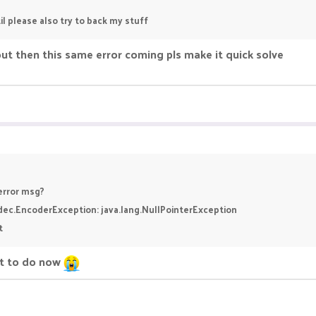
il please also try to back my stuff
ut then this same error coming pls make it quick solve
 error msg?
odec.EncoderException: java.lang.NullPointerException
t
at to do now