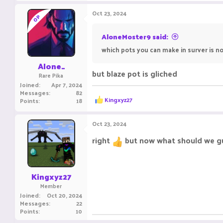
a
c
Oct 23, 2024
OP
t
i
o
AloneMoster9 said:
n
which pots you can make in surver is not
s
:
Alone_
but blaze pot is gliched
Rare Pika
Joined
Apr 7, 2024
Messages
82
R
Kingxyz27
Points
18
e
a
c
Oct 23, 2024
t
i
right
but now what should we g
o
n
s
:
Kingxyz27
Member
Joined
Oct 20, 2024
Messages
22
Points
10