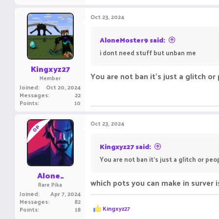
a
c
Oct 23, 2024
t
i
o
AloneMoster9 said:
n
i dont need stuff but unban me
s
:
Kingxyz27
You are not ban it's just a glitch or
Member
Joined
Oct 20, 2024
Messages
22
Points
10
Oct 23, 2024
OP
Kingxyz27 said:
You are not ban it's just a glitch or peo
Alone_
which pots you can make in surver is
Rare Pika
Joined
Apr 7, 2024
Messages
82
R
Kingxyz27
Points
18
e