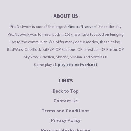
ABOUT US
PikaNetwork is one of the largest
Minecraft servers
! Since the day
PikaNetwork was formed, back in 2014, we have focused on bringing
joy to the community. We offer many game modes, these being
BedWars, OneBlock, KitPvP, OP Factions, OP Lifesteal, OP Prison, OP
SkyBlock, Practice, SkyPvP, Survival and SkyMines!
Come play at:
play.pika-network.net
LINKS
Back to Top
Contact Us
Terms and Conditions
Privacy Policy
Responsible disclosure