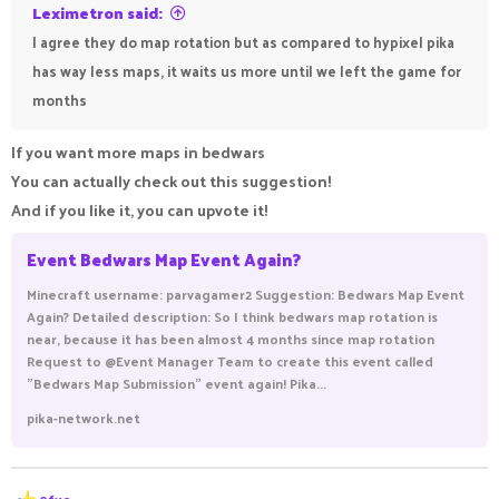
Leximetron said:
I agree they do map rotation but as compared to hypixel pika
has way less maps, it waits us more until we left the game for
months
If you want more maps in bedwars
You can actually check out this suggestion!
And if you like it, you can upvote it!
Event Bedwars Map Event Again?
Minecraft username: parvagamer2 Suggestion: Bedwars Map Event
Again? Detailed description: So I think bedwars map rotation is
near, because it has been almost 4 months since map rotation
Request to @Event Manager Team to create this event called
"Bedwars Map Submission" event again! Pika...
pika-network.net
R