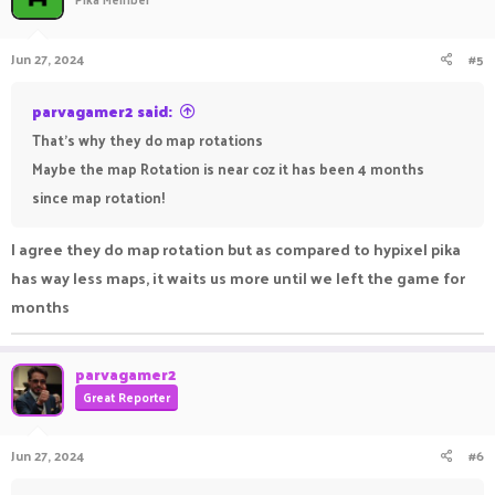
i
o
n
Jun 27, 2024
#5
s
:
parvagamer2 said:
That's why they do map rotations
Maybe the map Rotation is near coz it has been 4 months
since map rotation!
I agree they do map rotation but as compared to hypixel pika
has way less maps, it waits us more until we left the game for
months
parvagamer2
Great Reporter
Jun 27, 2024
#6