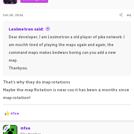
Jun 26, 2024
#4
Leximetron said:
Dear developer, I am Leximetron a old player of pika network. I
am muchh tired of playing the maps again and again, the
command maps makes bedwars boring can you add a new
map.
Thankyou.
That's why they do map rotations
Maybe the map Rotation is near coz it has been 4 months since
map rotation!
R
0fxe
e
a
c
0fxe
OP
t
Pika Member