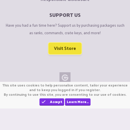
SUPPORT US
Have you had a fun time here? Support us by purchasing packages such
as ranks, commands, crate keys, and more!
Visit Store
This site uses cookies to help personalise content, tailor your experience
Copyright © CraftiGames B.V. 2026
and to keep you logged in if you register.
By continuing to use this site, you are consenting to our use of cookies.
We are not affiliated with Mojang or Minecraft.
We are not affiliated with Nintendo Co., Ltd
Accept
Learn More…