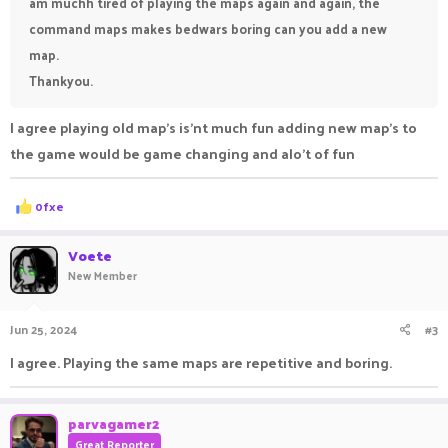
am muchh tired of playing the maps again and again, the
command maps makes bedwars boring can you add a new
map.
Thankyou.
I agree playing old map's is'nt much fun adding new map's to
the game would be game changing and alo't of fun
R
0fxe
e
a
c
Voete
t
New Member
i
o
n
Jun 25, 2024
#3
s
:
I agree. Playing the same maps are repetitive and boring.
parvagamer2
Great Reporter