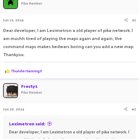
Pika Member
a
t
d
d
s
a
Jun 19, 2024
#1
t
t
a
e
Dear developer, I am Leximetron a old player of pika network. I
r
am muchh tired of playing the maps again and again, the
t
e
command maps makes bedwars boring can you add a new map.
r
Thankyou.
R
ThunderGamingX
e
a
c
Frosty1
t
Pika Member
i
o
n
Jun 20, 2024
#2
s
:
Leximetron said:
Dear developer, I am Leximetron a old player of pika network. I