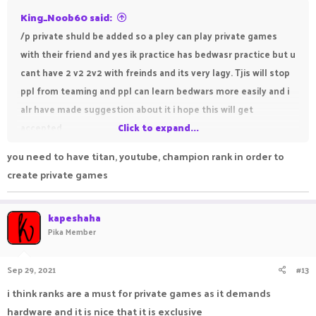
King_Noob60 said:
/p private shuld be added so a pley can play private games
with their friend and yes ik practice has bedwasr practice but u
cant have 2 v2 2v2 with freinds and its very lagy. Tjis will stop
ppl from teaming and ppl can learn bedwars more easily and i
alr have made suggestion about it i hope this will get
accepted
Click to expand...
you need to have titan, youtube, champion rank in order to
create private games
kapeshaha
Pika Member
Sep 29, 2021
#13
i think ranks are a must for private games as it demands
hardware and it is nice that it is exclusive