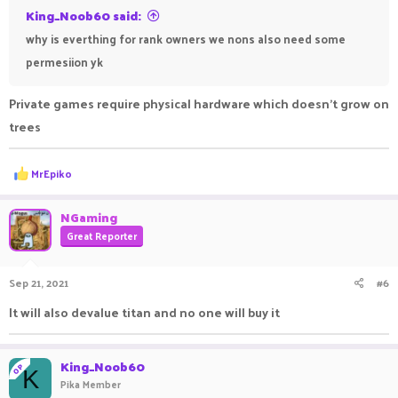
King_Noob60 said:
why is everthing for rank owners we nons also need some
permesiion yk
Private games require physical hardware which doesn't grow on
trees
R
MrEpiko
e
a
c
NGaming
t
Great Reporter
i
o
n
Sep 21, 2021
#6
s
:
It will also devalue titan and no one will buy it
King_Noob60
OP
K
Pika Member