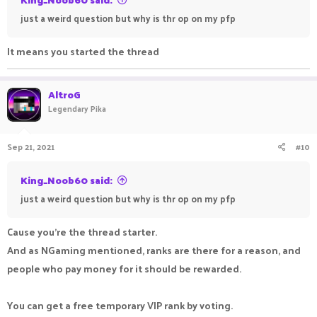
just a weird question but why is thr op on my pfp
It means you started the thread
AltroG
Legendary Pika
Sep 21, 2021
#10
King_Noob60 said:
just a weird question but why is thr op on my pfp
Cause you're the thread starter.
And as NGaming mentioned, ranks are there for a reason, and
people who pay money for it should be rewarded.
You can get a free temporary VIP rank by voting.