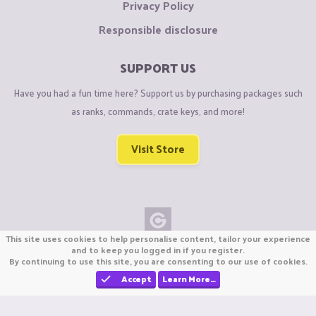
Privacy Policy
Responsible disclosure
SUPPORT US
Have you had a fun time here? Support us by purchasing packages such
as ranks, commands, crate keys, and more!
Visit Store
This site uses cookies to help personalise content, tailor your experience
Copyright © CraftiGames B.V. 2026
and to keep you logged in if you register.
By continuing to use this site, you are consenting to our use of cookies.
We are not affiliated with Mojang or Minecraft.
We are not affiliated with Nintendo Co., Ltd
Accept
Learn More…