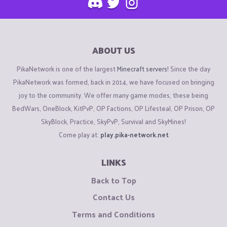
ABOUT US
PikaNetwork is one of the largest
Minecraft servers
! Since the day
PikaNetwork was formed, back in 2014, we have focused on bringing
joy to the community. We offer many game modes, these being
BedWars, OneBlock, KitPvP, OP Factions, OP Lifesteal, OP Prison, OP
SkyBlock, Practice, SkyPvP, Survival and SkyMines!
Come play at:
play.pika-network.net
LINKS
Back to Top
Contact Us
Terms and Conditions