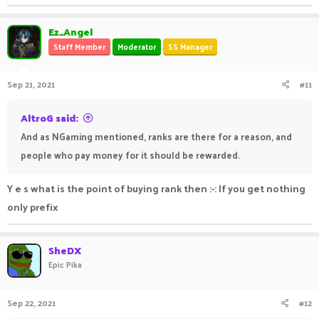
Ez_Angel
Staff Member
Moderator
SS Manager
Sep 21, 2021
#11
AltroG said:
And as NGaming mentioned, ranks are there for a reason, and
people who pay money for it should be rewarded.
Y e s what is the point of buying rank then :-: If you get nothing
only prefix
SheDX
Epic Pika
Sep 22, 2021
#12