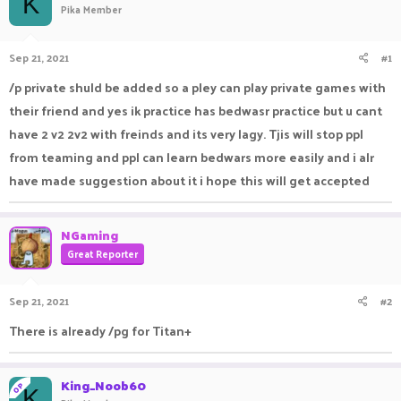
K
Pika Member
a
t
d
d
s
a
Sep 21, 2021
#1
t
t
a
e
/p private shuld be added so a pley can play private games with
r
their friend and yes ik practice has bedwasr practice but u cant
t
e
have 2 v2 2v2 with freinds and its very lagy. Tjis will stop ppl
r
from teaming and ppl can learn bedwars more easily and i alr
have made suggestion about it i hope this will get accepted
NGaming
Great Reporter
Sep 21, 2021
#2
There is already /pg for Titan+
King_Noob60
OP
K