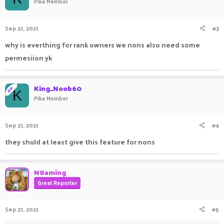
Pika Member
Sep 21, 2021
#3
why is everthing for rank owners we nons also need some
permesiion yk
King_Noob60
OP
K
Pika Member
Sep 21, 2021
#4
they shuld at least give this feature for nons
NGaming
Great Reporter
Sep 21, 2021
#5