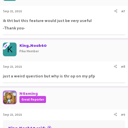
Sep 21, 2021
#7
ik tht but this feature would just be very useful
-Thank you-
King_Noob60
OP
K
Pika Member
Sep 21, 2021
#8
just a weird question but why is thr op on my pfp
NGaming
Great Reporter
Sep 21, 2021
#9
King_Noob60 said: