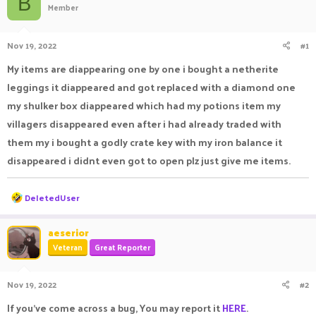
B
Member
a
t
d
d
s
a
Nov 19, 2022
#1
t
t
a
e
My items are diappearing one by one i bought a netherite
r
leggings it diappeared and got replaced with a diamond one
t
e
my shulker box diappeared which had my potions item my
r
villagers disappeared even after i had already traded with
them my i bought a godly crate key with my iron balance it
disappeared i didnt even got to open plz just give me items.
R
DeIetedUser
e
a
c
aeserior
t
Veteran
Great Reporter
i
o
n
Nov 19, 2022
#2
s
:
If you've come across a bug, You may report it
HERE
.