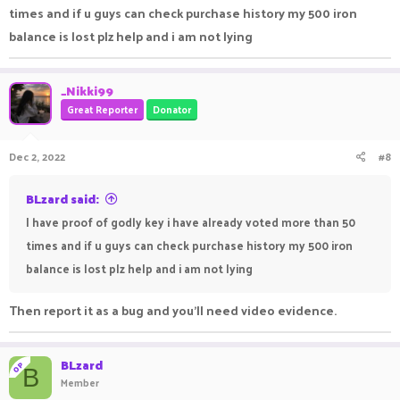
times and if u guys can check purchase history my 500 iron
balance is lost plz help and i am not lying
_Nikki99
Great Reporter
Donator
Dec 2, 2022
#8
BLzard said:
I have proof of godly key i have already voted more than 50
times and if u guys can check purchase history my 500 iron
balance is lost plz help and i am not lying
Then report it as a bug and you’ll need video evidence.
BLzard
OP
B
Member