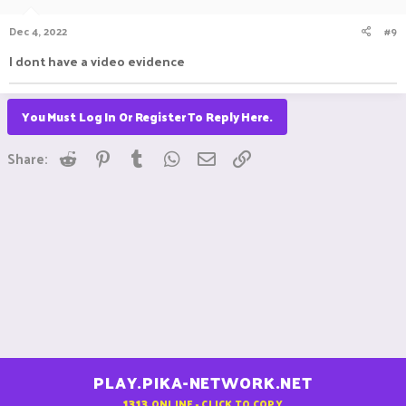
Dec 4, 2022
#9
I dont have a video evidence
You Must Log In Or Register To Reply Here.
Reddit
Pinterest
Tumblr
WhatsApp
Email
Link
Share:
PLAY.PIKA-NETWORK.NET
1313
ONLINE - CLICK TO COPY