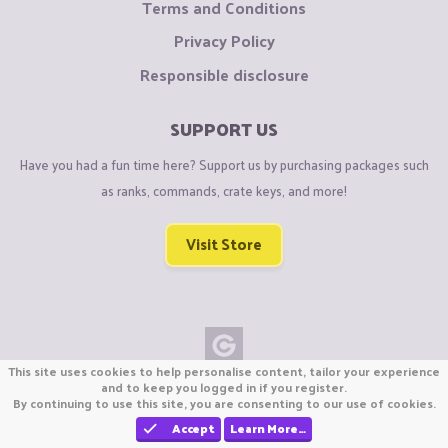
Terms and Conditions
Privacy Policy
Responsible disclosure
SUPPORT US
Have you had a fun time here? Support us by purchasing packages such
as ranks, commands, crate keys, and more!
Visit Store
This site uses cookies to help personalise content, tailor your experience
Copyright © CraftiGames B.V. 2026
and to keep you logged in if you register.
By continuing to use this site, you are consenting to our use of cookies.
We are not affiliated with Mojang or Minecraft.
We are not affiliated with Nintendo Co., Ltd
Accept
Learn More…