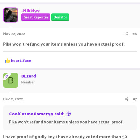
_Nikki99
Great Reporter
Donator
Nov 22, 2022
#6
Pika won't refund your items unless you have actual proof.
R
heart_face
e
a
c
BLzard
OP
B
t
Member
i
o
n
Dec 2, 2022
#7
s
:
CoolCozmoGamer99 said:
Pika won't refund your items unless you have actual proof.
I have proof of godly key i have already voted more than 50