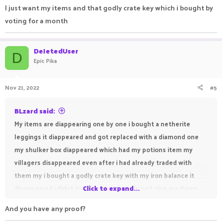
I just want my items and that godly crate key which i bought by
voting for a month
DeIetedUser
D
Epic Pika
Nov 21, 2022
#5
BLzard said:
My items are diappearing one by one i bought a netherite
leggings it diappeared and got replaced with a diamond one
my shulker box diappeared which had my potions item my
villagers disappeared even after i had already traded with
them my i bought a godly crate key with my iron balance it
disappeared i didnt even got to open plz just give me items.
Click to expand...
And you have any proof?