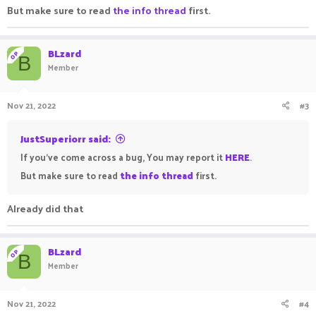
But make sure to read
the info thread
first.
BLzard
OP
B
Member
Nov 21, 2022
#3
JustSuperiorr said:
If you've come across a bug, You may report it
HERE
.
But make sure to read
the info thread
first.
Already did that
BLzard
OP
B
Member
Nov 21, 2022
#4