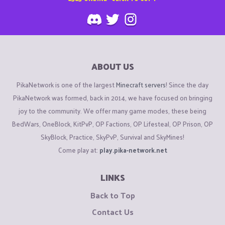
ABOUT US
PikaNetwork is one of the largest
Minecraft servers
! Since the day
PikaNetwork was formed, back in 2014, we have focused on bringing
joy to the community. We offer many game modes, these being
BedWars, OneBlock, KitPvP, OP Factions, OP Lifesteal, OP Prison, OP
SkyBlock, Practice, SkyPvP, Survival and SkyMines!
Come play at:
play.pika-network.net
LINKS
Back to Top
Contact Us