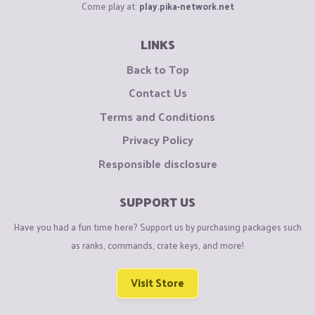
Come play at:
play.pika-network.net
LINKS
Back to Top
Contact Us
Terms and Conditions
Privacy Policy
Responsible disclosure
SUPPORT US
Have you had a fun time here? Support us by purchasing packages such
as ranks, commands, crate keys, and more!
Visit Store