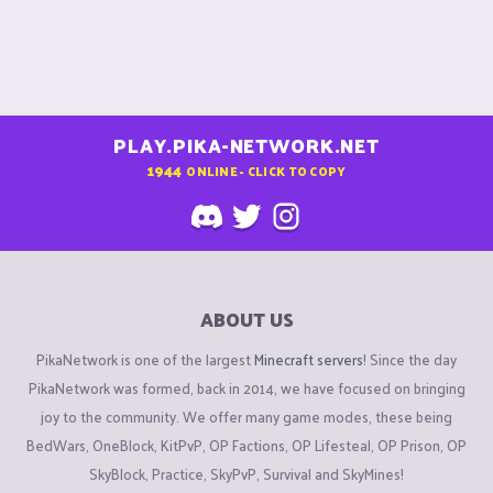
PLAY.PIKA-NETWORK.NET
1944
ONLINE - CLICK TO COPY
ABOUT US
PikaNetwork is one of the largest
Minecraft servers
! Since the day
PikaNetwork was formed, back in 2014, we have focused on bringing
joy to the community. We offer many game modes, these being
BedWars, OneBlock, KitPvP, OP Factions, OP Lifesteal, OP Prison, OP
SkyBlock, Practice, SkyPvP, Survival and SkyMines!