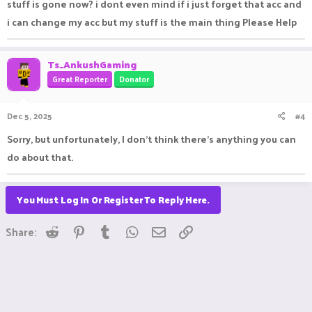
stuff is gone now? i dont even mind if i just forget that acc and
i can change my acc but my stuff is the main thing Please Help
Ts_AnkushGaming
Great Reporter
Donator
Dec 5, 2025
#4
Sorry, but unfortunately, I don't think there's anything you can
do about that.
You Must Log In Or Register To Reply Here.
Reddit
Pinterest
Tumblr
WhatsApp
Email
Link
Share: