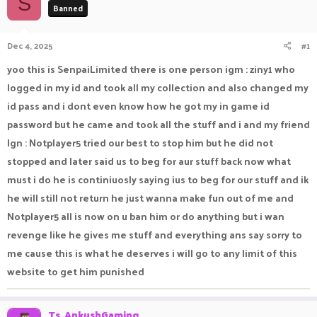
S
Banned
a
t
d
d
s
a
Dec 4, 2025
#1
t
t
a
e
yoo this is SenpaiLimited there is one person igm : ziny1 who
r
logged in my id and took all my collection and also changed my
t
e
id pass and i dont even know how he got my in game id
r
password but he came and took all the stuff and i and my friend
Ign : Notplayer5 tried our best to stop him but he did not
stopped and later said us to beg for aur stuff back now what
must i do he is continiuosly saying ius to beg for our stuff and ik
he will still not return he just wanna make fun out of me and
Notplayer5 all is now on u ban him or do anything but i wan
revenge like he gives me stuff and everything ans say sorry to
me cause this is what he deserves i will go to any limit of this
website to get him punished
Ts_AnkushGaming