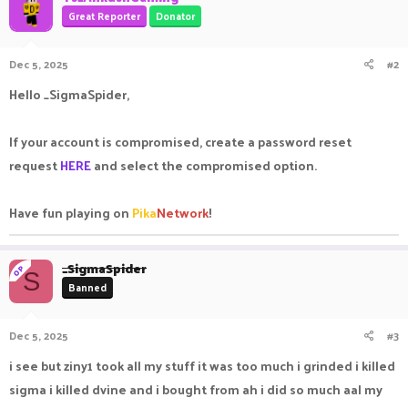
Great Reporter
Donator
Dec 5, 2025
#2
Hello _SigmaSpider,
If your account is compromised, create a password reset
request
HERE
and select the compromised option.
Have fun playing on
Pika
Network
!
_SigmaSpider
OP
S
Banned
Dec 5, 2025
#3
i see but ziny1 took all my stuff it was too much i grinded i killed
sigma i killed dvine and i bought from ah i did so much aal my