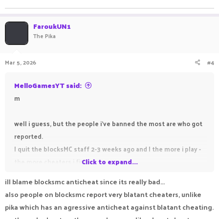
FaroukUN1
The Pika
Mar 5, 2026
#4
MelloGamesYT said:
m
well i guess, but the people i've banned the most are who got
reported.
I quit the blocksMC staff 2-3 weeks ago and I the more i play -
the more cheaters i find
Click to expand...
ill blame blocksmc anticheat since its really bad...
also people on blocksmc report very blatant cheaters, unlike
pika which has an agressive anticheat against blatant cheating.