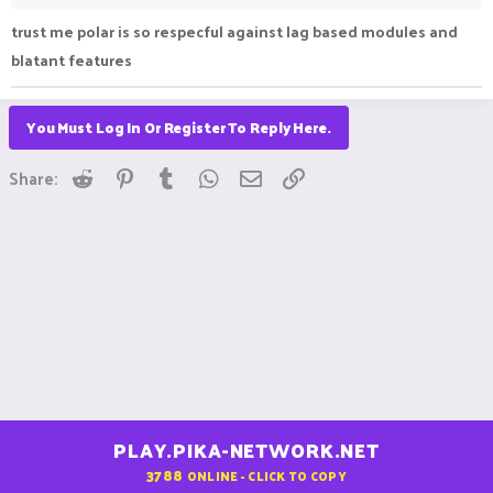
trust me polar is so respecful against lag based modules and
blatant features
You Must Log In Or Register To Reply Here.
Reddit
Pinterest
Tumblr
WhatsApp
Email
Link
Share:
PLAY.PIKA-NETWORK.NET
3788
ONLINE - CLICK TO COPY