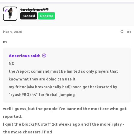
LuckyAnusYT
OP
Banned
Donator
Mar 5, 2026
#3
m
Aeserious said:
NO
the /report command must be limited so only players that
know what they are doing can use it
my friend(aka broxpro(really bad)) once got hackusated by
"ayushPRO735" for fireball jumping
well i guess, but the people i've banned the most are who got
reported.
I quit the blocksMC staff 2-3 weeks ago and I the more i play -
the more cheaters i find