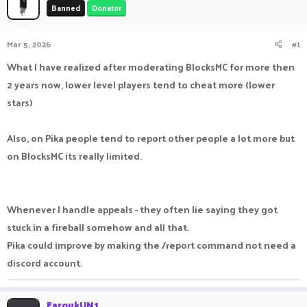
Banned
Donator
a
t
d
d
s
a
Mar 5, 2026
#1
t
t
a
e
What I have realized after moderating BlocksMC for more then
r
2 years now, lower level players tend to cheat more (lower
t
e
stars)
r
Also, on Pika people tend to report other people a lot more but
on BlocksMC its really limited.
Whenever I handle appeals - they often lie saying they got
stuck in a fireball somehow and all that.
Pika could improve by making the /report command not need a
discord account.
FaroukUN1