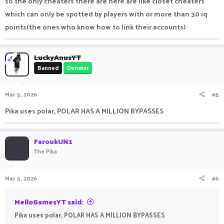
so the only cheaters there are here are like closet cheaters
which can only be spotted by players with or more than 30 iq
points(the ones who know how to link their accounts)
LuckyAnusYT
OP
Banned
Donator
Mar 5, 2026
#5
Pika uses polar, POLAR HAS A MILLION BYPASSES
FaroukUN1
The Pika
Mar 5, 2026
#6
MelloGamesYT said:
Pika uses polar, POLAR HAS A MILLION BYPASSES