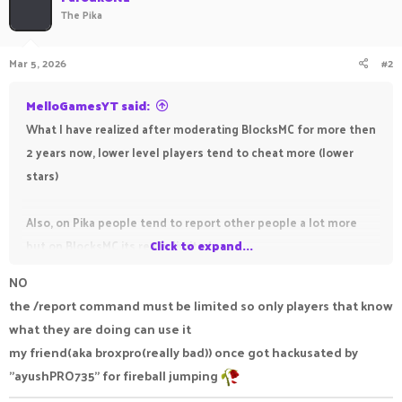
The Pika
Mar 5, 2026
#2
MelloGamesYT said:
What I have realized after moderating BlocksMC for more then
2 years now, lower level players tend to cheat more (lower
stars)
Also, on Pika people tend to report other people a lot more
but on BlocksMC its really limited.
Click to expand...
NO
the /report command must be limited so only players that know
Whenever I handle appeals - they often lie saying they got
what they are doing can use it
stuck in a fireball somehow and all that.
my friend(aka broxpro(really bad)) once got hackusated by
Pika could improve by making the /report command not need
"ayushPRO735" for fireball jumping
a discord account.