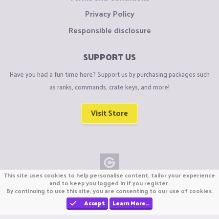
Privacy Policy
Responsible disclosure
SUPPORT US
Have you had a fun time here? Support us by purchasing packages such
as ranks, commands, crate keys, and more!
Visit Store
This site uses cookies to help personalise content, tailor your experience
Copyright © CraftiGames B.V. 2026
and to keep you logged in if you register.
By continuing to use this site, you are consenting to our use of cookies.
We are not affiliated with Mojang or Minecraft.
We are not affiliated with Nintendo Co., Ltd
Accept
Learn More…