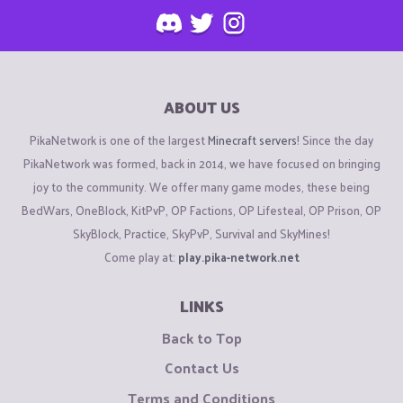
ABOUT US
PikaNetwork is one of the largest
Minecraft servers
! Since the day
PikaNetwork was formed, back in 2014, we have focused on bringing
joy to the community. We offer many game modes, these being
BedWars, OneBlock, KitPvP, OP Factions, OP Lifesteal, OP Prison, OP
SkyBlock, Practice, SkyPvP, Survival and SkyMines!
Come play at:
play.pika-network.net
LINKS
Back to Top
Contact Us
Terms and Conditions