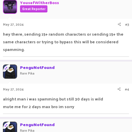
YousafWitherBoss
Great Reporter
May 27, 2024
#3
hey there, sending 15+ random characters or sending 15+ the
same characters or trying to bypass this will be considered
spamming.
PenguNotFound
OP
Rare Pika
May 27, 2024
#4
alright man i was spamming but still 30 days is wild
mute me for 2 days max bro im sorry
PenguNotFound
OP
Rare Pika