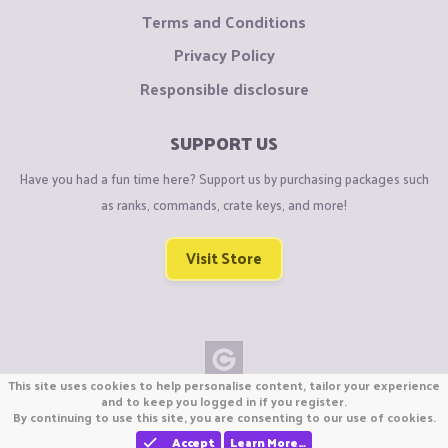
Terms and Conditions
Privacy Policy
Responsible disclosure
SUPPORT US
Have you had a fun time here? Support us by purchasing packages such
as ranks, commands, crate keys, and more!
Visit Store
This site uses cookies to help personalise content, tailor your experience
Copyright © CraftiGames B.V. 2026
and to keep you logged in if you register.
By continuing to use this site, you are consenting to our use of cookies.
We are not affiliated with Mojang or Minecraft.
We are not affiliated with Nintendo Co., Ltd
Accept
Learn More…