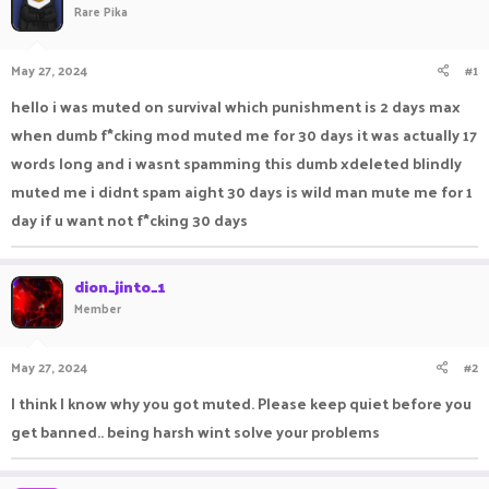
Rare Pika
a
t
d
d
s
a
May 27, 2024
#1
t
t
a
e
hello i was muted on survival which punishment is 2 days max
r
when dumb f*cking mod muted me for 30 days it was actually 17
t
e
words long and i wasnt spamming this dumb xdeleted blindly
r
muted me i didnt spam aight 30 days is wild man mute me for 1
day if u want not f*cking 30 days
dion_jinto_1
Member
May 27, 2024
#2
I think I know why you got muted. Please keep quiet before you
get banned.. being harsh wint solve your problems