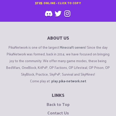
3725
ONLINE - CLICK TO COPY
ABOUT US
PikaNetwork is one of the largest
Minecraft servers
! Since the day
PikaNetwork was formed, back in 2014, we have focused on bringing
joy to the community. We offer many game modes, these being
BedWars, OneBlock, KitPvP, OP Factions, OP Lifesteal, OP Prison, OP
SkyBlock, Practice, SkyPvP, Survival and SkyMines!
Come play at:
play.pika-network.net
LINKS
Back to Top
Contact Us