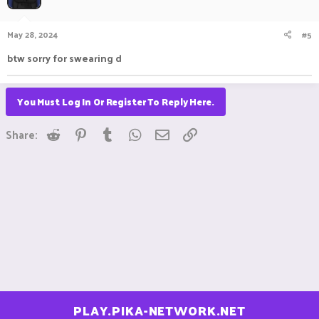
May 28, 2024
#5
btw sorry for swearing d
You Must Log In Or Register To Reply Here.
Reddit
Pinterest
Tumblr
WhatsApp
Email
Link
Share:
PLAY.PIKA-NETWORK.NET